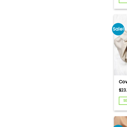
Em
Cre
Love
Goo
Sale!
Cow
Em
$
23.
Swe
Ev
S
Swe
A C
Swe
Com