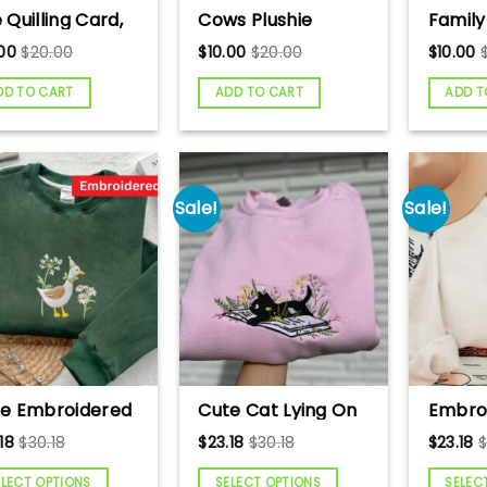
 Quilling Card,
Cows Plushie
Family
 paper,
Crochet Pattern,
quillin
.00
$
20.00
$
10.00
$
20.00
$
10.00
eting Card,
Cows Handmade
paper,
lling Card, Craft
Gift
Card, Q
DD TO CART
ADD TO CART
ADD T
ds, Handmade
Craft 
d.
Handm
Sale!
Sale!
e Embroidered
Cute Cat Lying On
Embro
se Sweatshirt,
Book With Flower
Sweats
18
$
30.18
$
23.18
$
30.18
$
23.18
ny Sweatshirt,
Embroidered
Animal
se and Daisy
Sweatshirt, Book
Cow L
ELECT OPTIONS
SELECT OPTIONS
SELEC