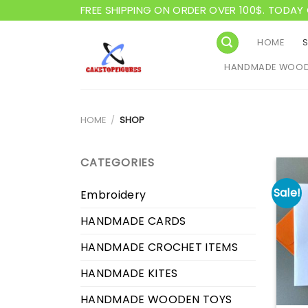
Skip
FREE SHIPPING ON ORDER OVER 100$. TODAY 
to
content
HOME
HANDMADE WOOD
HOME
/
SHOP
CATEGORIES
Sale!
Embroidery
HANDMADE CARDS
HANDMADE CROCHET ITEMS
HANDMADE KITES
HANDMADE WOODEN TOYS