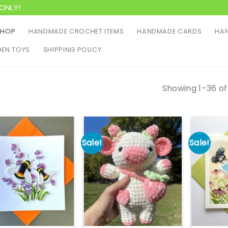
ONLY!
SHOP
HANDMADE CROCHET ITEMS
HANDMADE CARDS
HAN
EN TOYS
SHIPPING POLICY
Showing 1–36 of
Sale!
Sale!