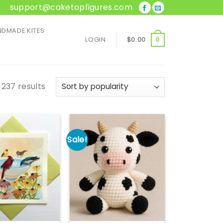
support@caketopfigures.com
DMADE KITES
LOGIN
$
0.00
0
Sorted
 237 results
by
popularity
Sale!