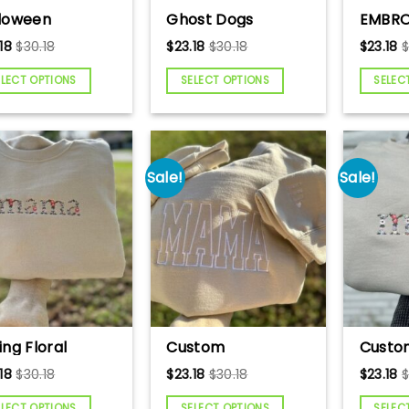
loween
Ghost Dogs
EMBRO
broidered
Embroidered
CVICU
18
$
30.18
$
23.18
$
30.18
$
23.18
atshirt,
Sweatshirt,
Sweats
loween Cat
Halloween Dog
Cardia
ELECT OPTIONS
SELECT OPTIONS
SELEC
rt, Black Cat
Shirt, Cute
Sweat
rt, Spooky Cat,
Halloween
Nurse
e Halloween
Sweatshirt, Cute
Nurse 
atshirt, Cute
Dog Sweater,
Unit, 
 Sweater, Cat
Halloween Ghost
gift, 
Sale!
Sale!
er
Dog Embroidered
Shirt
ing Floral
Custom
Custo
ma
Embroidered
Embroi
18
$
30.18
$
23.18
$
30.18
$
23.18
broidered
Mama Sweatshirt,
Letter
atshirt,
Monochromatic
Custo
ELECT OPTIONS
SELECT OPTIONS
SELEC