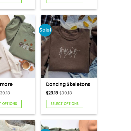
ck Gift,
Forest National
 Lover
Park Shirt,
eck, Farm
Mountain
 Gift, Farm
Embroidered
weater
Sweatshirt, Deer
Sale!
Embroidered Shirt
ilmore
Dancing Skeletons
idered
Embroidered
$
30.18
$
23.18
$
30.18
hirt, Luke’s
Sweatshirt,
re
Halloween
T OPTIONS
SELECT OPTIONS
idered
Embroidered
hirt, Rory
Sweatshirt, Cute
i Sweatshirt,
Skeleton Shirt,
er Weather
Cute Halloween