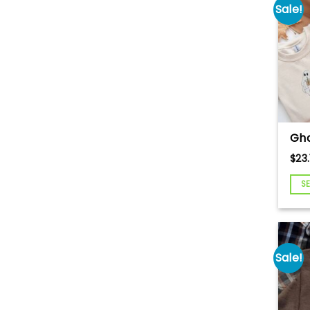
Tee
Sale!
Cr
Gho
Tea
$
23.
Swe
Hal
S
Em
Swe
Gho
Hal
Swe
Sale!
Hal
Cr