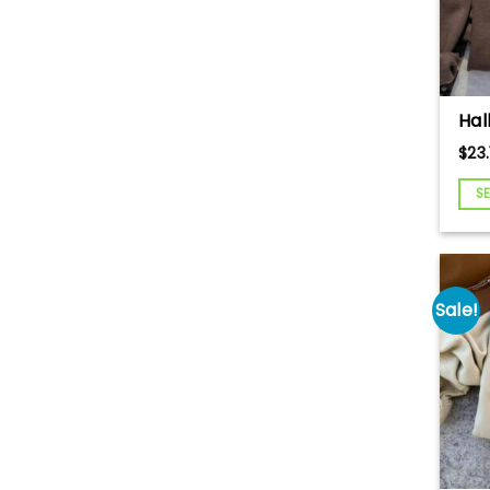
Hal
Em
$
23.
Swe
Pu
S
Em
Swe
Pum
Cut
lan
Sale!
Spo