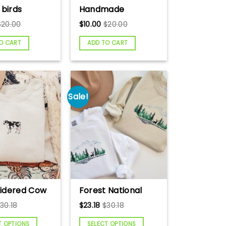
 birds
Handmade
g card, Art
Crochet Cow,
$
20.00
$
10.00
$
20.00
 Greeting
Black and White
uilling Card,
Amigurumi Cow
O CART
ADD TO CART
cards,
Tutorial
ade card.
Sale!
idered Cow
Forest National
hirt, Farm
Park Embroidered
$
30.18
$
23.18
$
30.18
 Sweatshirt,
Sweatshirt,
over
Embroidered
T OPTIONS
SELECT OPTIONS