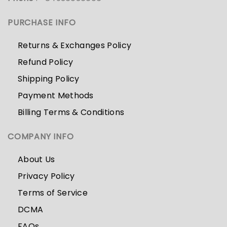
PURCHASE INFO
Returns & Exchanges Policy
Refund Policy
Shipping Policy
Payment Methods
Billing Terms & Conditions
COMPANY INFO
About Us
Privacy Policy
Terms of Service
DCMA
FAQs