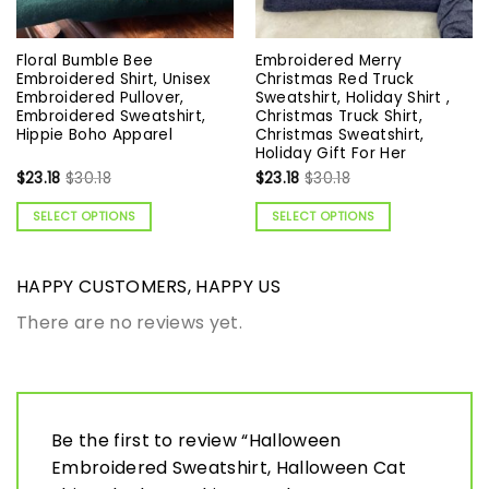
Floral Bumble Bee
Embroidered Merry
Embroidered Shirt, Unisex
Christmas Red Truck
Embroidered Pullover,
Sweatshirt, Holiday Shirt ,
Embroidered Sweatshirt,
Christmas Truck Shirt,
Hippie Boho Apparel
Christmas Sweatshirt,
Holiday Gift For Her
$
23.18
$
30.18
$
23.18
$
30.18
SELECT OPTIONS
SELECT OPTIONS
HAPPY CUSTOMERS, HAPPY US
There are no reviews yet.
Be the first to review “Halloween
Embroidered Sweatshirt, Halloween Cat