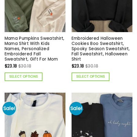
Mama Pumpkins Sweatshirt,
Embroidered Halloween
Mama Shirt With Kids
Cookies Boo Sweatshirt,
Names, Personalized
Spooky Season Sweatshirt,
Embroidered Fall
Fall Sweatshirt, Halloween
Sweatshirt, Gift For Mom
Shirt
$
23.18
$
30.18
$
23.18
$
30.18
SELECT OPTIONS
SELECT OPTIONS
Sale!
Sale!