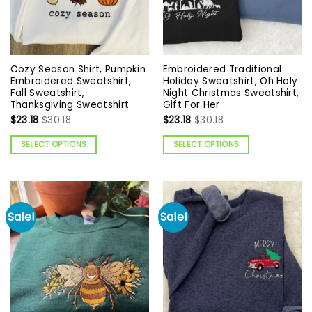
Cozy Season Shirt, Pumpkin
Embroidered Traditional
Embroidered Sweatshirt,
Holiday Sweatshirt, Oh Holy
Fall Sweatshirt,
Night Christmas Sweatshirt,
Thanksgiving Sweatshirt
Gift For Her
$
23.18
$
30.18
$
23.18
$
30.18
SELECT OPTIONS
SELECT OPTIONS
Sale!
Sale!