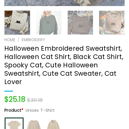
HOME
/
EMBROIDERY
Halloween Embroidered Sweatshirt,
Halloween Cat Shirt, Black Cat Shirt,
Spooky Cat, Cute Halloween
Sweatshirt, Cute Cat Sweater, Cat
Lover
$
25.18
$
30.18
Product
*
Unisex T-Shirt