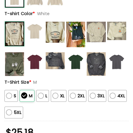
T-shirt Color
*
White
T-Shirt Size
*
M
S
M
L
XL
2XL
3XL
4XL
5XL
$
25.18