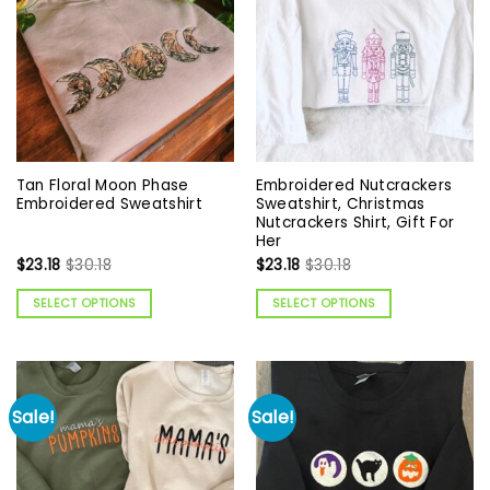
Tan Floral Moon Phase
Embroidered Nutcrackers
Embroidered Sweatshirt
Sweatshirt, Christmas
Nutcrackers Shirt, Gift For
Her
$
23.18
$
30.18
$
23.18
$
30.18
SELECT OPTIONS
SELECT OPTIONS
Sale!
Sale!