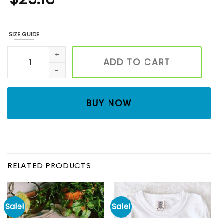
SIZE GUIDE
Halloween Embroidered Sweatshirt, Halloween Cat Shirt, B
ADD TO CART
BUY NOW
RELATED PRODUCTS
Sale!
Sale!