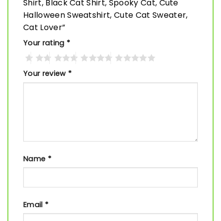
Shirt, Black Cat Shirt, Spooky Cat, Cute
Halloween Sweatshirt, Cute Cat Sweater,
Cat Lover”
Your rating
*
Your review
*
Name
*
Email
*