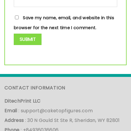
Save my name, email, and website in this
browser for the next time I comment.
CONTACT INFORMATION
DitechPrint LLC
Email
:
support@caketopfigures.com
Address
: 30 N Gould St Ste R, Sheridan, WY 82801
Phone
: +84936036606