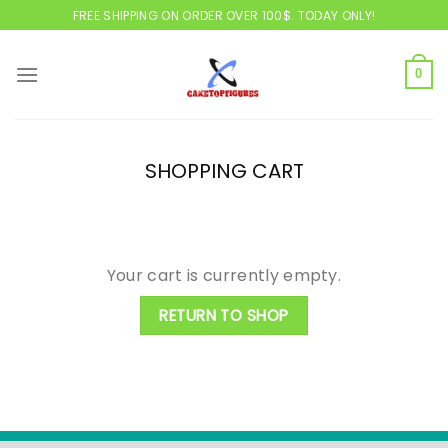
Skip
FREE SHIPPING ON ORDER OVER 100$. TODAY ONLY!
to
content
0
SHOPPING CART
Your cart is currently empty.
RETURN TO SHOP