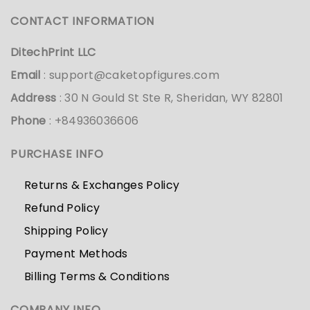
CONTACT INFORMATION
DitechPrint LLC
Email
:
support@caketopfigures.com
Address
: 30 N Gould St Ste R, Sheridan, WY 82801
Phone
: +84936036606
PURCHASE INFO
Returns & Exchanges Policy
Refund Policy
Shipping Policy
Payment Methods
Billing Terms & Conditions
COMPANY INFO