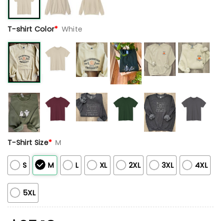
T-shirt Color
*
White
T-Shirt Size
*
M
S
M
L
XL
2XL
3XL
4XL
5XL