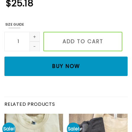
$
25.18
SIZE GUIDE
Forest National Park Embroidered Sweatshirt, Embroidered
ADD TO CART
BUY NOW
RELATED PRODUCTS
Sale!
Sale!