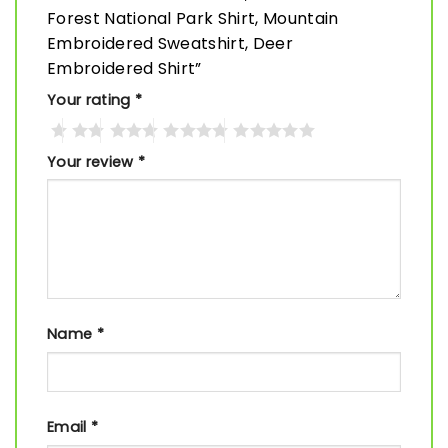
Forest National Park Shirt, Mountain
Embroidered Sweatshirt, Deer
Embroidered Shirt”
Your rating
*
Your review
*
Name
*
Email
*