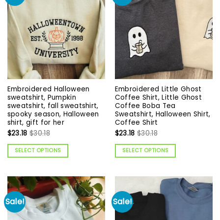
Embroidered Halloween
Embroidered Little Ghost
sweatshirt, Pumpkin
Coffee Shirt, Little Ghost
sweatshirt, fall sweatshirt,
Coffee Boba Tea
spooky season, Halloween
Sweatshirt, Halloween Shirt,
shirt, gift for her
Coffee Shirt
$
23.18
$
30.18
$
23.18
$
30.18
SELECT OPTIONS
SELECT OPTIONS
Sale!
Sale!