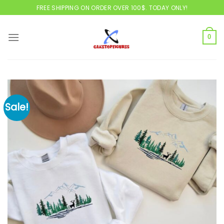
Skip
FREE SHIPPING ON ORDER OVER 100$. TODAY ONLY!
to
content
0
Sale!