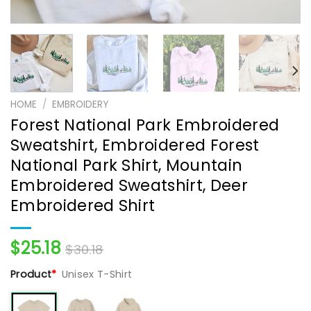
HOME
/
EMBROIDERY
Forest National Park Embroidered
Sweatshirt, Embroidered Forest
National Park Shirt, Mountain
Embroidered Sweatshirt, Deer
Embroidered Shirt
$
25.18
$
30.18
Product
*
Unisex T-Shirt