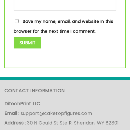
Save my name, email, and website in this
browser for the next time I comment.
CONTACT INFORMATION
DitechPrint LLC
Email
:
support@caketopfigures.com
Address
: 30 N Gould St Ste R, Sheridan, WY 82801