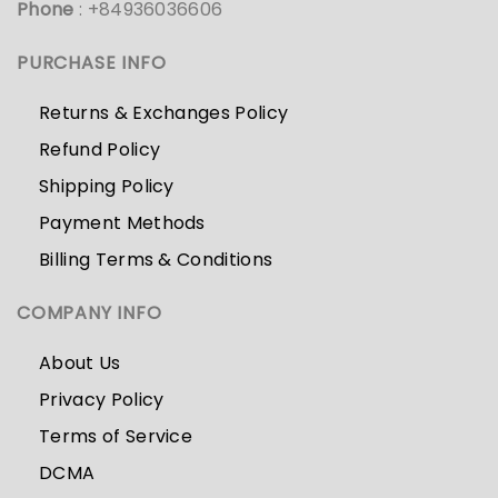
Phone
: +84936036606
PURCHASE INFO
Returns & Exchanges Policy
Refund Policy
Shipping Policy
Payment Methods
Billing Terms & Conditions
COMPANY INFO
About Us
Privacy Policy
Terms of Service
DCMA