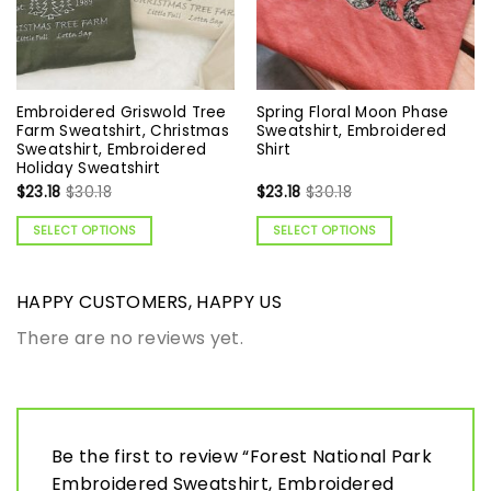
Embroidered Griswold Tree
Spring Floral Moon Phase
Farm Sweatshirt, Christmas
Sweatshirt, Embroidered
Sweatshirt, Embroidered
Shirt
Holiday Sweatshirt
$
23.18
$
30.18
$
23.18
$
30.18
SELECT OPTIONS
SELECT OPTIONS
HAPPY CUSTOMERS, HAPPY US
There are no reviews yet.
Be the first to review “Forest National Park
Embroidered Sweatshirt, Embroidered