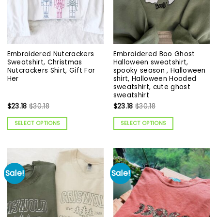
Embroidered Nutcrackers
Embroidered Boo Ghost
Sweatshirt, Christmas
Halloween sweatshirt,
Nutcrackers Shirt, Gift For
spooky season , Halloween
Her
shirt, Halloween Hooded
sweatshirt, cute ghost
sweatshirt
$
23.18
$
30.18
$
23.18
$
30.18
SELECT OPTIONS
SELECT OPTIONS
Sale!
Sale!