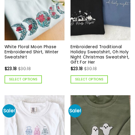
White Floral Moon Phase
Embroidered Traditional
Embroidered Shirt, Winter
Holiday Sweatshirt, Oh Holy
Sweatshirt
Night Christmas Sweatshirt,
Gift For Her
$
23.18
$
30.18
$
23.18
$
30.18
SELECT OPTIONS
SELECT OPTIONS
Sale!
Sale!