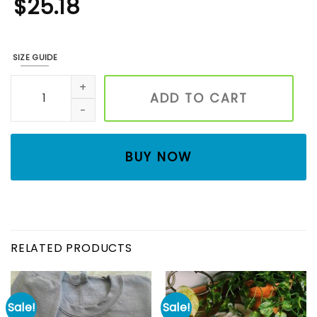
$
25.18
SIZE GUIDE
EMBROIDERED CVICU nurse Sweatshirt, Cardiac Nurse Sweate
ADD TO CART
BUY NOW
RELATED PRODUCTS
Sale!
Sale!