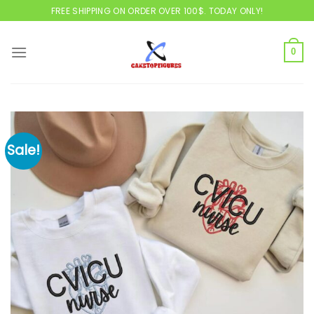
Skip
FREE SHIPPING ON ORDER OVER 100$. TODAY ONLY!
to
content
0
Sale!