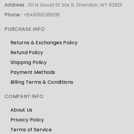
Address
: 30 N Gould St Ste R, Sheridan, WY 82801
Phone
: +84936036606
PURCHASE INFO
Returns & Exchanges Policy
Refund Policy
Shipping Policy
Payment Methods
Billing Terms & Conditions
COMPANY INFO
About Us
Privacy Policy
Terms of Service