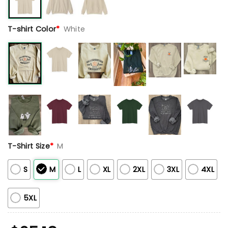
T-shirt Color
*
White
T-Shirt Size
*
M
S
M
L
XL
2XL
3XL
4XL
5XL