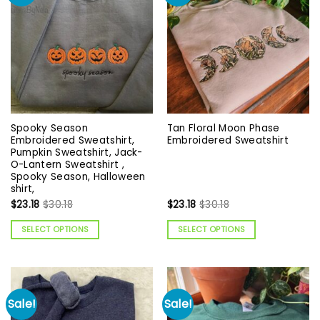
Spooky Season
Tan Floral Moon Phase
Embroidered Sweatshirt,
Embroidered Sweatshirt
Pumpkin Sweatshirt, Jack-
O-Lantern Sweatshirt ,
Spooky Season, Halloween
shirt,
$
23.18
$
30.18
$
23.18
$
30.18
SELECT OPTIONS
SELECT OPTIONS
Sale!
Sale!