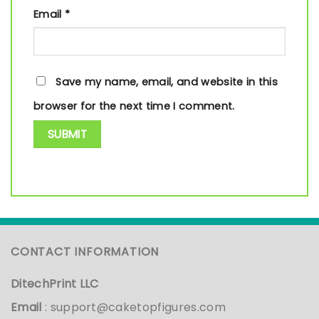
Email
*
Save my name, email, and website in this
browser for the next time I comment.
CONTACT INFORMATION
DitechPrint LLC
Email
:
support@caketopfigures.com