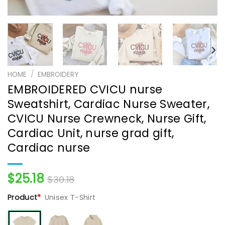
HOME
/
EMBROIDERY
EMBROIDERED CVICU nurse
Sweatshirt, Cardiac Nurse Sweater,
CVICU Nurse Crewneck, Nurse Gift,
Cardiac Unit, nurse grad gift,
Cardiac nurse
$
25.18
$
30.18
Product
*
Unisex T-Shirt