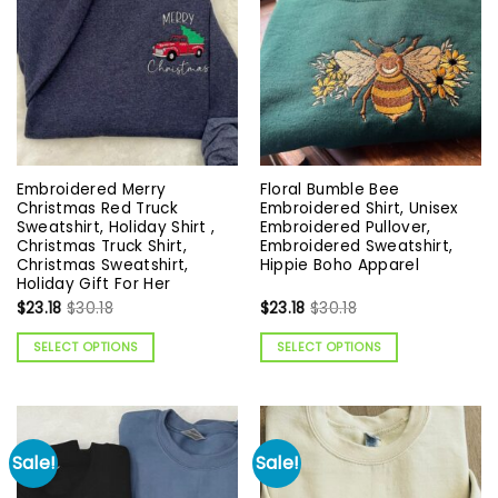
Embroidered Merry
Floral Bumble Bee
Christmas Red Truck
Embroidered Shirt, Unisex
Sweatshirt, Holiday Shirt ,
Embroidered Pullover,
Christmas Truck Shirt,
Embroidered Sweatshirt,
Christmas Sweatshirt,
Hippie Boho Apparel
Holiday Gift For Her
$
23.18
$
30.18
$
23.18
$
30.18
SELECT OPTIONS
SELECT OPTIONS
Sale!
Sale!