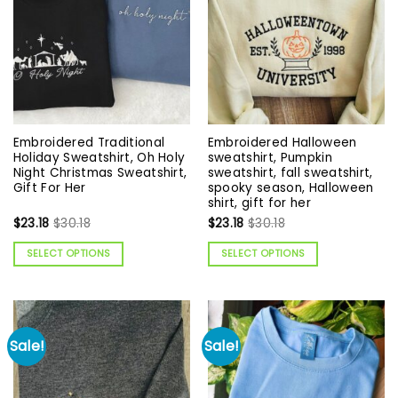
Embroidered Traditional
Embroidered Halloween
Holiday Sweatshirt, Oh Holy
sweatshirt, Pumpkin
Night Christmas Sweatshirt,
sweatshirt, fall sweatshirt,
Gift For Her
spooky season, Halloween
shirt, gift for her
$
23.18
$
30.18
$
23.18
$
30.18
SELECT OPTIONS
SELECT OPTIONS
Sale!
Sale!