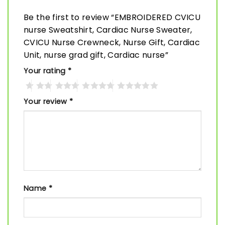
Be the first to review “EMBROIDERED CVICU
nurse Sweatshirt, Cardiac Nurse Sweater,
CVICU Nurse Crewneck, Nurse Gift, Cardiac
Unit, nurse grad gift, Cardiac nurse”
Your rating
*
Your review
*
Name
*