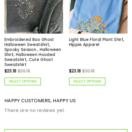
Embroidered Boo Ghost
Light Blue Floral Plant Shirt,
Halloween Sweatshirt,
Hippie Apparel
Spooky Season , Halloween
Shirt, Halloween Hooded
Sweatshirt, Cute Ghost
Sweatshirt
$
23.18
$
30.18
$
23.18
$
30.18
SELECT OPTIONS
SELECT OPTIONS
HAPPY CUSTOMERS, HAPPY US
There are no reviews yet.