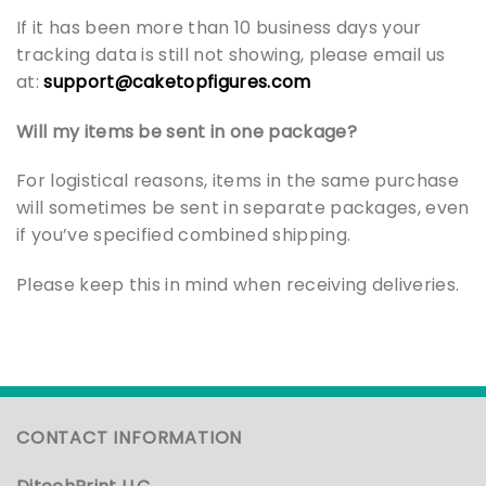
If it has been more than 10 business days your
tracking data is still not showing, please email us
at:
support@caketopfigures.com
Will my items be sent in one package?
For logistical reasons, items in the same purchase
will sometimes be sent in separate packages, even
if you’ve specified combined shipping.
Please keep this in mind when receiving deliveries.
CONTACT INFORMATION