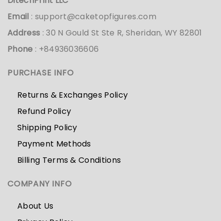
DitechPrint LLC
Email
:
support@caketopfigures.com
Address
: 30 N Gould St Ste R, Sheridan, WY 82801
Phone
: +84936036606
PURCHASE INFO
Returns & Exchanges Policy
Refund Policy
Shipping Policy
Payment Methods
Billing Terms & Conditions
COMPANY INFO
About Us