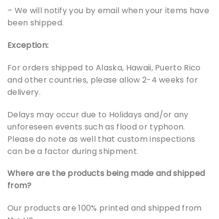
– We will notify you by email when your items have
been shipped.
Exception:
For orders shipped to Alaska, Hawaii, Puerto Rico
and other countries, please allow 2-4 weeks for
delivery.
Delays may occur due to Holidays and/or any
unforeseen events such as flood or typhoon.
Please do note as well that custom inspections
can be a factor during shipment.
Where are the products being made and shipped
from?
Our products are 100% printed and shipped from