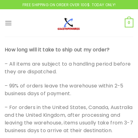
Skip
FREE SHIPPING ON ORDER OVER 100$. TODAY ONLY!
to
content
0
How long will it take to ship out my order?
– All items are subject to a handling period before
they are dispatched.
– 99% of orders leave the warehouse within 2-5
business days of payment.
– For orders in the United States, Canada, Australia
and the United Kingdom, after processing and
leaving the warehouse, items usually take from 3-7
business days to arrive at their destination.