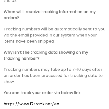
the US.
When will I receive tracking information on my
orders?
Tracking numbers will be automatically sent to you
via the email provided in our system when your
items have been shipped.
Why isn’t the tracking data showing on my
tracking number?
Tracking numbers may take up to 7-10 days after
an order has been processed for tracking data to
show.
You can track your order via below link:
https://www.17track.net/en