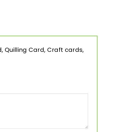
, Quilling Card, Craft cards,