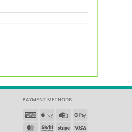
PAYMENT METHODS