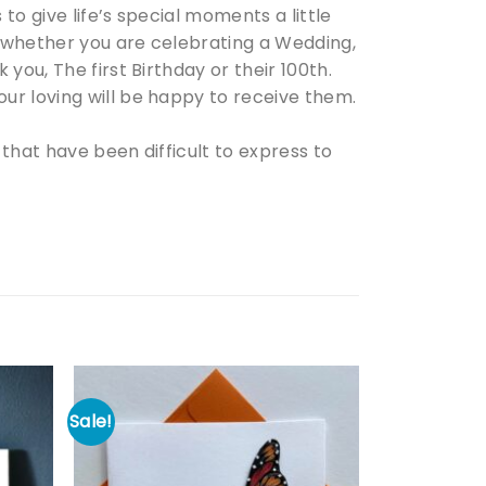
o give life’s special moments a little
 whether you are celebrating a Wedding,
you, The first Birthday or their 100th.
ur loving will be happy to receive them.
that have been difficult to express to
Sale!