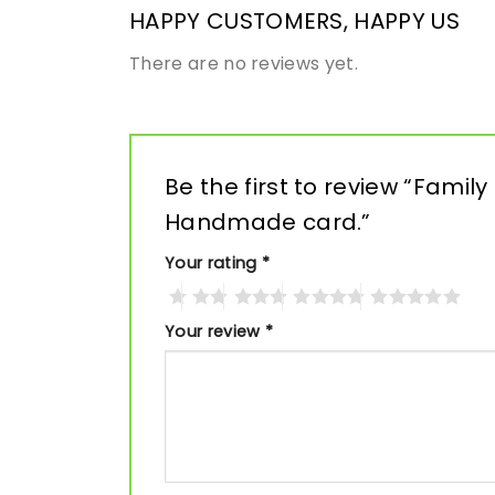
HAPPY CUSTOMERS, HAPPY US
There are no reviews yet.
Be the first to review “Family
Handmade card.”
Your rating
*
Your review
*