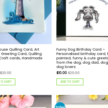
ouse Quilling Card, Art
Funny Dog Birthday Card –
 Greeting Card, Quilling
Personalised birthday card,
 Craft cards, Handmade
painted, funny & cute greeti
from the dog, dog dad, do
dog lovers
$
20.00
$
10.00
$
20.00
TO CART
ADD TO CART
Sale!