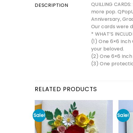
QUILLING CARDS: S
DESCRIPTION
more pop. QPopUp
Anniversary, Grad
Our cards were d
* WHAT’S INCLUD
(1) One 6×6 Inch 
your beloved.
(2) One 6×6 Inch
(3) One protectio
RELATED PRODUCTS
Sale!
Sale!