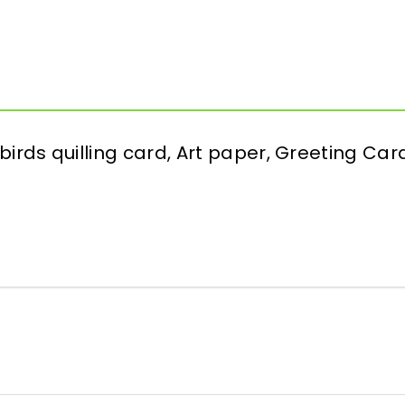
 birds quilling card, Art paper, Greeting Card