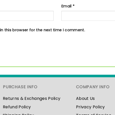
Email
*
n this browser for the next time I comment.
PURCHASE INFO
COMPANY INFO
Returns & Exchanges Policy
About Us
Refund Policy
Privacy Policy