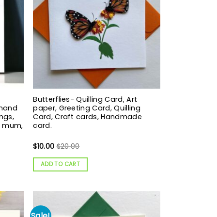
Butterflies- Quilling Card, Art
 hand
paper, Greeting Card, Quilling
ngs,
Card, Craft cards, Handmade
g mum,
card.
$
10.00
$
20.00
ADD TO CART
Sale!