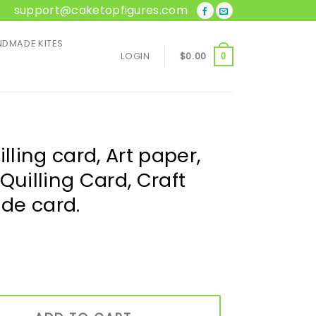
support@caketopfigures.com
DMADE KITES
LOGIN
$
0.00
0
lling card, Art paper,
Quilling Card, Craft
de card.
Art paper, Greeting Card, Quilling Card, Craft cards, Handma