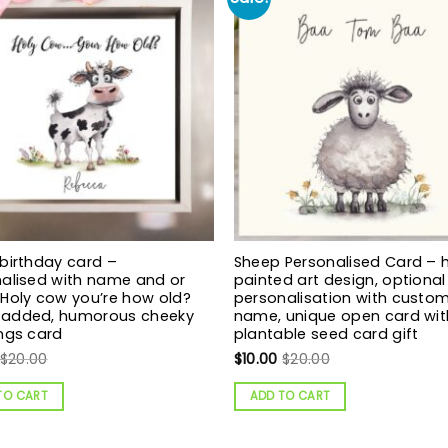
birthday card –
Sheep Personalised Card – 
alised with name and or
painted art design, optional
Holy cow you’re how old?
personalisation with custo
added, humorous cheeky
name, unique open card wit
ngs card
plantable seed card gift
$
20.00
$
10.00
$
20.00
TO CART
ADD TO CART