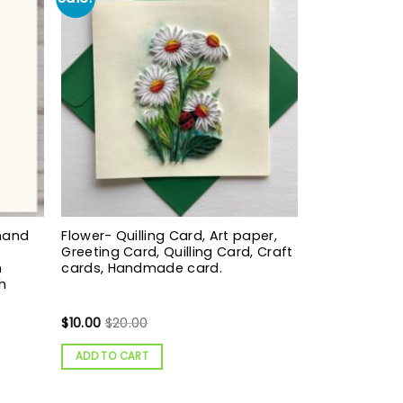
hand
Flower- Quilling Card, Art paper,
Greeting Card, Quilling Card, Craft
m
cards, Handmade card.
h
$
10.00
$
20.00
ADD TO CART