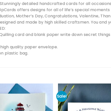
tunningly detailed handcrafted cards for all occasions t
Cards offers designs for all of life’s special moments
uation, Mother’s Day, Congratulations, Valentine, Thank 
esigned and made by high skilled craftsmen. You and yo
ED:
Quilling card and blank paper write down secret things 
 high quality paper envelope.
n plastic bag.
Sale!