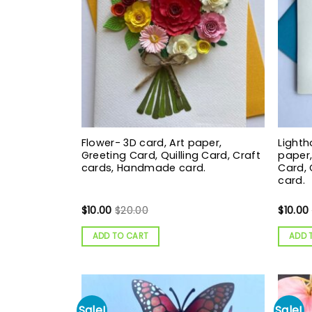
Flower- 3D card, Art paper,
Lighth
Greeting Card, Quilling Card, Craft
paper,
cards, Handmade card.
Card,
card.
$
10.00
$
20.00
$
10.00
ADD TO CART
ADD 
Sale!
Sale!