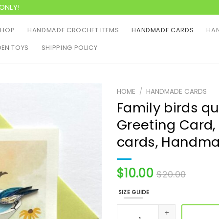
ONLY!
SHOP
HANDMADE CROCHET ITEMS
HANDMADE CARDS
HAN
EN TOYS
SHIPPING POLICY
HOME
/
HANDMADE CARDS
Family birds qui
Greeting Card, 
cards, Handma
$
10.00
$
20.00
SIZE GUIDE
Family birds quilling card, 