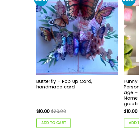
Butterfly – Pop Up Card,
Funny 
handmade card
Person
age – 
Name 
greeti
$
10.00
$
20.00
$
10.00
ADD TO CART
ADD 