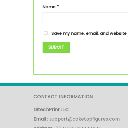
Name
*
Save my name, email, and website i
CONTACT INFORMATION
DitechPrint LLC
Email
:
support@caketopfigures.com