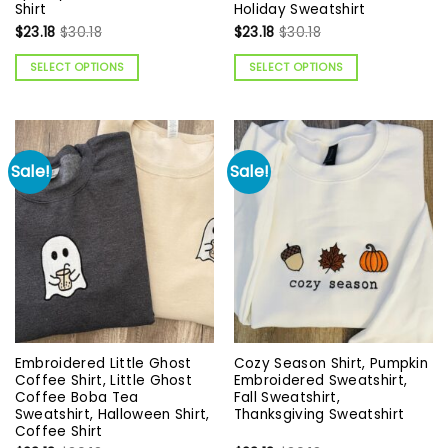
Shirt
Holiday Sweatshirt
$
23.18
$
30.18
$
23.18
$
30.18
SELECT OPTIONS
SELECT OPTIONS
Sale!
Sale!
Embroidered Little Ghost
Cozy Season Shirt, Pumpkin
Coffee Shirt, Little Ghost
Embroidered Sweatshirt,
Coffee Boba Tea
Fall Sweatshirt,
Sweatshirt, Halloween Shirt,
Thanksgiving Sweatshirt
Coffee Shirt