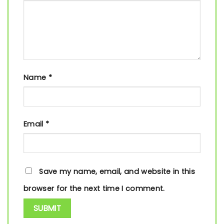
Name
*
Email
*
Save my name, email, and website in this
browser for the next time I comment.