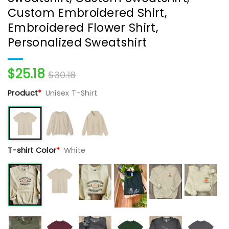
Custom Embroidered Shirt,
Embroidered Flower Shirt,
Personalized Sweatshirt
$
25.18
$
30.18
Product
*
Unisex T-Shirt
T-shirt Color
*
White