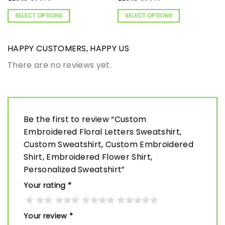
SELECT OPTIONS
SELECT OPTIONS
HAPPY CUSTOMERS, HAPPY US
There are no reviews yet.
Be the first to review “Custom
Embroidered Floral Letters Sweatshirt,
Custom Sweatshirt, Custom Embroidered
Shirt, Embroidered Flower Shirt,
Personalized Sweatshirt”
Your rating
*
Your review
*