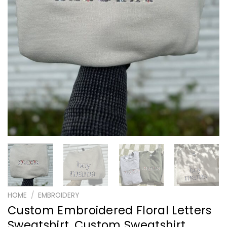
HOME
/
EMBROIDERY
Custom Embroidered Floral Letters
Sweatshirt, Custom Sweatshirt,