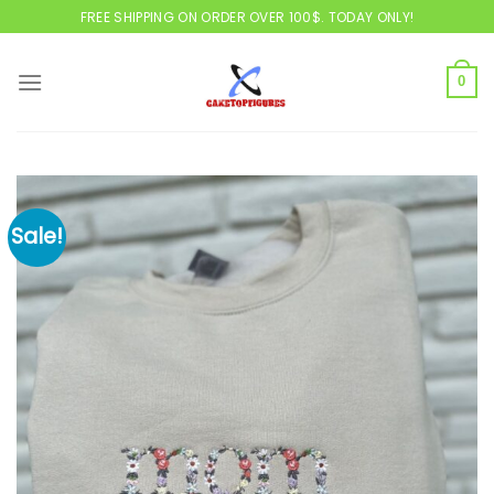
Skip
FREE SHIPPING ON ORDER OVER 100$. TODAY ONLY!
to
content
0
Sale!