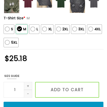
T-Shirt Size
*
M
S
M
L
XL
2XL
3XL
4XL
5XL
$
25.18
SIZE GUIDE
Custom Embroidered Floral Letters Sweatshirt, Custom Swe
ADD TO CART