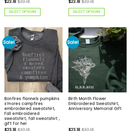
$
23.18
$
30.18
$
23.18
$
30.18
SELECT OPTIONS
SELECT OPTIONS
Sale!
Sale!
Bonfires flannels pumpkins
Birth Month Flower
s’mores campfires
Embroidered Sweatshirt,
embroidered sweatshirt,
Anniversary Memorial Gift
Fall embroidered
sweatshirt, fall sweatshirt ,
gift for her
$
23.18
$
30.18
$
23.18
$
30.18