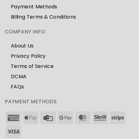
Payment Methods
Billing Terms & Conditions
COMPANY INFO
About Us
Privacy Policy
Terms of Service
DCMA
FAQs
PAYMENT METHODS