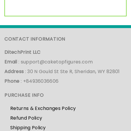
CONTACT INFORMATION
DitechPrint LLC
Email
:
support@caketopfigures.com
Address
: 30 N Gould St Ste R, Sheridan, WY 82801
Phone
: +84936036606
PURCHASE INFO
Returns & Exchanges Policy
Refund Policy
Shipping Policy