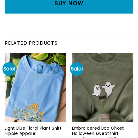
BUY NOW
RELATED PRODUCTS
Sale!
Sale!
Light Blue Floral Plant Shirt,
Embroidered Boo Ghost
Hippie Apparel
Halloween sweatshirt,