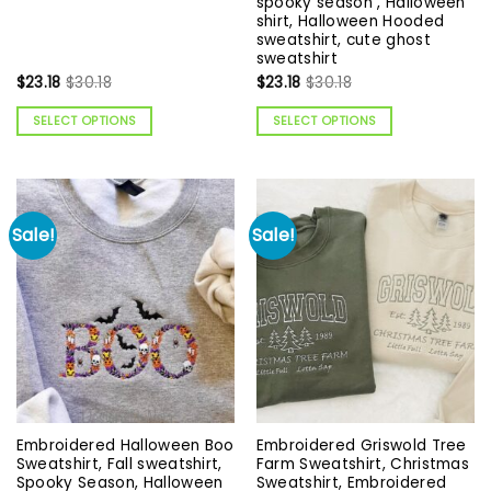
spooky season , Halloween
shirt, Halloween Hooded
sweatshirt, cute ghost
sweatshirt
$
23.18
$
30.18
$
23.18
$
30.18
SELECT OPTIONS
SELECT OPTIONS
Sale!
Sale!
Embroidered Halloween Boo
Embroidered Griswold Tree
Sweatshirt, Fall sweatshirt,
Farm Sweatshirt, Christmas
Spooky Season, Halloween
Sweatshirt, Embroidered