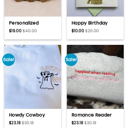
Personalized
Happy Birthday
Wooden Tank Toys
flower – Quilling
$
19.00
$
40.00
$
10.00
$
20.00
3D Model, Vehicle
card, Greeting card,
Military 2 Years Old
Art paper,
Gifts, Little Boys
Handmade card
Room Decor, Army
Toys for Kids, Soldier
Sale!
Sale!
Son Birthday
Howdy Cowboy
Romance Reader
Ghost Embroidered
Embroidered
$
23.18
$
30.18
$
23.18
$
30.18
Sweatshirt,
Sweatshirt, Bookish