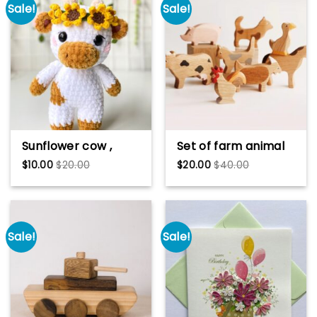
Sale!
Sale!
Sunflower cow ,
Set of farm animal
Sunflower moo ,
toy Wooden
$
10.00
$
20.00
$
20.00
$
40.00
crochet cow,
figurines Wooden
amigurumi cow
toys Educational
toys Wooden animal
toys Nursery
decoration Farm
Sale!
Sale!
animals