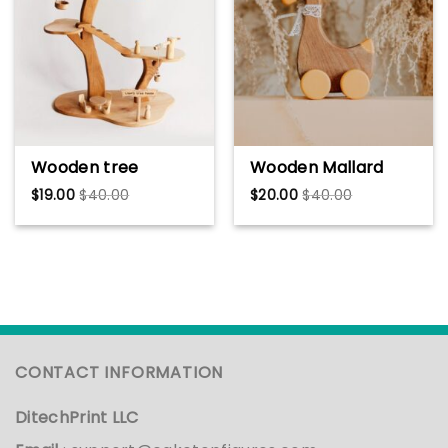
Crewneck
Wooden tree
Wooden Mallard
dollhouse Waldorf
Duck Toy – Animal
$
19.00
$
40.00
$
20.00
$
40.00
toy Gift for kids
Figurines, Cute
Handmade Wooden
Moving Ducklings,
tree house
Farm Decor, Baby
Montessori
Girl Gift, Toddler
Playhouse Playroom
Room & Playtime
Furniture Wooden
Wood Toy
toys
CONTACT INFORMATION
DitechPrint LLC