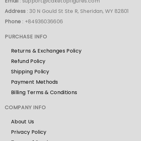
Email
:
support@caketopfigures.com
Address
: 30 N Gould St Ste R, Sheridan, WY 82801
Phone
: +84936036606
PURCHASE INFO
Returns & Exchanges Policy
Refund Policy
Shipping Policy
Payment Methods
Billing Terms & Conditions
COMPANY INFO
About Us
Privacy Policy