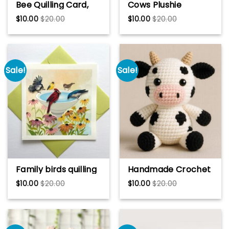
Bee Quilling Card,
Cows Plushie
Art paper, Greeting
Crochet Pattern,
$
10.00
$
20.00
$
10.00
$
20.00
Card, Quilling Card,
Cows Handmade
Craft cards,
Gift
Handmade card.
Sale!
Sale!
Family birds quilling
Handmade Crochet
card, Art paper,
Cow, Black and
$
10.00
$
20.00
$
10.00
$
20.00
Greeting Card,
White Amigurumi
Quilling Card, Craft
Cow Tutorial
cards, Handmade
card.