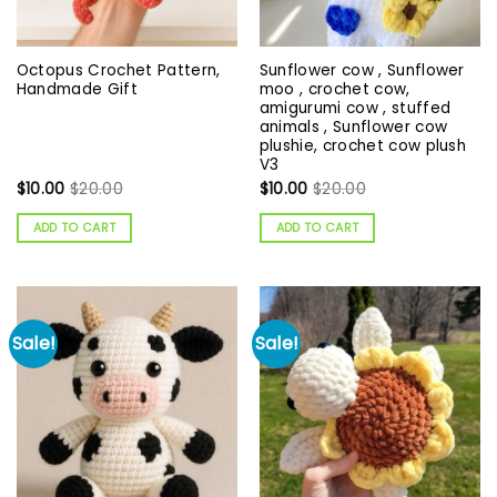
Octopus Crochet Pattern,
Sunflower cow , Sunflower
Handmade Gift
moo , crochet cow,
amigurumi cow , stuffed
animals , Sunflower cow
plushie, crochet cow plush
V3
$
10.00
$
20.00
$
10.00
$
20.00
ADD TO CART
ADD TO CART
Sale!
Sale!