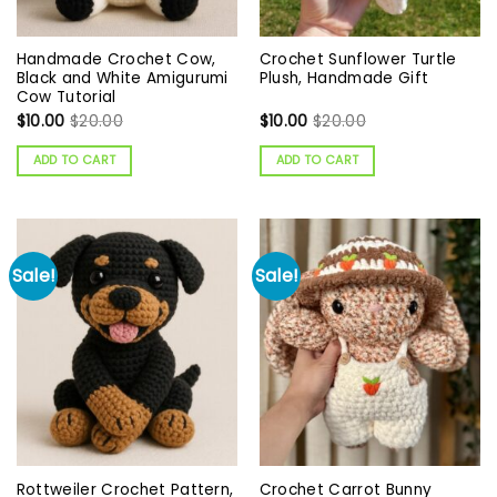
Handmade Crochet Cow,
Crochet Sunflower Turtle
Black and White Amigurumi
Plush, Handmade Gift
Cow Tutorial
$
10.00
$
20.00
$
10.00
$
20.00
ADD TO CART
ADD TO CART
Sale!
Sale!
Rottweiler Crochet Pattern,
Crochet Carrot Bunny