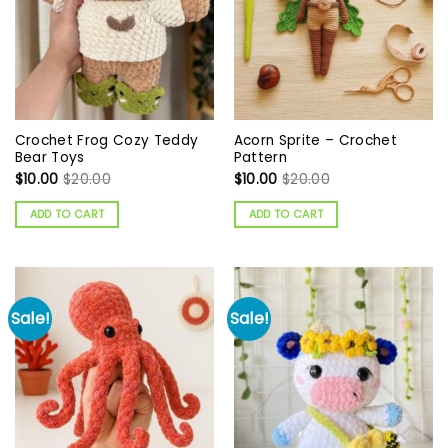
Crochet Frog Cozy Teddy
Acorn Sprite – Crochet
Bear Toys
Pattern
$
10.00
$
20.00
$
10.00
$
20.00
ADD TO CART
ADD TO CART
Sale!
Sale!