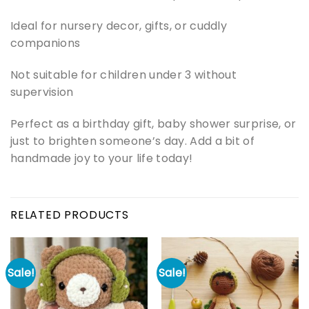
Ideal for nursery decor, gifts, or cuddly
companions
Not suitable for children under 3 without
supervision
Perfect as a birthday gift, baby shower surprise, or
just to brighten someone’s day. Add a bit of
handmade joy to your life today!
RELATED PRODUCTS
Sale!
Sale!