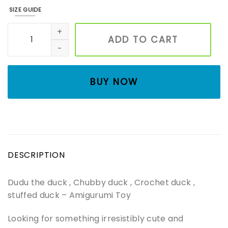
SIZE GUIDE
Dudu the duck , Chubby duck , Crochet duck , stuffed du
ADD TO CART
BUY NOW
DESCRIPTION
Dudu the duck , Chubby duck , Crochet duck ,
stuffed duck – Amigurumi Toy
Looking for something irresistibly cute and