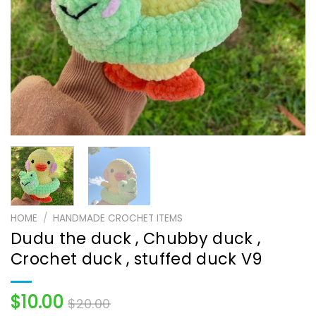
HOME
/
HANDMADE CROCHET ITEMS
Dudu the duck , Chubby duck ,
Crochet duck , stuffed duck V9
$
10.00
$
20.00