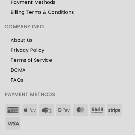
Payment Methods
Billing Terms & Conditions
COMPANY INFO
About Us
Privacy Policy
Terms of Service
DCMA
FAQs
PAYMENT METHODS