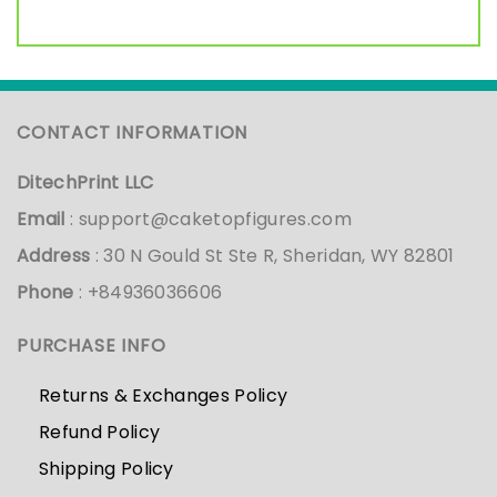
CONTACT INFORMATION
DitechPrint LLC
Email
:
support@caketopfigures.com
Address
: 30 N Gould St Ste R, Sheridan, WY 82801
Phone
: +84936036606
PURCHASE INFO
Returns & Exchanges Policy
Refund Policy
Shipping Policy