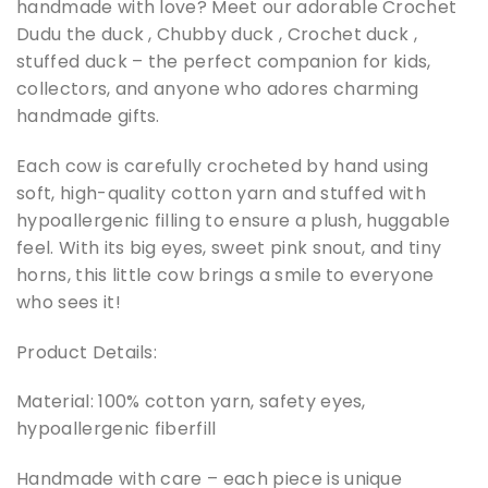
handmade with love? Meet our adorable Crochet
Dudu the duck , Chubby duck , Crochet duck ,
stuffed duck – the perfect companion for kids,
collectors, and anyone who adores charming
handmade gifts.
Each cow is carefully crocheted by hand using
soft, high-quality cotton yarn and stuffed with
hypoallergenic filling to ensure a plush, huggable
feel. With its big eyes, sweet pink snout, and tiny
horns, this little cow brings a smile to everyone
who sees it!
Product Details:
Material: 100% cotton yarn, safety eyes,
hypoallergenic fiberfill
Handmade with care – each piece is unique