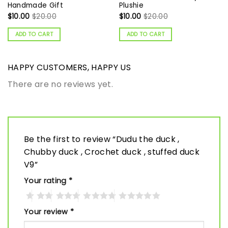
Handmade Gift
Plushie
$
10.00
$
20.00
$
10.00
$
20.00
ADD TO CART
ADD TO CART
HAPPY CUSTOMERS, HAPPY US
There are no reviews yet.
Be the first to review “Dudu the duck ,
Chubby duck , Crochet duck , stuffed duck
V9”
Your rating
*
Your review
*