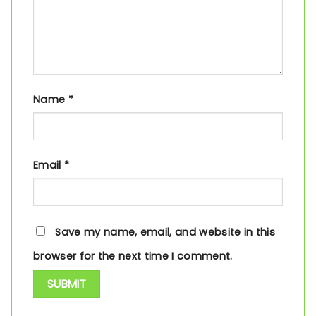
Name
*
Email
*
Save my name, email, and website in this
browser for the next time I comment.