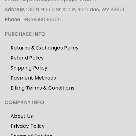
Address
: 30 N Gould St Ste R, Sheridan, WY 82801
Phone
: +84936036606
PURCHASE INFO
Returns & Exchanges Policy
Refund Policy
Shipping Policy
Payment Methods
Billing Terms & Conditions
COMPANY INFO
About Us
Privacy Policy