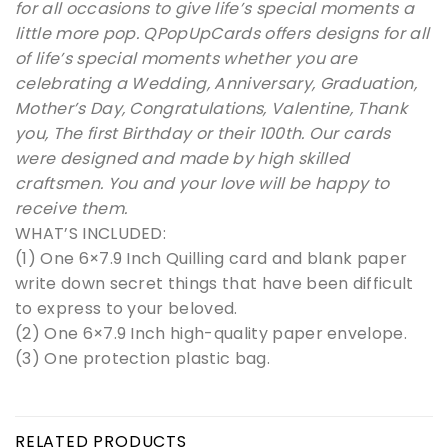
for all occasions to give life’s special moments a
little more pop. QPopUpCards offers designs for all
of life’s special moments whether you are
celebrating a Wedding, Anniversary, Graduation,
Mother’s Day, Congratulations, Valentine, Thank
you, The first Birthday or their 100th. Our cards
were designed and made by high skilled
craftsmen. You and your love will be happy to
receive them.
WHAT’S INCLUDED:
(1) One 6×7.9 Inch Quilling card and blank paper
write down secret things that have been difficult
to express to your beloved.
(2) One 6×7.9 Inch high-quality paper envelope.
(3) One protection plastic bag.
RELATED PRODUCTS