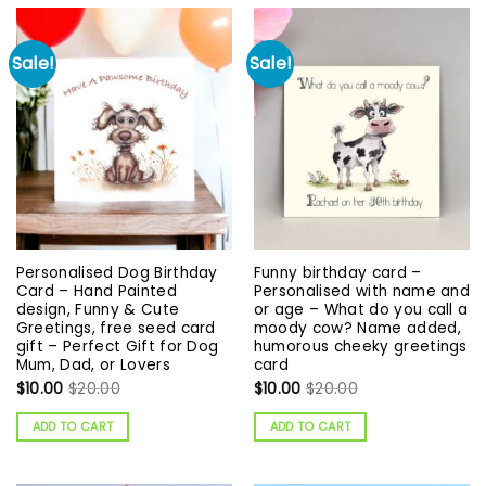
Sale!
Sale!
Personalised Dog Birthday
Funny birthday card –
Card – Hand Painted
Personalised with name and
design, Funny & Cute
or age – What do you call a
Greetings, free seed card
moody cow? Name added,
gift – Perfect Gift for Dog
humorous cheeky greetings
Mum, Dad, or Lovers
card
$
10.00
$
20.00
$
10.00
$
20.00
ADD TO CART
ADD TO CART