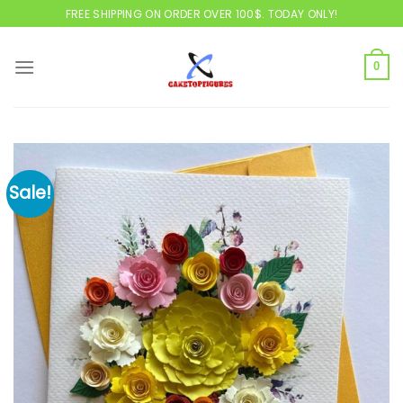
Skip
FREE SHIPPING ON ORDER OVER 100$. TODAY ONLY!
to
content
0
Sale!