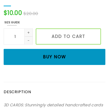
$
10.00
$
20.00
SIZE GUIDE
Flower- 3D card, Art paper, Greeting Card, Quilling Card,
ADD TO CART
BUY NOW
DESCRIPTION
3D CARDS: Stunningly detailed handcrafted cards