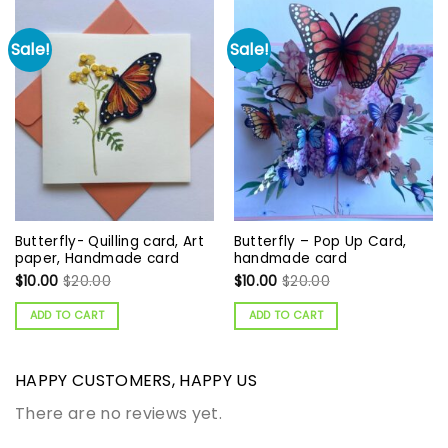
Sale!
Sale!
Butterfly- Quilling card, Art
Butterfly – Pop Up Card,
paper, Handmade card
handmade card
$
10.00
$
20.00
$
10.00
$
20.00
ADD TO CART
ADD TO CART
HAPPY CUSTOMERS, HAPPY US
There are no reviews yet.