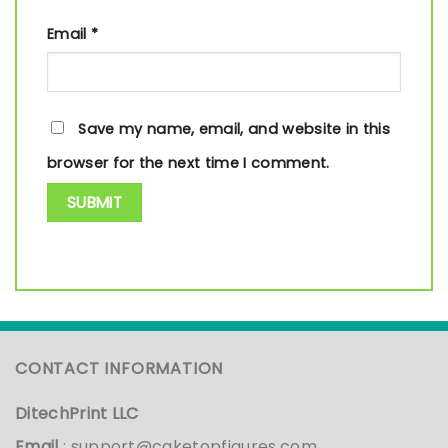
Email
*
Save my name, email, and website in this
browser for the next time I comment.
CONTACT INFORMATION
DitechPrint LLC
Email
:
support@caketopfigures.com