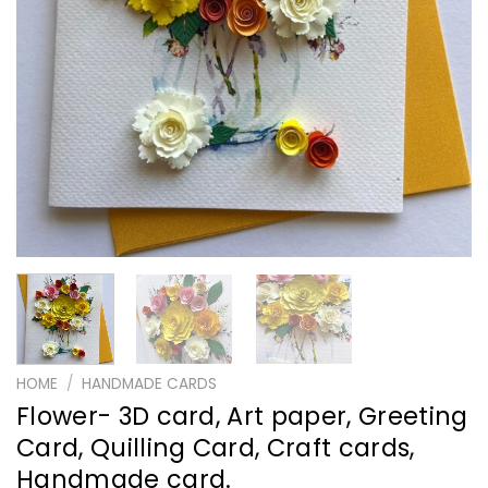
HOME
/
HANDMADE CARDS
Flower- 3D card, Art paper, Greeting
Card, Quilling Card, Craft cards,
Handmade card.