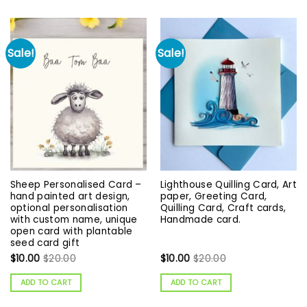
Sale!
Sale!
Sheep Personalised Card –
Lighthouse Quilling Card, Art
hand painted art design,
paper, Greeting Card,
optional personalisation
Quilling Card, Craft cards,
with custom name, unique
Handmade card.
open card with plantable
seed card gift
$
10.00
$
20.00
$
10.00
$
20.00
ADD TO CART
ADD TO CART