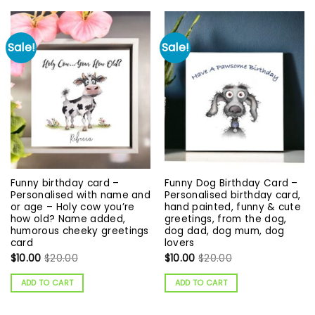
Sale!
Sale!
Funny birthday card –
Funny Dog Birthday Card –
Personalised with name and
Personalised birthday card,
or age – Holy cow you’re
hand painted, funny & cute
how old? Name added,
greetings, from the dog,
humorous cheeky greetings
dog dad, dog mum, dog
card
lovers
$
10.00
$
20.00
$
10.00
$
20.00
ADD TO CART
ADD TO CART