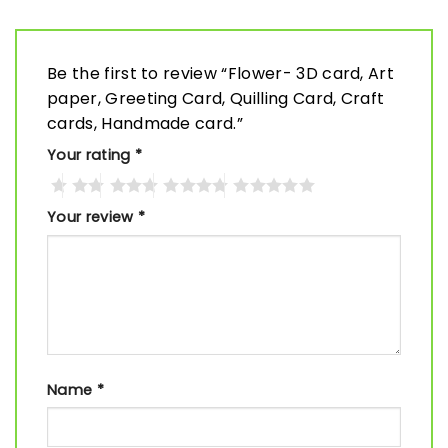
Be the first to review “Flower- 3D card, Art
paper, Greeting Card, Quilling Card, Craft
cards, Handmade card.”
Your rating
*
Your review
*
Name
*