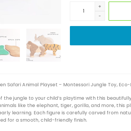
Handmade Wooden Safari Anim
Safari Animal Playset – Montessori Jungle Toy, Eco-Fri
f the jungle to your child’s playtime with this beautifu
animals like the elephant, tiger, gorilla, and more, this
 early learning. Each figure is carefully carved from na
ed for a smooth, child-friendly finish.