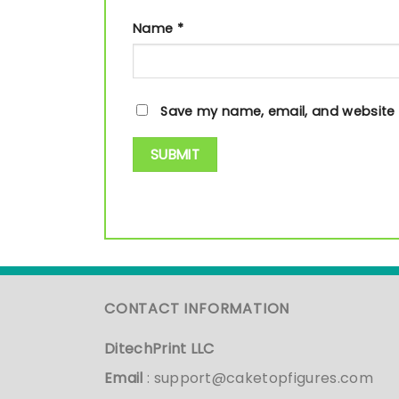
Name
*
Save my name, email, and website i
CONTACT INFORMATION
DitechPrint LLC
Email
:
support@caketopfigures.com