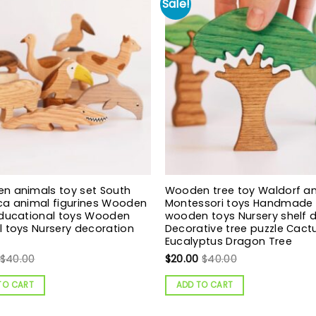
Sale!
n animals toy set South
Wooden tree toy Waldorf a
ca animal figurines Wooden
Montessori toys Handmade
Educational toys Wooden
wooden toys Nursery shelf 
 toys Nursery decoration
Decorative tree puzzle Сact
Eucalyptus Dragon Tree
$
40.00
$
20.00
$
40.00
TO CART
ADD TO CART