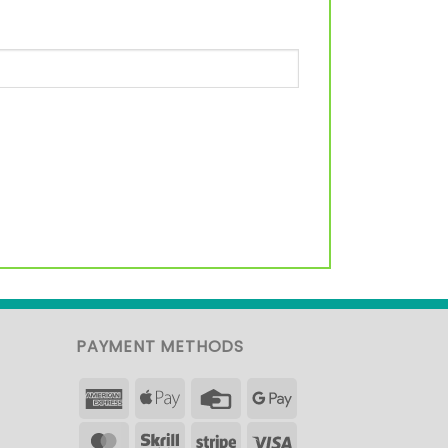
PAYMENT METHODS