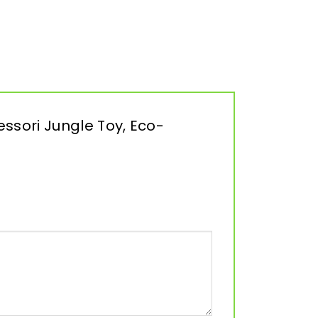
ssori Jungle Toy, Eco-