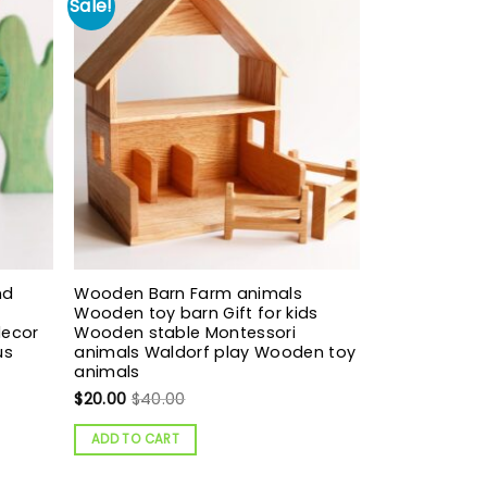
Sale!
nd
Wooden Barn Farm animals
Wooden toy barn Gift for kids
decor
Wooden stable Montessori
us
animals Waldorf play Wooden toy
animals
$
20.00
$
40.00
ADD TO CART