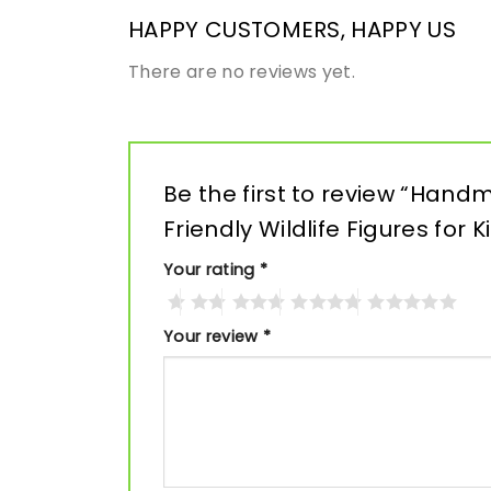
HAPPY CUSTOMERS, HAPPY US
There are no reviews yet.
Be the first to review “Han
Friendly Wildlife Figures for 
Your rating
*
Your review
*