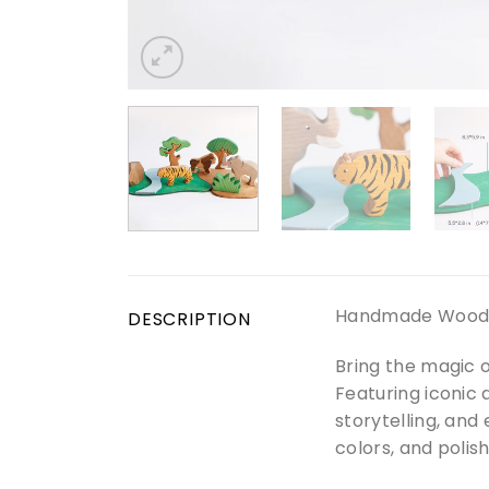
Handmade Wooden 
DESCRIPTION
Bring the magic o
Featuring iconic 
storytelling, and
colors, and polish