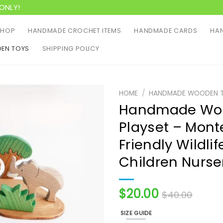
ONLY!
SHOP
HANDMADE CROCHET ITEMS
HANDMADE CARDS
HAN
EN TOYS
SHIPPING POLICY
HOME
/
HANDMADE WOODEN 
Handmade Woo
Playset – Mont
Friendly Wildlif
Children Nurse
$
20.00
$
40.00
SIZE GUIDE