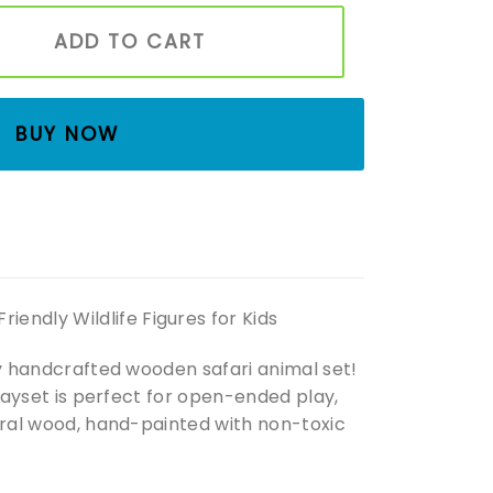
al Playset – Montessori Jungle Toy, Eco-Friendly Wildlife F
ADD TO CART
BUY NOW
endly Wildlife Figures for Kids
lly handcrafted wooden safari animal set!
 playset is perfect for open-ended play,
tural wood, hand-painted with non-toxic