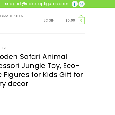
support@caketopfigures.com
DMADE KITES
LOGIN
$
0.00
0
TOYS
den Safari Animal
essori Jungle Toy, Eco-
e Figures for Kids Gift for
ry decor