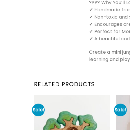
???? Why You’ll Lo
✔ Handmade from
✔ Non-toxic and s
✔ Encourages crea
✔ Perfect for Mo
✔ A beautiful and
Create a mini jun
learning and play
RELATED PRODUCTS
Sale!
Sale!