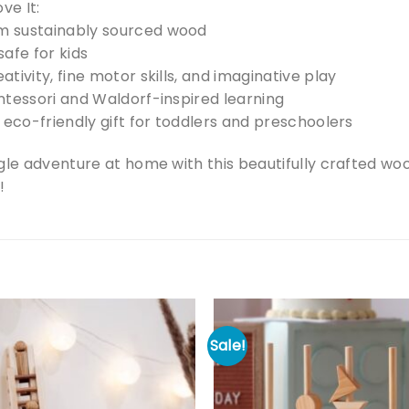
ve It:
 sustainably sourced wood
afe for kids
tivity, fine motor skills, and imaginative play
ntessori and Waldorf-inspired learning
 eco-friendly gift for toddlers and preschoolers
gle adventure at home with this beautifully crafted wo
!
Sale!