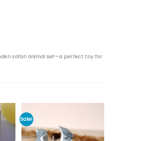
oden safari animal set—a perfect toy for
Sale!