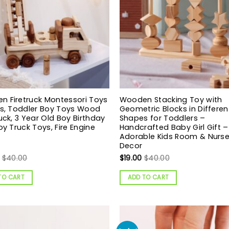
 Firetruck Montessori Toys
Wooden Stacking Toy with
ds, Toddler Boy Toys Wood
Geometric Blocks in Differen
ruck, 3 Year Old Boy Birthday
Shapes for Toddlers –
Boy Truck Toys, Fire Engine
Handcrafted Baby Girl Gift –
Adorable Kids Room & Nurse
Decor
$
40.00
$
19.00
$
40.00
TO CART
ADD TO CART