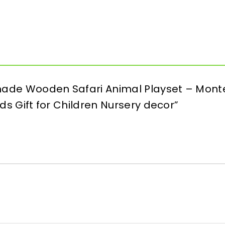
dmade Wooden Safari Animal Playset – Monte
Kids Gift for Children Nursery decor”