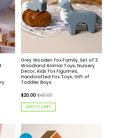
Grey Wooden Fox Family, Set of 3
t
Woodland Animal Toys, Nursery
Decor, Kids Fox Figurines,
Handcrafted Fox Toys, Gift of
ry
Toddler Boys
$
20.00
$
40.00
ADD TO CART