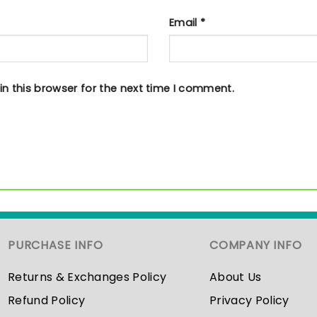
Email
*
n this browser for the next time I comment.
PURCHASE INFO
COMPANY INFO
Returns & Exchanges Policy
About Us
Refund Policy
Privacy Policy