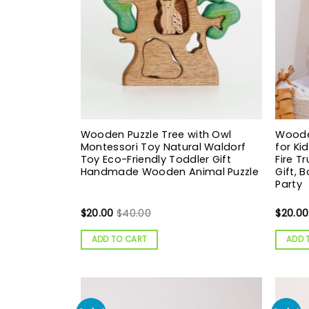
Wooden Puzzle Tree with Owl
Wooden
Montessori Toy Natural Waldorf
for Ki
Toy Eco-Friendly Toddler Gift
Fire T
Handmade Wooden Animal Puzzle
Gift, 
Party
$
20.00
$
40.00
$
20.00
ADD TO CART
ADD 