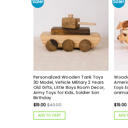
Sale!
Sale!
Personalized Wooden Tank Toys
Woode
3D Model, Vehicle Military 2 Years
Ameri
Old Gifts, Little Boys Room Decor,
toys 
Army Toys for Kids, Soldier Son
animal
Birthday
$
19.00
$
40.00
$
19.00
ADD TO CART
ADD 