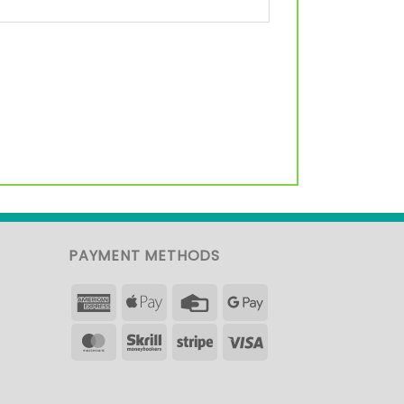
PAYMENT METHODS