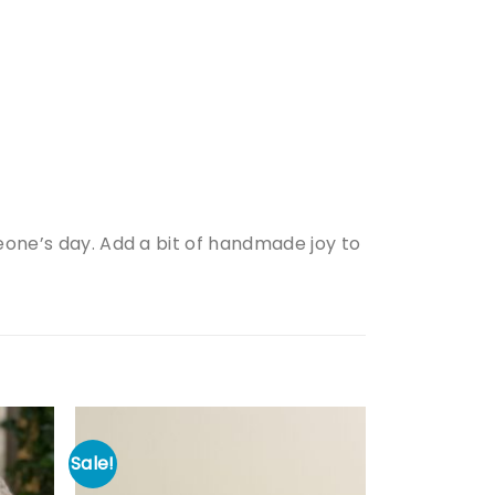
meone’s day. Add a bit of handmade joy to
Sale!