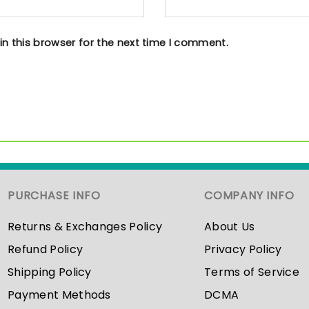
n this browser for the next time I comment.
PURCHASE INFO
COMPANY INFO
Returns & Exchanges Policy
About Us
Refund Policy
Privacy Policy
Shipping Policy
Terms of Service
Payment Methods
DCMA