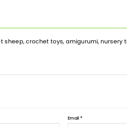
het sheep, crochet toys, amigurumi, nursery 
Email
*