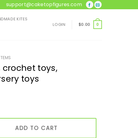
support@caketopfigures.com
DMADE KITES
LOGIN
$
0.00
0
ITEMS
 crochet toys,
sery toys
s, amigurumi, nursery toys quantity
ADD TO CART