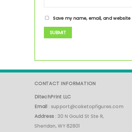
Save my name, email, and website i
CONTACT INFORMATION
DitechPrint LLC
Email
:
support@caketopfigures.com
Address
: 30 N Gould St Ste R,
Sheridan, WY 82801