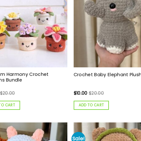
om Harmony Crochet
Crochet Baby Elephant Plush
ns Bundle
$
20.00
$
10.00
$
20.00
TO CART
ADD TO CART
Sale!