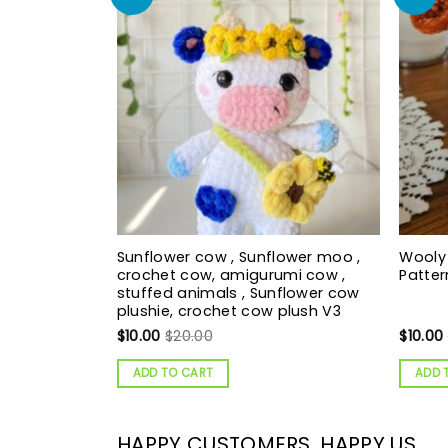
Sunflower cow , Sunflower moo ,
Wooly
crochet cow, amigurumi cow ,
Patte
stuffed animals , Sunflower cow
plushie, crochet cow plush V3
$
10.00
$
20.00
$
10.00
ADD TO CART
ADD 
HAPPY CUSTOMERS, HAPPY US