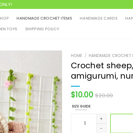
ONLY!
SHOP
HANDMADE CROCHET ITEMS
HANDMADE CARDS
HAN
EN TOYS
SHIPPING POLICY
HOME
/
HANDMADE CROCHET 
Crochet sheep,
amigurumi, nur
$
10.00
$
20.00
SIZE GUIDE
Crochet sheep, crochet toy