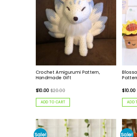
Crochet Amigurumi Pattern,
Bloss
Handmade Gift
Patter
$
10.00
$
20.00
$
10.00
ADD TO CART
ADD 
Sale!
Sale!