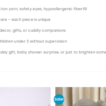
ton yarn, safety eyes, hypoallergenic fiberfill
re – each piece is unique
 decor, gifts, or cuddly companions
children under 3 without supervision
hday gift, baby shower surprise, or just to brighten so
Sale!