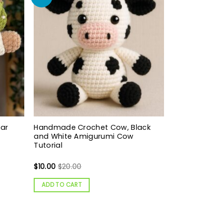
ear
Handmade Crochet Cow, Black
and White Amigurumi Cow
Tutorial
$
10.00
$
20.00
ADD TO CART