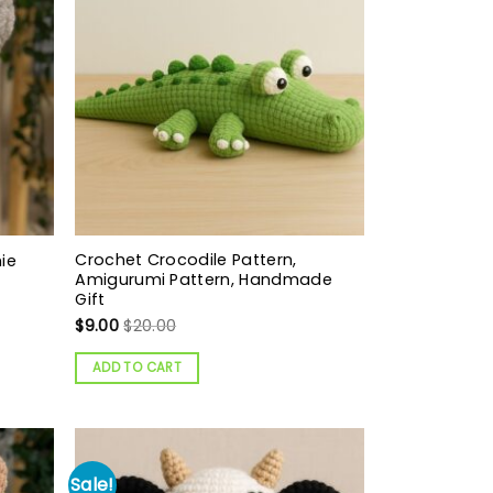
Crochet Crocodile Pattern,
ie
Amigurumi Pattern, Handmade
Gift
$
9.00
$
20.00
ADD TO CART
Sale!