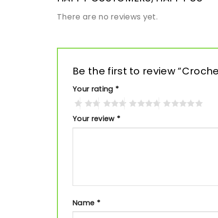
There are no reviews yet.
Be the first to review “Croc
Your rating
*
Your review
*
Name
*