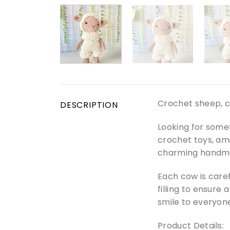
Crochet sheep, c
DESCRIPTION
Looking for some
crochet toys, am
charming handma
Each cow is caref
filling to ensure 
smile to everyone
Product Details: