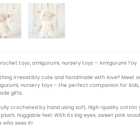
rochet toys, amigurumi, nursery toys – Amigurumi Toy
thing irresistibly cute and handmade with love? Meet 
igurumi, nursery toys – the perfect companion for kids
de gifts.
ully crocheted by hand using soft, high-quality cotton
a plush, huggable feel. With its big eyes, sweet pink snout
 who sees it!