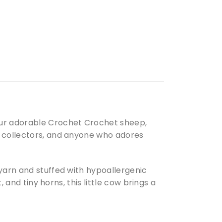
our adorable Crochet Crochet sheep,
, collectors, and anyone who adores
 yarn and stuffed with hypoallergenic
, and tiny horns, this little cow brings a