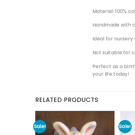
Material: 100% cot
Handmade with ca
Ideal for nursery
Not suitable for 
Perfect as a birt
your life today!
RELATED PRODUCTS
Sale!
Sale!