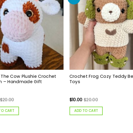
 The Cow Plushie Crochet
Crochet Frog Cozy Teddy B
rn – Handmade Gift
Toys
$
20.00
$
10.00
$
20.00
TO CART
ADD TO CART