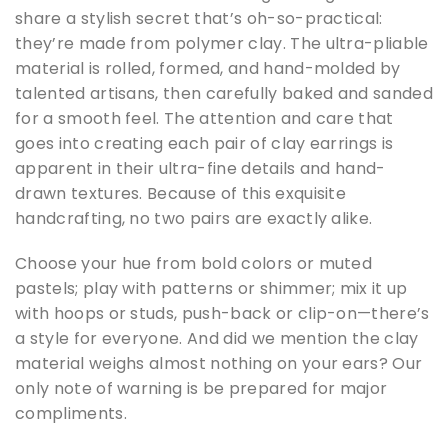
share a stylish secret that’s oh-so-practical:
they’re made from polymer clay. The ultra-pliable
material is rolled, formed, and hand-molded by
talented artisans, then carefully baked and sanded
for a smooth feel. The attention and care that
goes into creating each pair of clay earrings is
apparent in their ultra-fine details and hand-
drawn textures. Because of this exquisite
handcrafting, no two pairs are exactly alike.
Choose your hue from bold colors or muted
pastels; play with patterns or shimmer; mix it up
with hoops or studs, push-back or clip-on—there’s
a style for everyone. And did we mention the clay
material weighs almost nothing on your ears? Our
only note of warning is be prepared for major
compliments.