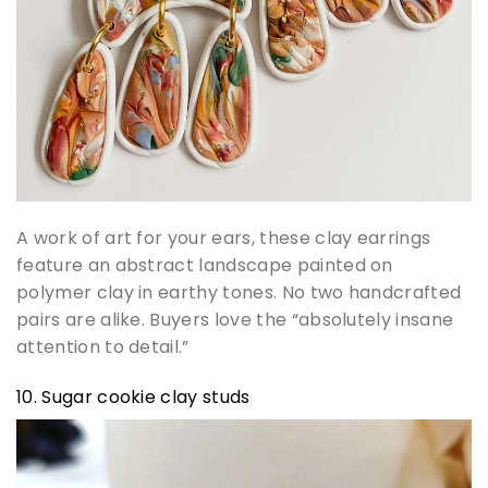
A work of art for your ears, these clay earrings
feature an abstract landscape painted on
polymer clay in earthy tones. No two handcrafted
pairs are alike. Buyers love the “absolutely insane
attention to detail.”
10. Sugar cookie clay studs