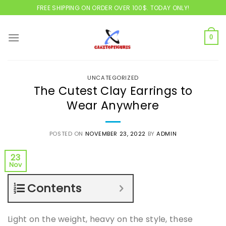
Skip
FREE SHIPPING ON ORDER OVER 100$. TODAY ONLY!
to
content
0
UNCATEGORIZED
The Cutest Clay Earrings to
Wear Anywhere
POSTED ON
NOVEMBER 23, 2022
BY
ADMIN
23
Nov
Contents
Light on the weight, heavy on the style, these