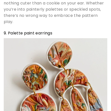
nothing cuter than a cookie on your ear. Whether
you’re into painterly palettes or speckled spots,
there’s no wrong way to embrace the pattern
play.
9. Palette paint earrings