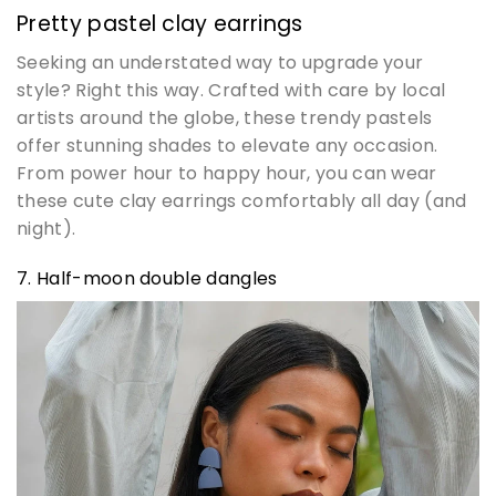
Pretty pastel clay earrings
Seeking an understated way to upgrade your
style? Right this way. Crafted with care by local
artists around the globe, these trendy pastels
offer stunning shades to elevate any occasion.
From power hour to happy hour, you can wear
these cute clay earrings comfortably all day (and
night).
7. Half-moon double dangles