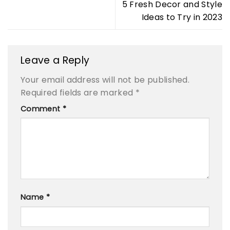
5 Fresh Decor and Style
Ideas to Try in 2023
Leave a Reply
Your email address will not be published.
Required fields are marked
*
Comment
*
Name
*