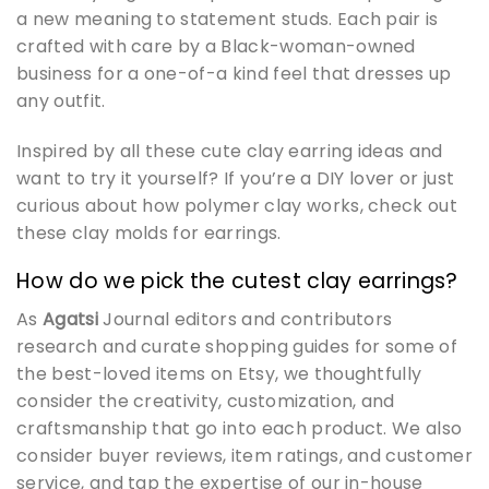
a new meaning to statement studs. Each pair is
crafted with care by a Black-woman-owned
business for a one-of-a kind feel that dresses up
any outfit.
Inspired by all these cute clay earring ideas and
want to try it yourself? If you’re a DIY lover or just
curious about how polymer clay works, check out
these clay molds for earrings.
How do we pick the cutest clay earrings?
As
Agatsi
Journal editors and contributors
research and curate shopping guides for some of
the best-loved items on Etsy, we thoughtfully
consider the creativity, customization, and
craftsmanship that go into each product. We also
consider buyer reviews, item ratings, and customer
service, and tap the expertise of our in-house