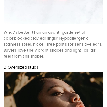
What’s better than an avant-garde set of
colorblocked clay earrings? Hypoallergenic
stainless steel, nickel-free posts for sensitive ears.
Buyers love the vibrant shades and light-as-air
feel from this maker.
2. Oversized studs