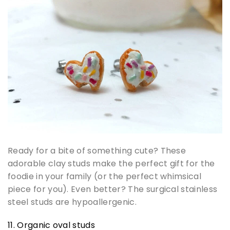
Ready for a bite of something cute? These
adorable clay studs make the perfect gift for the
foodie in your family (or the perfect whimsical
piece for you). Even better? The surgical stainless
steel studs are hypoallergenic.
11. Organic oval studs