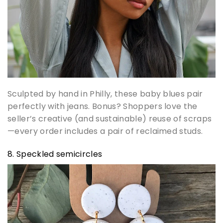
Sculpted by hand in Philly, these baby blues pair
perfectly with jeans. Bonus? Shoppers love the
seller’s creative (and sustainable) reuse of scraps
—every order includes a pair of reclaimed studs.
8. Speckled semicircles