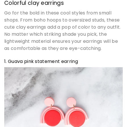
Colorful clay earrings
Go for the bold in these cool styles from small
shops. From boho hoops to oversized studs, these
cute clay earrings add a pop of color to any outfit.
No matter which striking shade you pick, the
lightweight material ensures your earrings will be
as comfortable as they are eye-catching.
1. Guava pink statement earring