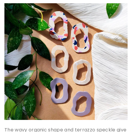
The wavy organic shape and terrazzo speckle give