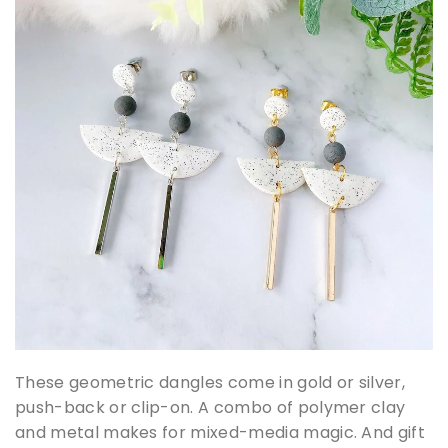
These geometric dangles come in gold or silver,
push-back or clip-on. A combo of polymer clay
and metal makes for mixed-media magic. And gift