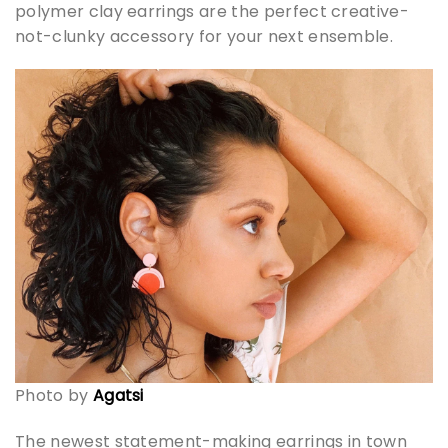
polymer clay earrings are the perfect creative-
not-clunky accessory for your next ensemble.
Photo by
Agatsi
The newest statement-making earrings in town