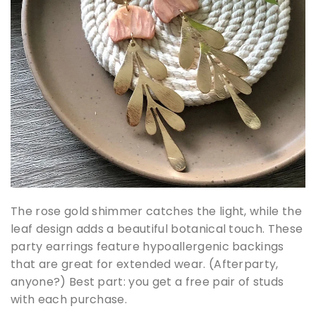
The rose gold shimmer catches the light, while the
leaf design adds a beautiful botanical touch. These
party earrings feature hypoallergenic backings
that are great for extended wear. (Afterparty,
anyone?) Best part: you get a free pair of studs
with each purchase.