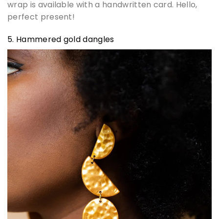
wrap is available with a handwritten card. Hello,
perfect present!
5. Hammered gold dangles