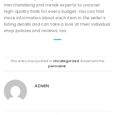
merchandising and trends experts to uncover
high-quality finds for every budget. You can find
more information about each item in the seller’s
listing details and can take a look at their individual
shop policies and reviews, too.
This entry was posted in
Uncategorized
. Bookmark the
permalink
.
ADMIN