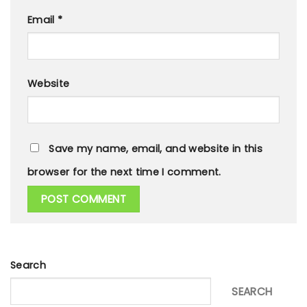
Email
*
Website
Save my name, email, and website in this
browser for the next time I comment.
Search
SEARCH