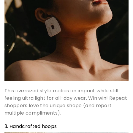
This oversized style makes an impact while still
feeling ultra light for all-day wear. Win win! Repeat
shoppers love the unique shape (and report
multiple compliments).
3. Handcrafted hoops