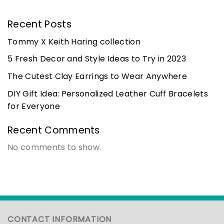
Recent Posts
Tommy X Keith Haring collection
5 Fresh Decor and Style Ideas to Try in 2023
The Cutest Clay Earrings to Wear Anywhere
DIY Gift Idea: Personalized Leather Cuff Bracelets
for Everyone
Recent Comments
No comments to show.
CONTACT INFORMATION