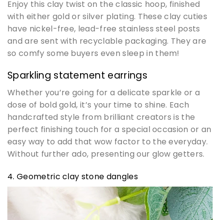
Enjoy this clay twist on the classic hoop, finished
with either gold or silver plating. These clay cuties
have nickel-free, lead-free stainless steel posts
and are sent with recyclable packaging. They are
so comfy some buyers even sleep in them!
Sparkling statement earrings
Whether you’re going for a delicate sparkle or a
dose of bold gold, it’s your time to shine. Each
handcrafted style from brilliant creators is the
perfect finishing touch for a special occasion or an
easy way to add that wow factor to the everyday.
Without further ado, presenting our glow getters.
4. Geometric clay stone dangles