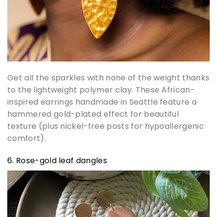
Get all the sparkles with none of the weight thanks
to the lightweight polymer clay. These African-
inspired earrings handmade in Seattle feature a
hammered gold-plated effect for beautiful
texture (plus nickel-free posts for hypoallergenic
comfort).
6. Rose-gold leaf dangles