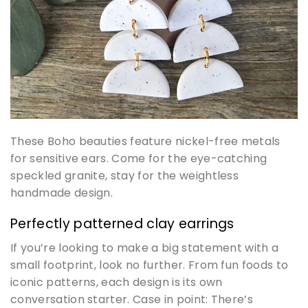
These Boho beauties feature nickel-free metals
for sensitive ears. Come for the eye-catching
speckled granite, stay for the weightless
handmade design.
Perfectly patterned clay earrings
If you’re looking to make a big statement with a
small footprint, look no further. From fun foods to
iconic patterns, each design is its own
conversation starter. Case in point: There’s