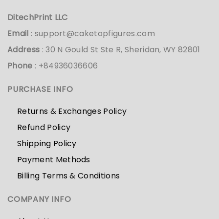
DitechPrint LLC
Email
:
support@caketopfigures.com
Address
: 30 N Gould St Ste R, Sheridan, WY 82801
Phone
: +84936036606
PURCHASE INFO
Returns & Exchanges Policy
Refund Policy
Shipping Policy
Payment Methods
Billing Terms & Conditions
COMPANY INFO