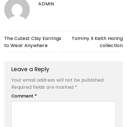
ADMIN
The Cutest Clay Earrings
Tommy X Keith Haring
to Wear Anywhere
collection
Leave a Reply
Your email address will not be published.
Required fields are marked
*
Comment
*