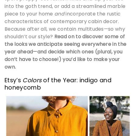
into the goth trend, or add a streamlined marble
piece to your home
and
incorporate the rustic
characteristics of contemporary cabin decor.
Because after all, we contain multitudes—so why
shouldn’t our style?
Read on to discover some of
the looks we anticipate seeing everywhere in the
year ahead—and decide which ones (plural, you
don’t have to choose!) you’d like to make your
own.
Etsy’s
Colors
of the Year: indigo and
honeycomb