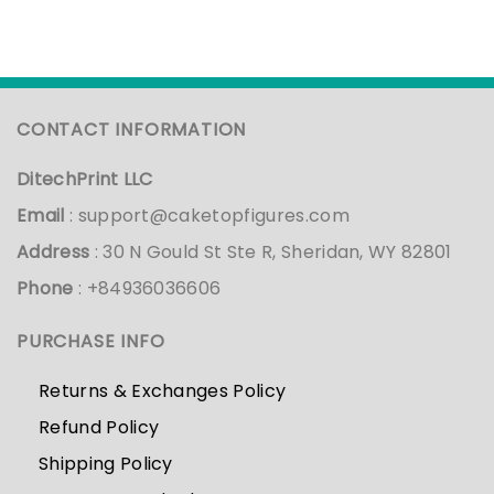
CONTACT INFORMATION
DitechPrint LLC
Email
:
support@caketopfigures.com
Address
: 30 N Gould St Ste R, Sheridan, WY 82801
Phone
: +84936036606
PURCHASE INFO
Returns & Exchanges Policy
Refund Policy
Shipping Policy