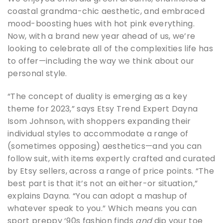
coastal grandma-chic aesthetic, and embraced
mood-boosting hues with hot pink everything.
Now, with a brand new year ahead of us, we’re
looking to celebrate all of the complexities life has
to offer—including the way we think about our
personal style.
“The concept of duality is emerging as a key
theme for 2023,” says Etsy Trend Expert Dayna
Isom Johnson, with shoppers expanding their
individual styles to accommodate a range of
(sometimes opposing) aesthetics—and you can
follow suit, with items expertly crafted and curated
by Etsy sellers, across a range of price points. “The
best part is that it’s not an either-or situation,”
explains Dayna. “You can adopt a mashup of
whatever speak to you.” Which means you can
sport preppy ‘90s fashion finds
and
dip your toe