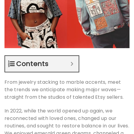
Contents
From jewelry stacking to marble accents, meet
the trends we anticipate making major waves—
straight from the studios of talented Etsy sellers.
In 2022, while the world opened up again, we
reconnected with loved ones, changed up our
routines, and sought to restore balance in our lives.
We enjoyed emerald green dreams, channeled a