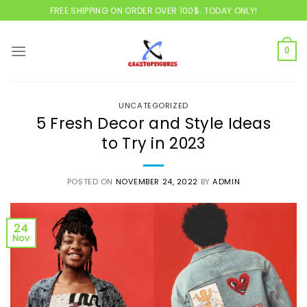
Skip
FREE SHIPPING ON ORDER OVER 100$. TODAY ONLY!
to
content
0
UNCATEGORIZED
5 Fresh Decor and Style Ideas
to Try in 2023
POSTED ON
NOVEMBER 24, 2022
BY
ADMIN
24
Nov