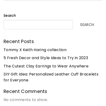
Search
SEARCH
Recent Posts
Tommy X Keith Haring collection
5 Fresh Decor and Style Ideas to Try in 2023
The Cutest Clay Earrings to Wear Anywhere
DIY Gift Idea: Personalized Leather Cuff Bracelets
for Everyone
Recent Comments
No comments to show.