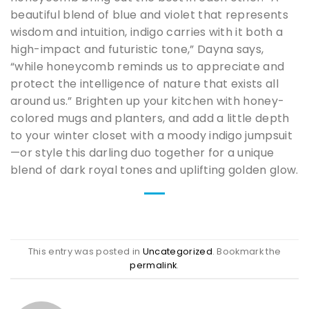
beautiful blend of blue and violet that represents
wisdom and intuition, indigo carries with it both a
high-impact and futuristic tone,” Dayna says,
“while honeycomb reminds us to appreciate and
protect the intelligence of nature that exists all
around us.” Brighten up your kitchen with honey-
colored mugs and planters, and add a little depth
to your winter closet with a moody indigo jumpsuit
—or style this darling duo together for a unique
blend of dark royal tones and uplifting golden glow.
This entry was posted in
Uncategorized
. Bookmark the
permalink
.