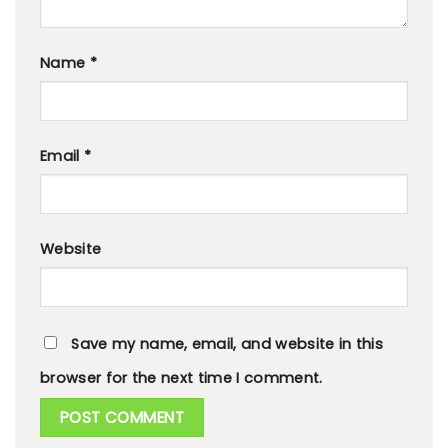
Name
*
Email
*
Website
Save my name, email, and website in this
browser for the next time I comment.