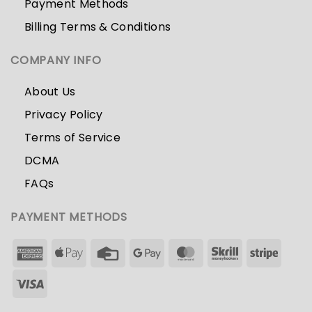
Payment Methods
Billing Terms & Conditions
COMPANY INFO
About Us
Privacy Policy
Terms of Service
DCMA
FAQs
PAYMENT METHODS