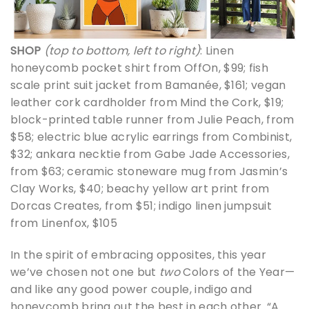
SHOP
(top to bottom, left to right)
: Linen
honeycomb pocket shirt from OffOn, $99; fish
scale print suit jacket from Bamanée, $161; vegan
leather cork cardholder from Mind the Cork, $19;
block-printed table runner from Julie Peach, from
$58; electric blue acrylic earrings from Combinist,
$32; ankara necktie from Gabe Jade Accessories,
from $63; ceramic stoneware mug from Jasmin’s
Clay Works, $40; beachy yellow art print from
Dorcas Creates, from $51; indigo linen jumpsuit
from Linenfox, $105
In the spirit of embracing opposites, this year
we’ve chosen not one but
two
Colors of the Year—
and like any good power couple, indigo and
honeycomb bring out the best in each other. “A