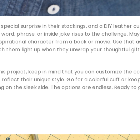
special surprise in their stockings, and a DIY leather cu
 word, phrase, or inside joke rises to the challenge. Ma
spirational character from a book or movie. Use that a
tch them light up when they unwrap your thoughtful gift
this project, keep in mind that you can customize the co
reflect their unique style. Go for a colorful cuff or keep
ng on the sleek side. The options are endless. Ready to 