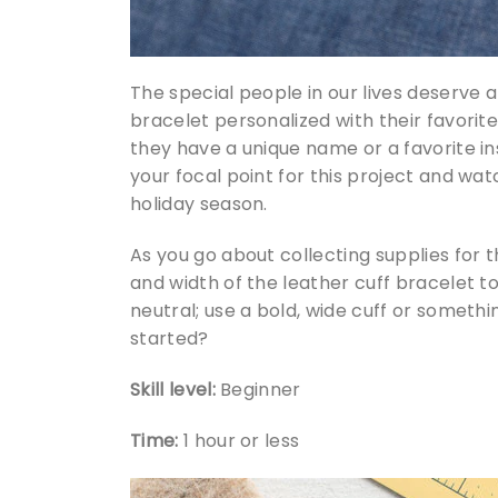
The special people in our lives deserve a 
bracelet personalized with their favorite
they have a unique name or a favorite in
your focal point for this project and wa
holiday season.
As you go about collecting supplies for 
and width of the leather cuff bracelet to 
neutral; use a bold, wide cuff or somethi
started?
Skill level:
Beginner
Time:
1 hour or less