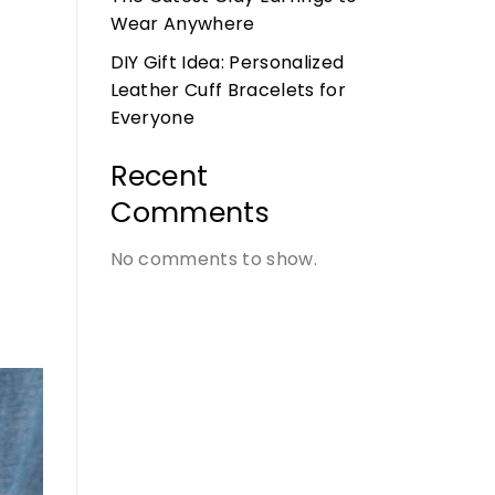
Wear Anywhere
DIY Gift Idea: Personalized
Leather Cuff Bracelets for
Everyone
Recent
Comments
No comments to show.