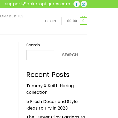
support@caketopfigures.com
DMADE KITES
LOGIN
$
0.00
0
Search
SEARCH
Recent Posts
Tommy X Keith Haring
collection
5 Fresh Decor and Style
Ideas to Try in 2023
The Cutest Clay Earrings to