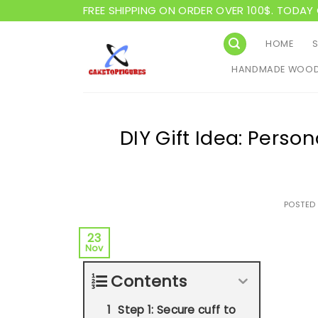
Skip
FREE SHIPPING ON ORDER OVER 100$. TODAY 
to
content
HOME
HANDMADE WOOD
DIY Gift Idea: Person
POSTED
23
Nov
Contents
Step 1: Secure cuff to