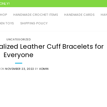
ONLY!
SHOP
HANDMADE CROCHET ITEMS
HANDMADE CARDS
HAN
EN TOYS
SHIPPING POLICY
UNCATEGORIZED
alized Leather Cuff Bracelets for
Everyone
 ON
NOVEMBER 23, 2022
BY
ADMIN