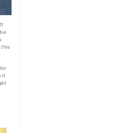
ff
ybe
s
 this
lor
 it
get