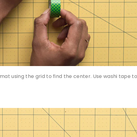
mat using the grid to find the center. Use washi tape t