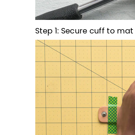
Step 1: Secure cuff to mat