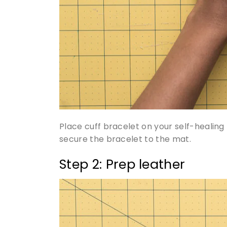
Place cuff bracelet on your self-healing 
secure the bracelet to the mat.
Step 2: Prep leather