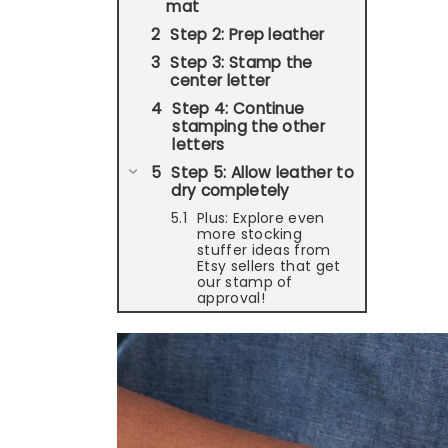
mat
Step 2: Prep leather
Step 3: Stamp the
center letter
Step 4: Continue
stamping the other
letters
Step 5: Allow leather to
dry completely
Plus: Explore even
more stocking
stuffer ideas from
Etsy sellers that get
our stamp of
approval!