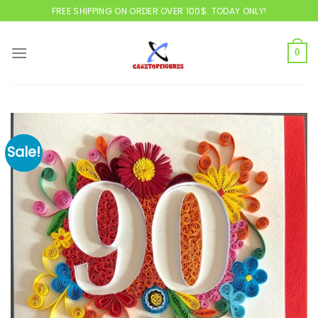
Skip
FREE SHIPPING ON ORDER OVER 100$. TODAY ONLY!
to
content
0
Sale!