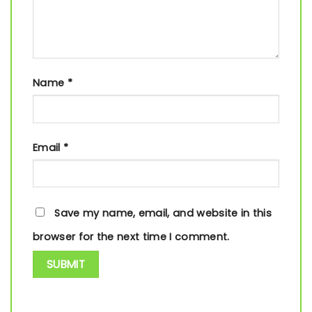
Name
*
Email
*
Save my name, email, and website in this
browser for the next time I comment.