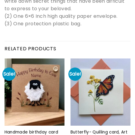
write down secret things that have been difficult
to express to your beloved.
(2) One 6×6 Inch high quality paper envelope.
(3) One protection plastic bag.
RELATED PRODUCTS
Sale!
Sale!
Handmade birthday card
Butterfly- Quilling card, Art