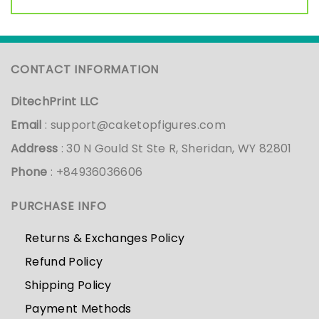
CONTACT INFORMATION
DitechPrint LLC
Email
:
support@caketopfigures.com
Address
: 30 N Gould St Ste R, Sheridan, WY 82801
Phone
: +84936036606
PURCHASE INFO
Returns & Exchanges Policy
Refund Policy
Shipping Policy
Payment Methods