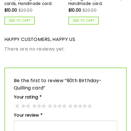
cards, Handmade card.
Handmade card.
$
10.00
$
20.00
$
10.00
$
20.00
ADD TO CART
ADD TO CART
HAPPY CUSTOMERS, HAPPY US
There are no reviews yet.
Be the first to review “90th Birthday-
Quilling card”
Your rating
*
Your review
*