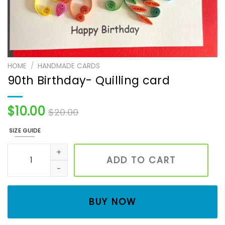
HOME
/
HANDMADE CARDS
90th Birthday- Quilling card
$
10.00
$
20.00
SIZE GUIDE
90th Birthday- Quilling card quantity
ADD TO CART
BUY NOW