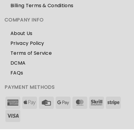
Billing Terms & Conditions
COMPANY INFO
About Us
Privacy Policy
Terms of Service
DCMA
FAQs
PAYMENT METHODS