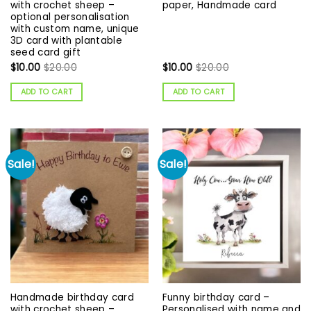
with crochet sheep –
paper, Handmade card
optional personalisation
with custom name, unique
3D card with plantable
seed card gift
$
10.00
$
20.00
$
10.00
$
20.00
ADD TO CART
ADD TO CART
Sale!
Sale!
Handmade birthday card
Funny birthday card –
with crochet sheep –
Personalised with name and