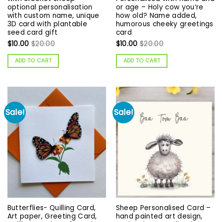
optional personalisation
or age – Holy cow you’re
with custom name, unique
how old? Name added,
3D card with plantable
humorous cheeky greetings
seed card gift
card
$
10.00
$
20.00
$
10.00
$
20.00
ADD TO CART
ADD TO CART
Sale!
Sale!
Butterflies- Quilling Card,
Sheep Personalised Card –
Art paper, Greeting Card,
hand painted art design,