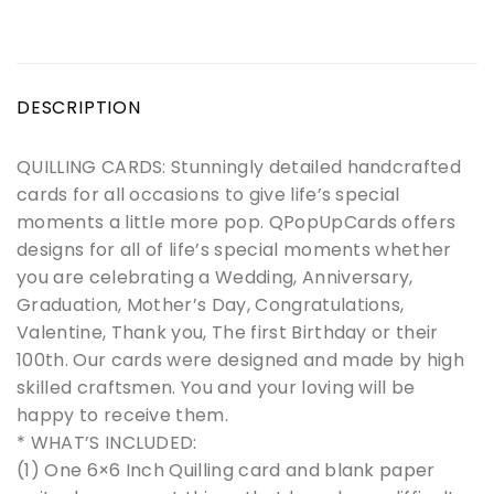
DESCRIPTION
QUILLING CARDS: Stunningly detailed handcrafted
cards for all occasions to give life’s special
moments a little more pop. QPopUpCards offers
designs for all of life’s special moments whether
you are celebrating a Wedding, Anniversary,
Graduation, Mother’s Day, Congratulations,
Valentine, Thank you, The first Birthday or their
100th. Our cards were designed and made by high
skilled craftsmen. You and your loving will be
happy to receive them.
* WHAT’S INCLUDED:
(1) One 6×6 Inch Quilling card and blank paper