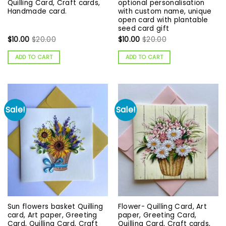
Quilling Card, Craft cards,
optional personalisation
Handmade card.
with custom name, unique
open card with plantable
seed card gift
$
10.00
$
20.00
$
10.00
$
20.00
ADD TO CART
ADD TO CART
Sale!
Sale!
Sun flowers basket Quilling
Flower- Quilling Card, Art
card, Art paper, Greeting
paper, Greeting Card,
Card, Quilling Card, Craft
Quilling Card, Craft cards,