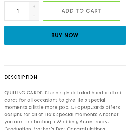
Sun flowers basket Quilling card, Art paper, Greeting Car
ADD TO CART
BUY NOW
DESCRIPTION
QUILLING CARDS: Stunningly detailed handcrafted
cards for all occasions to give life’s special
moments a little more pop. QPopUpCards offers
designs for all of life’s special moments whether
you are celebrating a Wedding, Anniversary,
Graduation, Mother’s Day, Congratulations,