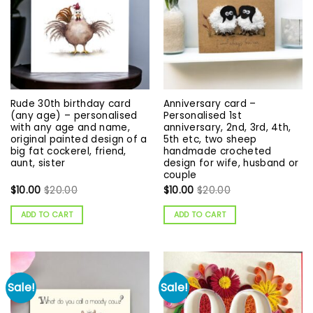
Rude 30th birthday card
Anniversary card –
(any age) – personalised
Personalised 1st
with any age and name,
anniversary, 2nd, 3rd, 4th,
original painted design of a
5th etc, two sheep
big fat cockerel, friend,
handmade crocheted
aunt, sister
design for wife, husband or
couple
$
10.00
$
20.00
$
10.00
$
20.00
ADD TO CART
ADD TO CART
Sale!
Sale!