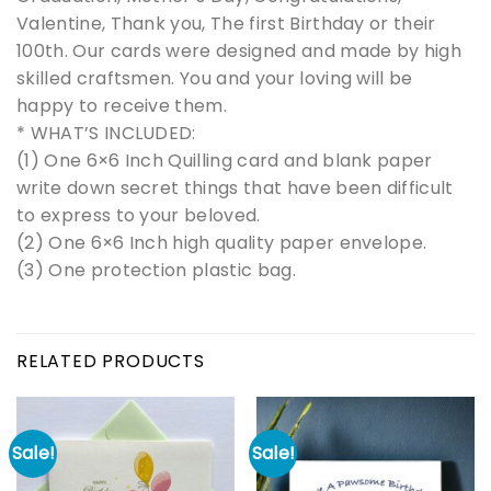
Valentine, Thank you, The first Birthday or their
100th. Our cards were designed and made by high
skilled craftsmen. You and your loving will be
happy to receive them.
* WHAT’S INCLUDED:
(1) One 6×6 Inch Quilling card and blank paper
write down secret things that have been difficult
to express to your beloved.
(2) One 6×6 Inch high quality paper envelope.
(3) One protection plastic bag.
RELATED PRODUCTS
Sale!
Sale!