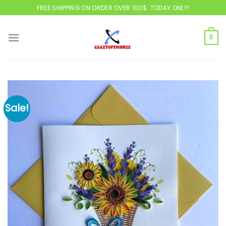
Skip
FREE SHIPPING ON ORDER OVER 100$. TODAY ONLY!
to
content
0
Sale!