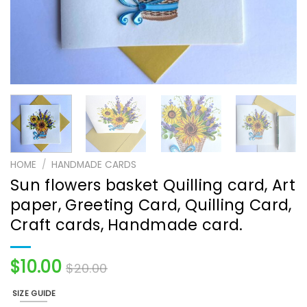
HOME
/
HANDMADE CARDS
Sun flowers basket Quilling card, Art
paper, Greeting Card, Quilling Card,
Craft cards, Handmade card.
$
10.00
$
20.00
SIZE GUIDE