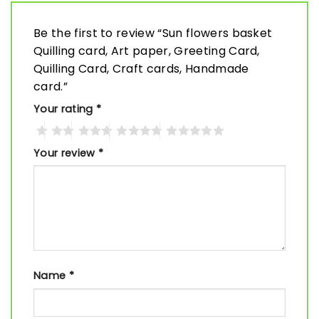
Be the first to review “Sun flowers basket
Quilling card, Art paper, Greeting Card,
Quilling Card, Craft cards, Handmade
card.”
Your rating
*
Your review
*
Name
*