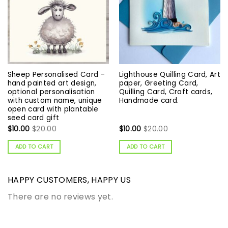
Sheep Personalised Card –
Lighthouse Quilling Card, Art
hand painted art design,
paper, Greeting Card,
optional personalisation
Quilling Card, Craft cards,
with custom name, unique
Handmade card.
open card with plantable
seed card gift
$
10.00
$
20.00
$
10.00
$
20.00
ADD TO CART
ADD TO CART
HAPPY CUSTOMERS, HAPPY US
There are no reviews yet.