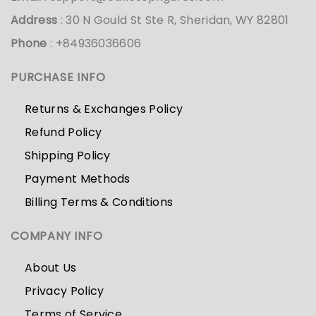
Address
: 30 N Gould St Ste R, Sheridan, WY 82801
Phone
: +84936036606
PURCHASE INFO
Returns & Exchanges Policy
Refund Policy
Shipping Policy
Payment Methods
Billing Terms & Conditions
COMPANY INFO
About Us
Privacy Policy
Terms of Service