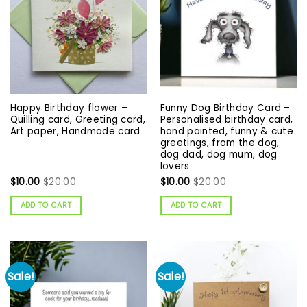
Happy Birthday flower –
Funny Dog Birthday Card –
Quilling card, Greeting card,
Personalised birthday card,
Art paper, Handmade card
hand painted, funny & cute
greetings, from the dog,
dog dad, dog mum, dog
lovers
$
10.00
$
20.00
$
10.00
$
20.00
ADD TO CART
ADD TO CART
Sale!
Sale!