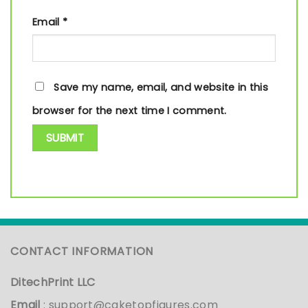
Email
*
Save my name, email, and website in this
browser for the next time I comment.
CONTACT INFORMATION
DitechPrint LLC
Email
:
support@caketopfigures.com