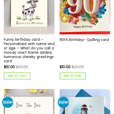
Funny birthday card –
90th Birthday- Quilling card
Personalised with name and
or age – What do you call a
moody cow? Name added,
humorous cheeky greetings
card
$
10.00
$
20.00
$
10.00
$
20.00
ADD TO CART
ADD TO CART
Sale!
Sale!