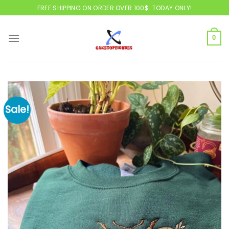
Skip
FREE SHIPPING ON ORDER OVER 100$. TODAY ONLY!
to
content
0
Sale!