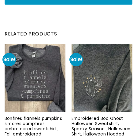
RELATED PRODUCTS
Sale!
Sale!
Bonfires flannels pumpkins
Embroidered Boo Ghost
s’mores campfires
Halloween Sweatshirt,
embroidered sweatshirt,
Spooky Season , Halloween
Fall embroidered
Shirt, Halloween Hooded