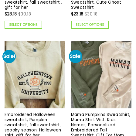
sweatshirt, fall sweatshirt ,
Sweatshirt, Cute Ghost
gift for her
Sweatshirt
$
23.18
$
30.18
$
23.18
$
30.18
SELECT OPTIONS
SELECT OPTIONS
Sale!
Sale!
Embroidered Halloween
Mama Pumpkins Sweatshirt,
sweatshirt, Pumpkin
Mama Shirt With Kids
sweatshirt, fall sweatshirt,
Names, Personalized
spooky season, Halloween
Embroidered Fall
shirt, gift for her
Sweatshirt, Gift For Mom