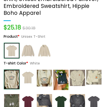
Embroidered Sweatshirt, Hippie
Boho Apparel
$
25.18
$
30.18
Product
*
Unisex T-Shirt
T-shirt Color
*
White