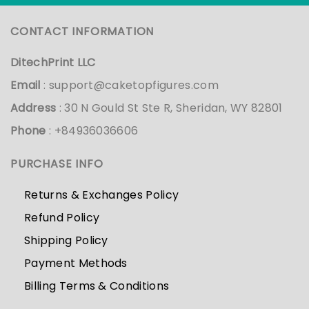
CONTACT INFORMATION
DitechPrint LLC
Email
:
support@caketopfigures.com
Address
: 30 N Gould St Ste R, Sheridan, WY 82801
Phone
: +84936036606
PURCHASE INFO
Returns & Exchanges Policy
Refund Policy
Shipping Policy
Payment Methods
Billing Terms & Conditions