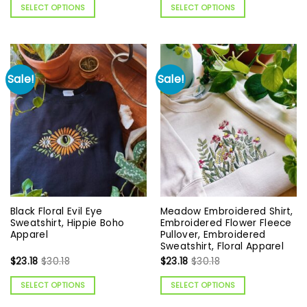
SELECT OPTIONS
SELECT OPTIONS
Sale!
Sale!
Black Floral Evil Eye
Meadow Embroidered Shirt,
Sweatshirt, Hippie Boho
Embroidered Flower Fleece
Apparel
Pullover, Embroidered
Sweatshirt, Floral Apparel
$
23.18
$
30.18
$
23.18
$
30.18
SELECT OPTIONS
SELECT OPTIONS