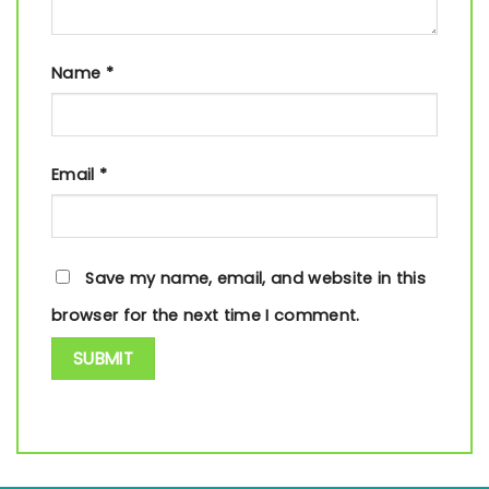
Name
*
Email
*
Save my name, email, and website in this
browser for the next time I comment.