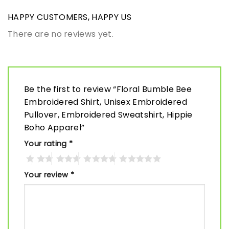
HAPPY CUSTOMERS, HAPPY US
There are no reviews yet.
Be the first to review “Floral Bumble Bee
Embroidered Shirt, Unisex Embroidered
Pullover, Embroidered Sweatshirt, Hippie
Boho Apparel”
Your rating
*
Your review
*