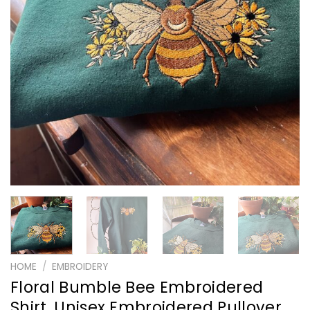
HOME
/
EMBROIDERY
Floral Bumble Bee Embroidered
Shirt, Unisex Embroidered Pullover,