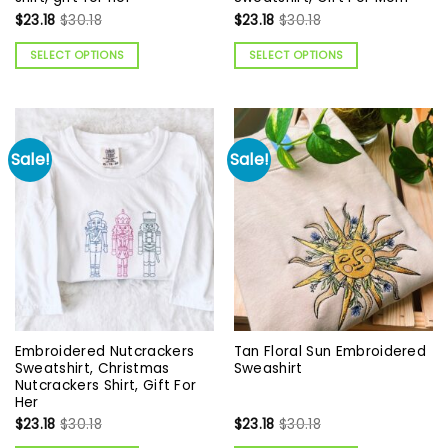
$
23.18
$
30.18
$
23.18
$
30.18
SELECT OPTIONS
SELECT OPTIONS
Sale!
Sale!
Embroidered Nutcrackers
Tan Floral Sun Embroidered
Sweatshirt, Christmas
Sweashirt
Nutcrackers Shirt, Gift For
Her
$
23.18
$
30.18
$
23.18
$
30.18