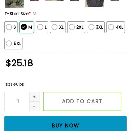
T-Shirt Size
*
M
S
M
L
XL
2XL
3XL
4XL
5XL
$
25.18
SIZE GUIDE
Floral Bumble Bee Embroidered Shirt, Unisex Embroidered 
ADD TO CART
BUY NOW