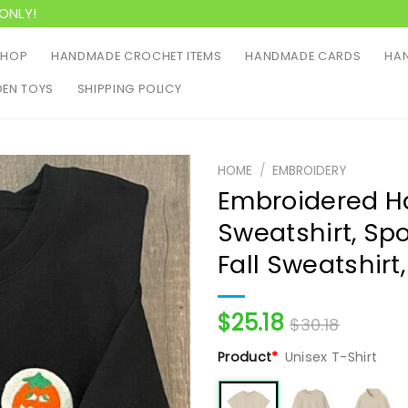
ONLY!
SHOP
HANDMADE CROCHET ITEMS
HANDMADE CARDS
HAN
EN TOYS
SHIPPING POLICY
HOME
/
EMBROIDERY
Embroidered H
Sweatshirt, Sp
Fall Sweatshirt
$
25.18
$
30.18
Product
*
Unisex T-Shirt