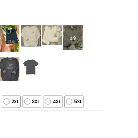
2XL
3XL
4XL
5XL