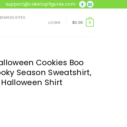
support@caketopfigures.com
DMADE KITES
LOGIN
$
0.00
0
alloween Cookies Boo
ooky Season Sweatshirt,
, Halloween Shirt