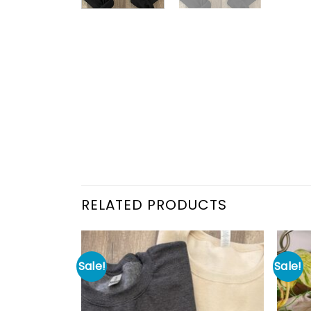
RELATED PRODUCTS
Sale!
Sale!