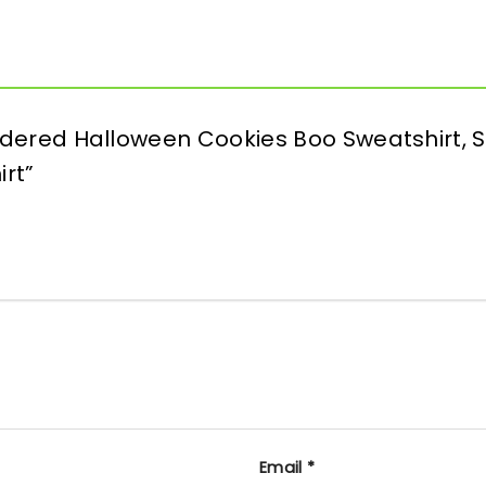
oidered Halloween Cookies Boo Sweatshirt, 
irt”
Email
*