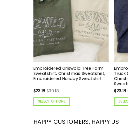
Embroidered Griswold Tree Farm
Embro
Sweatshirt, Christmas Sweatshirt,
Truck 
Embroidered Holiday Sweatshirt
Christ
Sweats
$
23.18
$
30.18
$
23.18
SELECT OPTIONS
SELE
HAPPY CUSTOMERS, HAPPY US