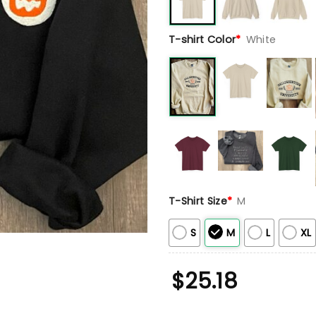
T-shirt Color
*
White
T-Shirt Size
*
M
S
M
L
XL
$
25.18