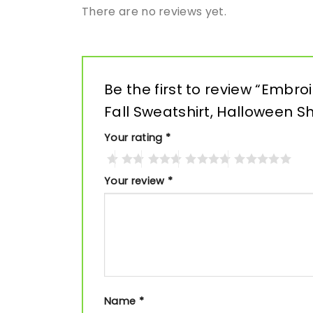
There are no reviews yet.
Be the first to review “Embr
Fall Sweatshirt, Halloween Sh
Your rating
*
Your review
*
Name
*