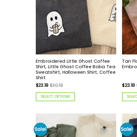
Embroidered Little Ghost Coffee
Tan Fl
Shirt, Little Ghost Coffee Boba Tea
Embro
Sweatshirt, Halloween Shirt, Coffee
Shirt
$
23.18
$
30.18
$
23.18
SELECT OPTIONS
SELE
Sale!
Sale!