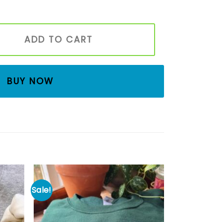
es Boo Sweatshirt, Spooky Season Sweatshirt, Fall Sweatshi
ADD TO CART
BUY NOW
Sale!