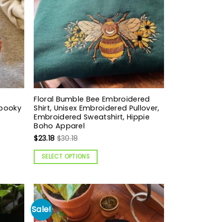
Floral Bumble Bee Embroidered
Spooky
Shirt, Unisex Embroidered Pullover,
Embroidered Sweatshirt, Hippie
Boho Apparel
$
23.18
$
30.18
SELECT OPTIONS
Sale!