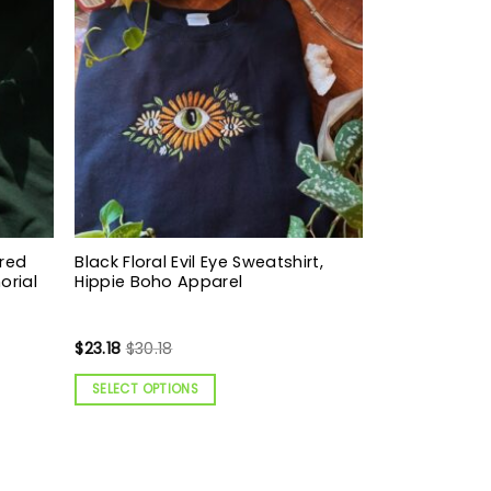
ered
Black Floral Evil Eye Sweatshirt,
orial
Hippie Boho Apparel
$
23.18
$
30.18
SELECT OPTIONS