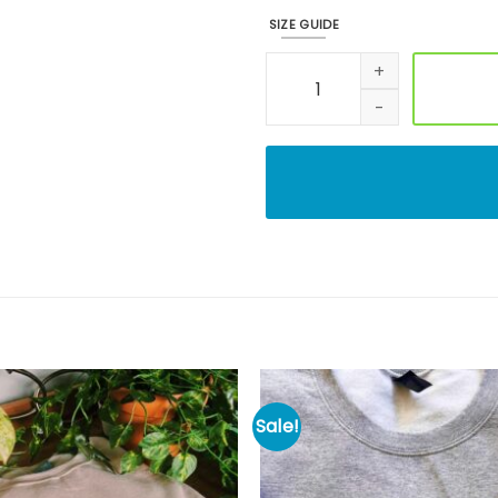
SIZE GUIDE
Embroidered Halloween Cooki
Sale!