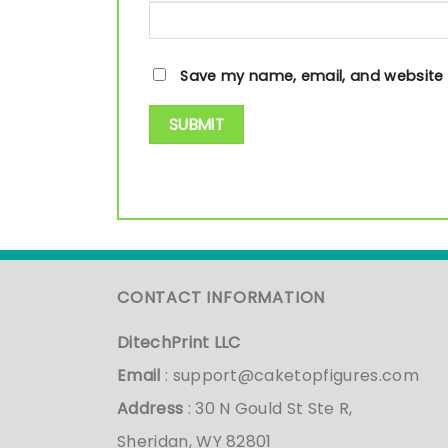
Save my name, email, and website i
CONTACT INFORMATION
DitechPrint LLC
Email
:
support@caketopfigures.com
Address
: 30 N Gould St Ste R,
Sheridan, WY 82801