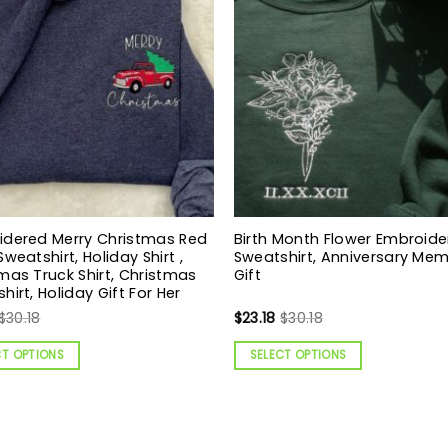
idered Merry Christmas Red
Birth Month Flower Embroid
Sweatshirt, Holiday Shirt ,
Sweatshirt, Anniversary Mem
mas Truck Shirt, Christmas
Gift
hirt, Holiday Gift For Her
$
30.18
$
23.18
$
30.18
CT OPTIONS
SELECT OPTIONS