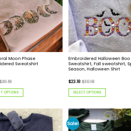
oral Moon Phase
Embroidered Halloween Boo
idered Sweatshirt
Sweatshirt, Fall sweatshirt, 
Season, Halloween Shirt
$
30.18
$
23.18
$
30.18
CT OPTIONS
SELECT OPTIONS
Sale!