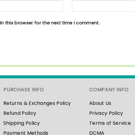
n this browser for the next time I comment.
PURCHASE INFO
COMPANY INFO
Returns & Exchanges Policy
About Us
Refund Policy
Privacy Policy
Shipping Policy
Terms of Service
Payment Methods
DCMA