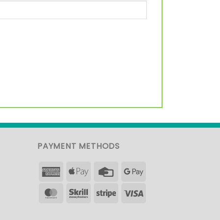
PAYMENT METHODS