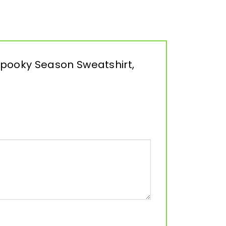
Spooky Season Sweatshirt,