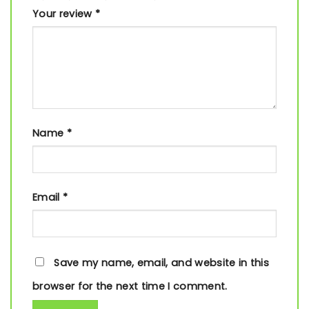
Your review
*
Name
*
Email
*
Save my name, email, and website in this
browser for the next time I comment.