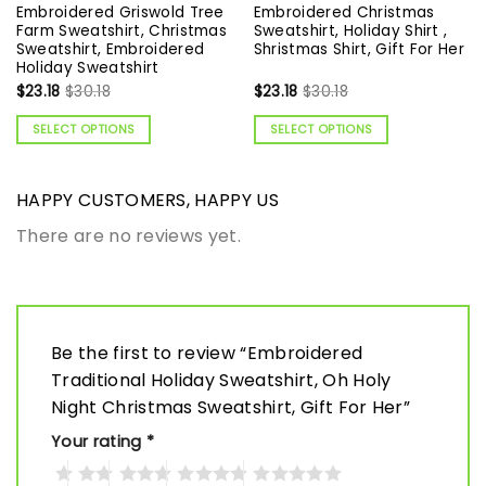
Embroidered Griswold Tree
Embroidered Christmas
Farm Sweatshirt, Christmas
Sweatshirt, Holiday Shirt ,
Sweatshirt, Embroidered
Shristmas Shirt, Gift For Her
Holiday Sweatshirt
$
23.18
$
30.18
$
23.18
$
30.18
SELECT OPTIONS
SELECT OPTIONS
HAPPY CUSTOMERS, HAPPY US
There are no reviews yet.
Be the first to review “Embroidered
Traditional Holiday Sweatshirt, Oh Holy
Night Christmas Sweatshirt, Gift For Her”
Your rating
*