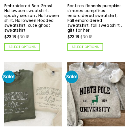
Embroidered Boo Ghost
Bonfires flannels pumpkins
Halloween sweatshirt,
s’mores campfires
spooky season , Halloween
embroidered sweatshirt,
shirt, Halloween Hooded
Fall embroidered
sweatshirt, cute ghost
sweatshirt, fall sweatshirt ,
sweatshirt
gift for her
$
23.18
$
30.18
$
23.18
$
30.18
SELECT OPTIONS
SELECT OPTIONS
Sale!
Sale!