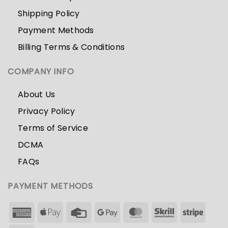
Shipping Policy
Payment Methods
Billing Terms & Conditions
COMPANY INFO
About Us
Privacy Policy
Terms of Service
DCMA
FAQs
PAYMENT METHODS