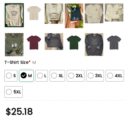
T-Shirt Size
*
M
S
M
L
XL
2XL
3XL
4XL
5XL
$
25.18