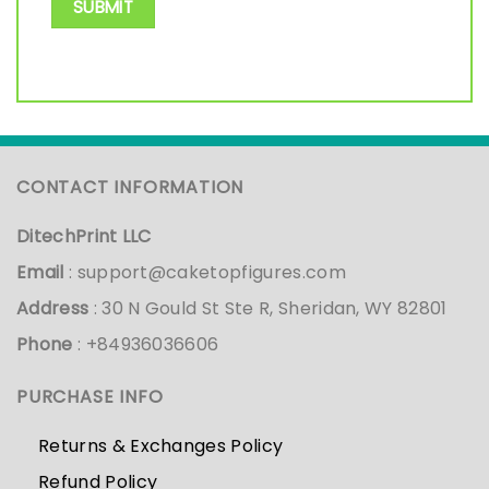
CONTACT INFORMATION
DitechPrint LLC
Email
:
support@caketopfigures.com
Address
: 30 N Gould St Ste R, Sheridan, WY 82801
Phone
: +84936036606
PURCHASE INFO
Returns & Exchanges Policy
Refund Policy