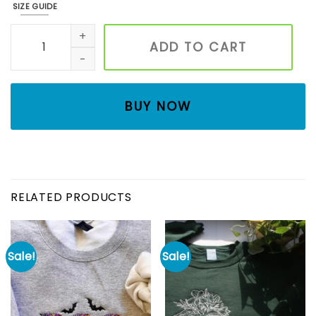
SIZE GUIDE
Embroidered Traditional Holiday Sweatshirt, Oh Holy Night
ADD TO CART
BUY NOW
RELATED PRODUCTS
Sale!
Sale!