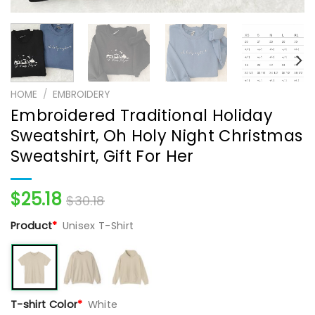
HOME
/
EMBROIDERY
Embroidered Traditional Holiday
Sweatshirt, Oh Holy Night Christmas
Sweatshirt, Gift For Her
$
25.18
$
30.18
Product
*
Unisex T-Shirt
T-shirt Color
*
White