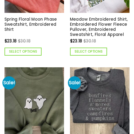
Spring Floral Moon Phase
Meadow Embroidered Shirt,
Sweatshirt, Embroidered
Embroidered Flower Fleece
Shirt
Pullover, Embroidered
Sweatshirt, Floral Apparel
$
23.18
$
30.18
$
23.18
$
30.18
SELECT OPTIONS
SELECT OPTIONS
Sale!
Sale!