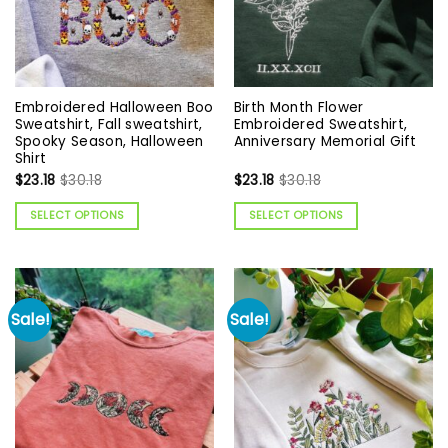
Embroidered Halloween Boo
Birth Month Flower
Sweatshirt, Fall sweatshirt,
Embroidered Sweatshirt,
Spooky Season, Halloween
Anniversary Memorial Gift
Shirt
$
23.18
$
30.18
$
23.18
$
30.18
SELECT OPTIONS
SELECT OPTIONS
Sale!
Sale!