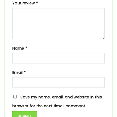
Your review
*
Name
*
Email
*
Save my name, email, and website in this
browser for the next time I comment.