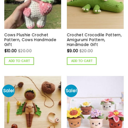
Cows Plushie Crochet
Crochet Crocodile Pattern,
Pattern, Cows Handmade
Amigurumi Pattern,
Gift
Handmade Gift
$
10.00
$
20.00
$
9.00
$
20.00
ADD TO CART
ADD TO CART
Sale!
Sale!