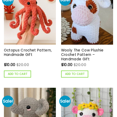
Octopus Crochet Pattern,
Wooly The Cow Plushie
Handmade Gift
Crochet Pattern –
Handmade Gift
$
10.00
$
20.00
$
10.00
$
20.00
ADD TO CART
ADD TO CART
Sale!
Sale!