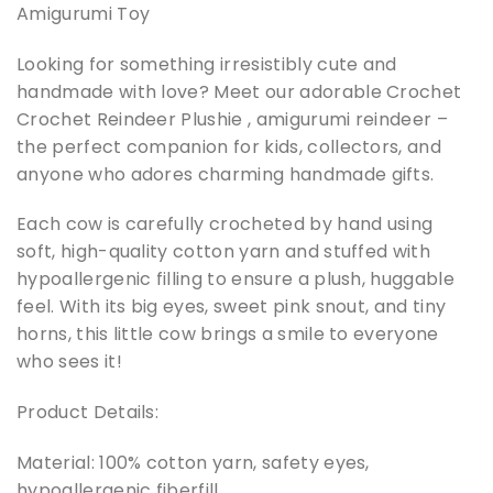
Amigurumi Toy
Looking for something irresistibly cute and
handmade with love? Meet our adorable Crochet
Crochet Reindeer Plushie , amigurumi reindeer –
the perfect companion for kids, collectors, and
anyone who adores charming handmade gifts.
Each cow is carefully crocheted by hand using
soft, high-quality cotton yarn and stuffed with
hypoallergenic filling to ensure a plush, huggable
feel. With its big eyes, sweet pink snout, and tiny
horns, this little cow brings a smile to everyone
who sees it!
Product Details:
Material: 100% cotton yarn, safety eyes,
hypoallergenic fiberfill