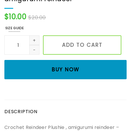
$
10.00
$
20.00
SIZE GUIDE
Crochet Reindeer Plushie , amigurumi reindeer quantity
ADD TO CART
BUY NOW
DESCRIPTION
Crochet Reindeer Plushie , amigurumi reindeer –