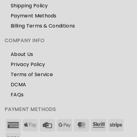
Shipping Policy
Payment Methods
Billing Terms & Conditions
COMPANY INFO
About Us
Privacy Policy
Terms of Service
DCMA
FAQs
PAYMENT METHODS