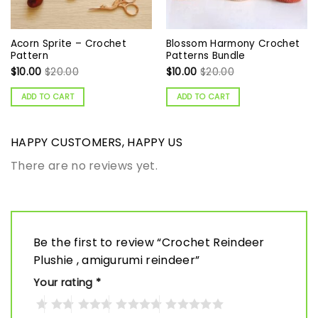
Acorn Sprite – Crochet
Blossom Harmony Crochet
Pattern
Patterns Bundle
$
10.00
$
20.00
$
10.00
$
20.00
ADD TO CART
ADD TO CART
HAPPY CUSTOMERS, HAPPY US
There are no reviews yet.
Be the first to review “Crochet Reindeer
Plushie , amigurumi reindeer”
Your rating
*