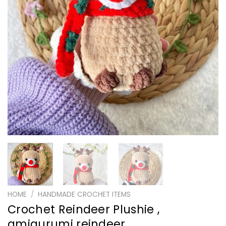
HOME
/
HANDMADE CROCHET ITEMS
Crochet Reindeer Plushie ,
amigurumi reindeer