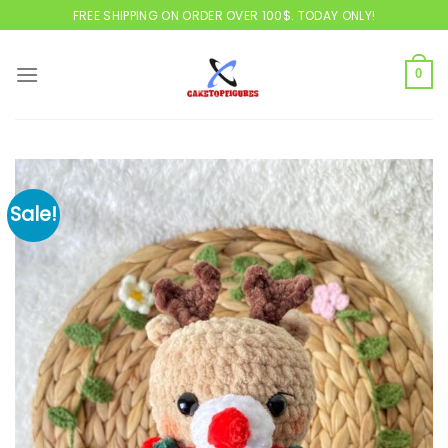
Skip
FREE SHIPPING ON ORDER OVER 100$. TODAY ONLY!
to
content
0
Sale!