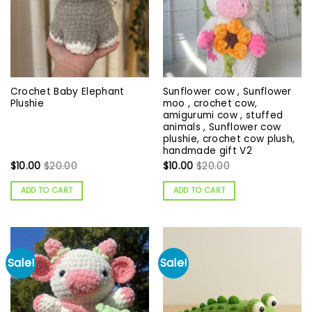
Crochet Baby Elephant
Sunflower cow , Sunflower
Plushie
moo , crochet cow,
amigurumi cow , stuffed
animals , Sunflower cow
plushie, crochet cow plush,
handmade gift V2
$
10.00
$
20.00
$
10.00
$
20.00
ADD TO CART
ADD TO CART
Sale!
Sale!