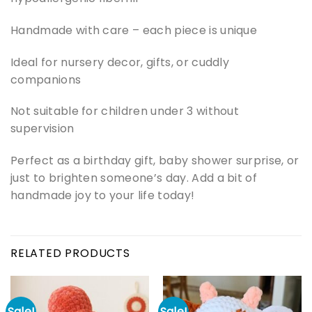
Handmade with care – each piece is unique
Ideal for nursery decor, gifts, or cuddly
companions
Not suitable for children under 3 without
supervision
Perfect as a birthday gift, baby shower surprise, or
just to brighten someone’s day. Add a bit of
handmade joy to your life today!
RELATED PRODUCTS
Sale!
Sale!