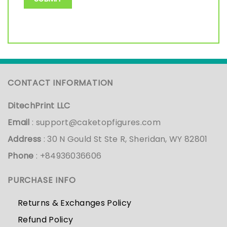
CONTACT INFORMATION
DitechPrint LLC
Email
:
support@caketopfigures.com
Address
: 30 N Gould St Ste R, Sheridan, WY 82801
Phone
: +84936036606
PURCHASE INFO
Returns & Exchanges Policy
Refund Policy