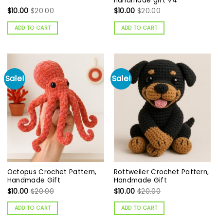
handmade gift V4
$
10.00
$
20.00
$
10.00
$
20.00
ADD TO CART
ADD TO CART
Sale!
Sale!
Octopus Crochet Pattern,
Rottweiler Crochet Pattern,
Handmade Gift
Handmade Gift
$
10.00
$
20.00
$
10.00
$
20.00
ADD TO CART
ADD TO CART