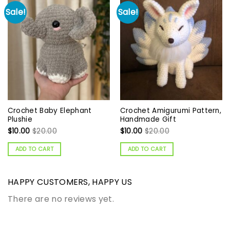
Sale!
Sale!
Crochet Baby Elephant
Crochet Amigurumi Pattern,
Plushie
Handmade Gift
$
10.00
$
20.00
$
10.00
$
20.00
ADD TO CART
ADD TO CART
HAPPY CUSTOMERS, HAPPY US
There are no reviews yet.