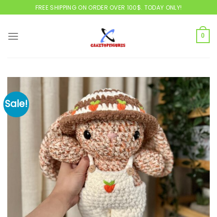
Skip
FREE SHIPPING ON ORDER OVER 100$. TODAY ONLY!
to
content
0
Sale!