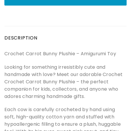
DESCRIPTION
Crochet Carrot Bunny Plushie – Amigurumi Toy
Looking for something irresistibly cute and
handmade with love? Meet our adorable Crochet
Crochet Carrot Bunny Plushie – the perfect
companion for kids, collectors, and anyone who
adores charming handmade gifts.
Each cow is carefully crocheted by hand using
soft, high-quality cotton yarn and stuffed with
hypoallergenic filling to ensure a plush, huggable