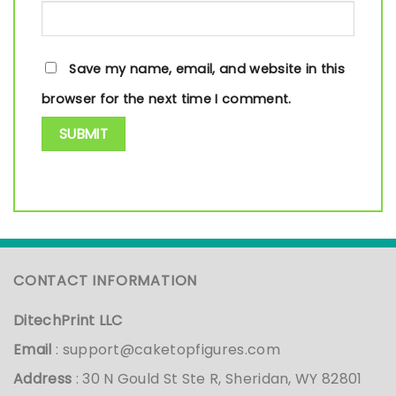
Save my name, email, and website in this
browser for the next time I comment.
CONTACT INFORMATION
DitechPrint LLC
Email
:
support@caketopfigures.com
Address
: 30 N Gould St Ste R, Sheridan, WY 82801