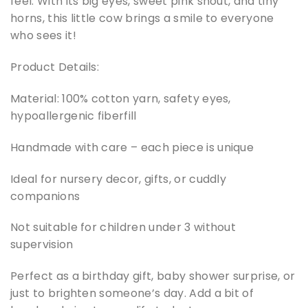
feel. With its big eyes, sweet pink snout, and tiny
horns, this little cow brings a smile to everyone
who sees it!
Product Details:
Material: 100% cotton yarn, safety eyes,
hypoallergenic fiberfill
Handmade with care – each piece is unique
Ideal for nursery decor, gifts, or cuddly
companions
Not suitable for children under 3 without
supervision
Perfect as a birthday gift, baby shower surprise, or
just to brighten someone’s day. Add a bit of