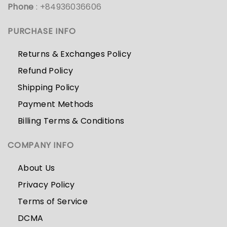
Phone
: +84936036606
PURCHASE INFO
Returns & Exchanges Policy
Refund Policy
Shipping Policy
Payment Methods
Billing Terms & Conditions
COMPANY INFO
About Us
Privacy Policy
Terms of Service
DCMA