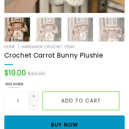
HOME
/
HANDMADE CROCHET ITEMS
Crochet Carrot Bunny Plushie
$
10.00
$
20.00
SIZE GUIDE
Crochet Carrot Bunny Plushie quantity
ADD TO CART
BUY NOW