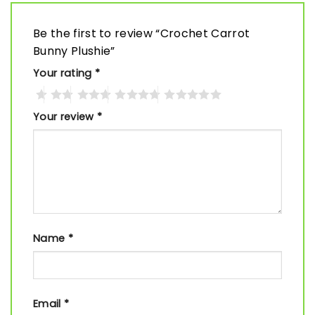
Be the first to review “Crochet Carrot
Bunny Plushie”
Your rating
*
Your review
*
Name
*
Email
*