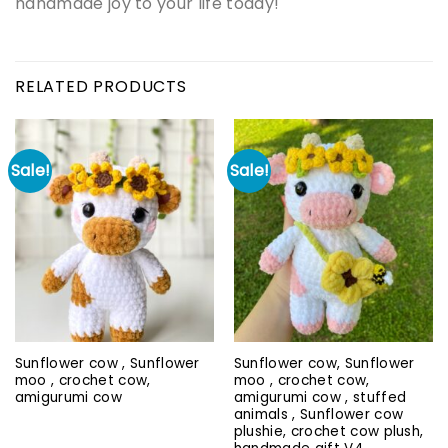
handmade joy to your life today!
RELATED PRODUCTS
Sale!
Sale!
Sunflower cow , Sunflower
Sunflower cow, Sunflower
moo , crochet cow,
moo , crochet cow,
amigurumi cow
amigurumi cow , stuffed
animals , Sunflower cow
plushie, crochet cow plush,