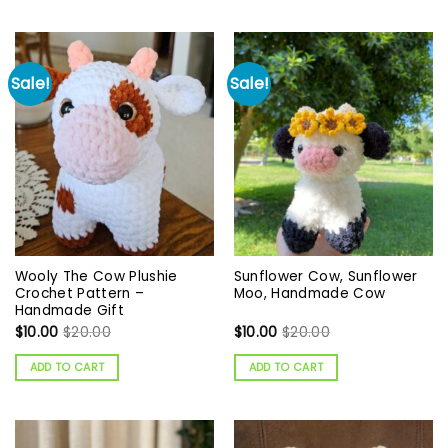
Sale!
Sale!
Wooly The Cow Plushie
Sunflower Cow, Sunflower
Crochet Pattern –
Moo, Handmade Cow
Handmade Gift
$
10.00
$
20.00
$
10.00
$
20.00
ADD TO CART
ADD TO CART