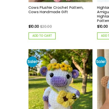
Cows Plushie Crochet Pattern,
Highla
Cows Handmade Gift
Amigur
Highla
Patter
$
10.00
$
20.00
$
10.00
ADD TO CART
ADD 
Sale!
Sale!