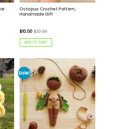
ear
Octopus Crochet Pattern,
Handmade Gift
$
10.00
$
20.00
ADD TO CART
Sale!