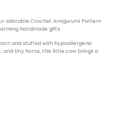
our adorable Crochet Amigurumi Pattern
harming handmade gifts.
 yarn and stuffed with hypoallergenic
, and tiny horns, this little cow brings a