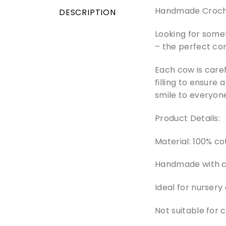
Handmade Croche
DESCRIPTION
Looking for some
– the perfect co
Each cow is caref
filling to ensure 
smile to everyone
Product Details:
Material: 100% cot
Handmade with ca
Ideal for nursery
Not suitable for 