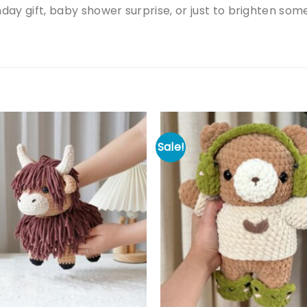
hday gift, baby shower surprise, or just to brighten so
Sale!