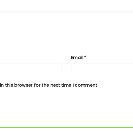
Email
*
n this browser for the next time I comment.