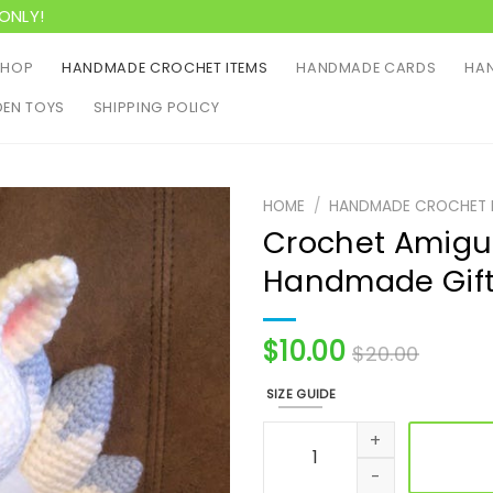
ONLY!
SHOP
HANDMADE CROCHET ITEMS
HANDMADE CARDS
HAN
EN TOYS
SHIPPING POLICY
HOME
/
HANDMADE CROCHET 
Crochet Amigur
Handmade Gif
$
10.00
$
20.00
SIZE GUIDE
Crochet Amigurumi Pattern