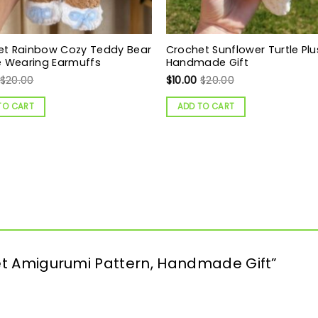
et Rainbow Cozy Teddy Bear
Crochet Sunflower Turtle Plu
e Wearing Earmuffs
Handmade Gift
$
20.00
$
10.00
$
20.00
TO CART
ADD TO CART
chet Amigurumi Pattern, Handmade Gift”