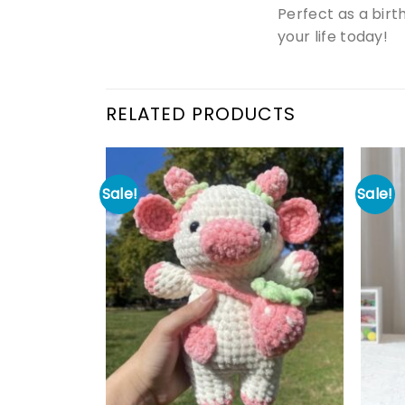
Perfect as a birt
your life today!
RELATED PRODUCTS
Sale!
Sale!