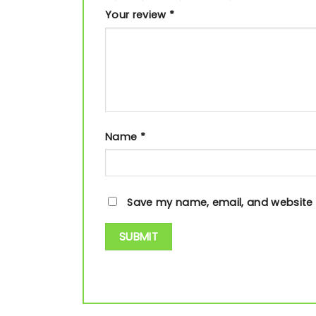
Your review
*
Name
*
Save my name, email, and website i