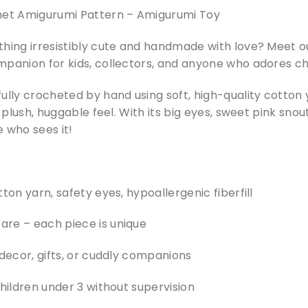
t Amigurumi Pattern – Amigurumi Toy
thing irresistibly cute and handmade with love? Meet 
mpanion for kids, collectors, and anyone who adores c
ully crocheted by hand using soft, high-quality cotton
a plush, huggable feel. With its big eyes, sweet pink snout
 who sees it!
ton yarn, safety eyes, hypoallergenic fiberfill
re – each piece is unique
 decor, gifts, or cuddly companions
children under 3 without supervision