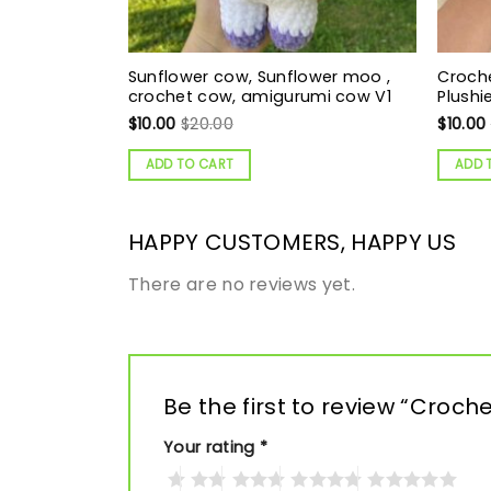
Sunflower cow, Sunflower moo ,
Croch
crochet cow, amigurumi cow V1
Plushi
$
10.00
$
20.00
$
10.00
ADD TO CART
ADD 
HAPPY CUSTOMERS, HAPPY US
There are no reviews yet.
Be the first to review “Cro
Your rating
*