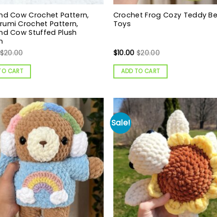
nd Cow Crochet Pattern,
Crochet Frog Cozy Teddy B
umi Crochet Pattern,
Toys
nd Cow Stuffed Plush
n
$
20.00
$
10.00
$
20.00
TO CART
ADD TO CART
Sale!