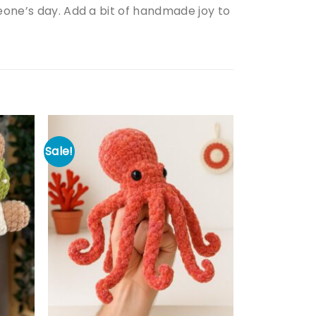
meone’s day. Add a bit of handmade joy to
Sale!