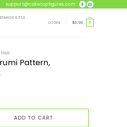
support@caketopfigures.com
DMADE KITES
LOGIN
$
0.00
0
ITEMS
umi Pattern,
t
, Handmade Gift quantity
ADD TO CART