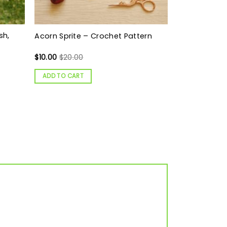
sh,
Acorn Sprite – Crochet Pattern
$
10.00
$
20.00
ADD TO CART