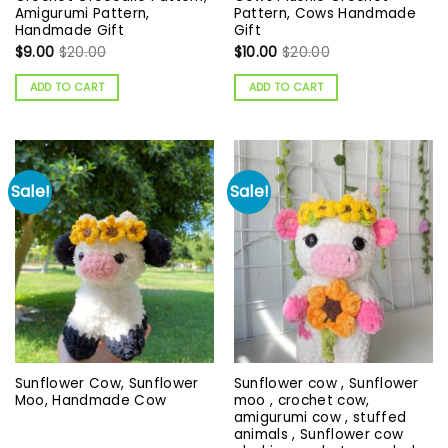
Amigurumi Pattern,
Pattern, Cows Handmade
Handmade Gift
Gift
$
9.00
$
20.00
$
10.00
$
20.00
ADD TO CART
ADD TO CART
Sale!
Sale!
Sunflower Cow, Sunflower
Sunflower cow , Sunflower
Moo, Handmade Cow
moo , crochet cow,
amigurumi cow , stuffed
animals , Sunflower cow