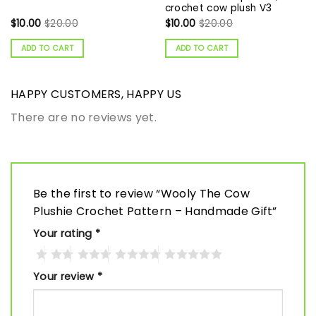
crochet cow plush V3
$
10.00
$
20.00
$
10.00
$
20.00
ADD TO CART
ADD TO CART
HAPPY CUSTOMERS, HAPPY US
There are no reviews yet.
Be the first to review “Wooly The Cow
Plushie Crochet Pattern – Handmade Gift”
Your rating
*
Your review
*