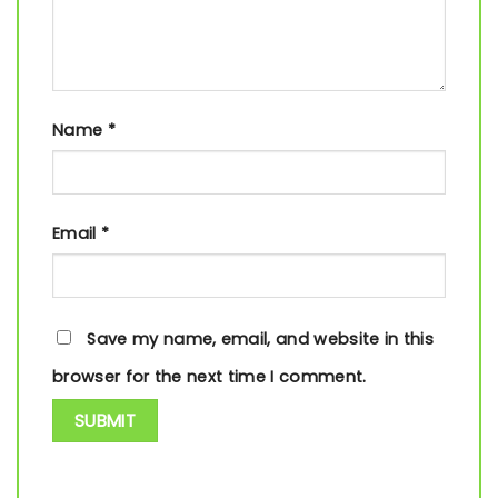
Name
*
Email
*
Save my name, email, and website in this
browser for the next time I comment.