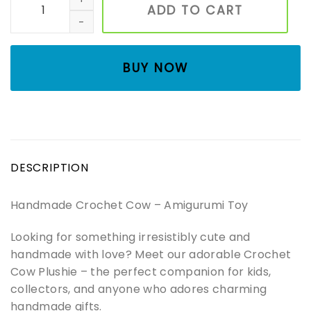
ADD TO CART
BUY NOW
DESCRIPTION
Handmade Crochet Cow – Amigurumi Toy
Looking for something irresistibly cute and
handmade with love? Meet our adorable Crochet
Cow Plushie – the perfect companion for kids,
collectors, and anyone who adores charming
handmade gifts.