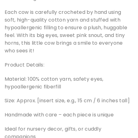
Each cow is carefully crocheted by hand using
soft, high-quality cotton yarn and stuffed with
hypoallergenic filling to ensure a plush, huggable
feel. With its big eyes, sweet pink snout, and tiny
horns, this little cow brings a smile to everyone
who sees it!
Product Details:
Material: 100% cotton yarn, safety eyes,
hypoallergenic fiberfill
Size: Approx. [insert size, e.g., 15 cm / 6 inches tall]
Handmade with care – each piece is unique
Ideal for nursery decor, gifts, or cuddly
companions