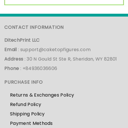
CONTACT INFORMATION
DitechPrint LLC
Email
:
support@caketopfigures.com
Address
: 30 N Gould St Ste R, Sheridan, WY 82801
Phone
: +84936036606
PURCHASE INFO
Returns & Exchanges Policy
Refund Policy
Shipping Policy
Payment Methods