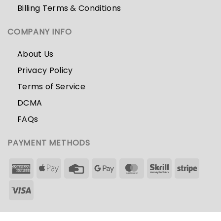
Billing Terms & Conditions
COMPANY INFO
About Us
Privacy Policy
Terms of Service
DCMA
FAQs
PAYMENT METHODS