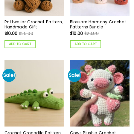
Rottweiler Crochet Pattern,
Blossom Harmony Crochet
Handmade Gift
Patterns Bundle
$
10.00
$
20.00
$
10.00
$
20.00
ADD TO CART
ADD TO CART
Sale!
Sale!
Crochet Crocodile Pattern,
Cows Plushie Crochet