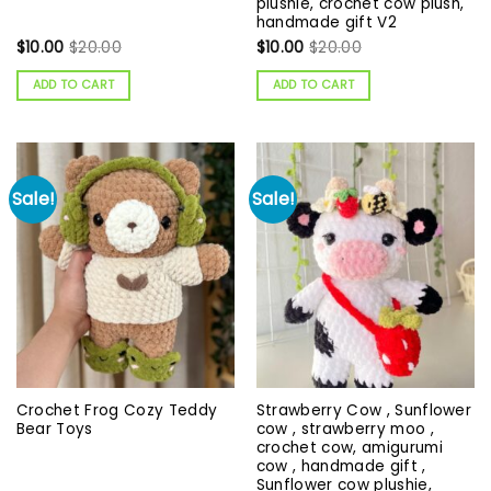
plushie, crochet cow plush,
handmade gift V2
$
10.00
$
20.00
$
10.00
$
20.00
ADD TO CART
ADD TO CART
Sale!
Sale!
Crochet Frog Cozy Teddy
Strawberry Cow , Sunflower
Bear Toys
cow , strawberry moo ,
crochet cow, amigurumi
cow , handmade gift ,
Sunflower cow plushie,