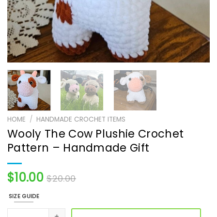
HOME
/
HANDMADE CROCHET ITEMS
Wooly The Cow Plushie Crochet
Pattern – Handmade Gift
$
10.00
$
20.00
SIZE GUIDE
Wooly The Cow Plushie Crochet Pattern - Handmade Gift