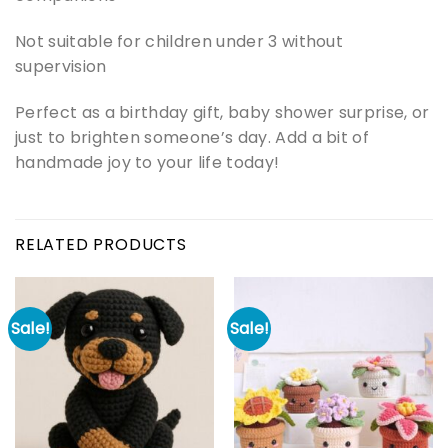
Not suitable for children under 3 without
supervision
Perfect as a birthday gift, baby shower surprise, or
just to brighten someone’s day. Add a bit of
handmade joy to your life today!
RELATED PRODUCTS
Sale!
Sale!