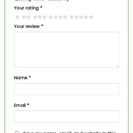
Your rating
*
Your review
*
Name
*
Email
*