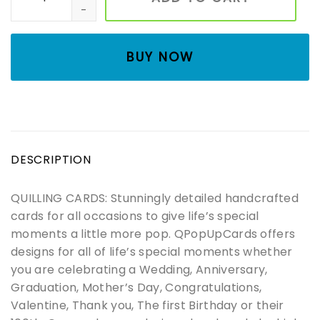
BUY NOW
DESCRIPTION
QUILLING CARDS: Stunningly detailed handcrafted
cards for all occasions to give life’s special
moments a little more pop. QPopUpCards offers
designs for all of life’s special moments whether
you are celebrating a Wedding, Anniversary,
Graduation, Mother’s Day, Congratulations,
Valentine, Thank you, The first Birthday or their