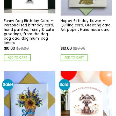
Funny Dog Birthday Card –
Happy Birthday flower –
Personalised birthday card,
Quilling card, Greeting card,
hand painted, funny & cute
Art paper, Handmade card
greetings, from the dog,
dog dad, dog mum, dog
lovers
$
10.00
$
20.00
$
10.00
$
20.00
ADD TO CART
ADD TO CART
Sale!
Sale!