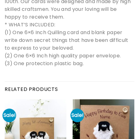
100th. Our cards were designed and made by high
skilled craftsmen. You and your loving will be
happy to receive them.
* WHAT’S INCLUDED:
(1) One 6×6 Inch Quilling card and blank paper
write down secret things that have been difficult
to express to your beloved.
(2) One 6×6 Inch high quality paper envelope.
(3) One protection plastic bag.
RELATED PRODUCTS
Sale!
Sale!