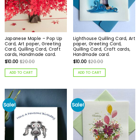
Japanese Maple – Pop Up
Lighthouse Quilling Card, Art
Card, Art paper, Greeting
paper, Greeting Card,
Card, Quilling Card, Craft
Quilling Card, Craft cards,
cards, Handmade card.
Handmade card.
$
10.00
$
20.00
$
10.00
$
20.00
ADD TO CART
ADD TO CART
Sale!
Sale!