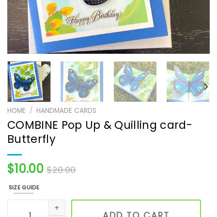
HOME
/
HANDMADE CARDS
COMBINE Pop Up & Quilling card-
Butterfly
$
10.00
$
20.00
SIZE GUIDE
COMBINE Pop Up & Quilling card- Butterfly quantity
ADD TO CART