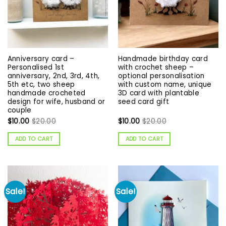
Anniversary card –
Handmade birthday card
Personalised 1st
with crochet sheep –
anniversary, 2nd, 3rd, 4th,
optional personalisation
5th etc, two sheep
with custom name, unique
handmade crocheted
3D card with plantable
design for wife, husband or
seed card gift
couple
$
10.00
$
20.00
$
10.00
$
20.00
ADD TO CART
ADD TO CART
Sale!
Sale!