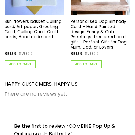
Sun flowers basket Quilling
Personalised Dog Birthday
card, Art paper, Greeting
Card – Hand Painted
Card, Quilling Card, Craft
design, Funny & Cute
cards, Handmade card.
Greetings, free seed card
gift – Perfect Gift for Dog
Mum, Dad, or Lovers
$
10.00
$
20.00
$
10.00
$
20.00
ADD TO CART
ADD TO CART
HAPPY CUSTOMERS, HAPPY US
There are no reviews yet.
Be the first to review “COMBINE Pop Up &
Quilling card- Butterfly”