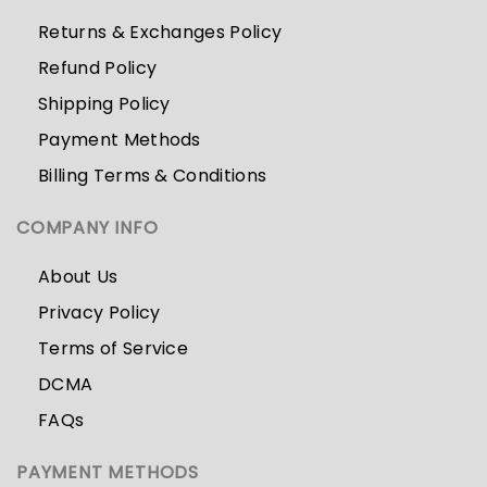
Returns & Exchanges Policy
Refund Policy
Shipping Policy
Payment Methods
Billing Terms & Conditions
COMPANY INFO
About Us
Privacy Policy
Terms of Service
DCMA
FAQs
PAYMENT METHODS