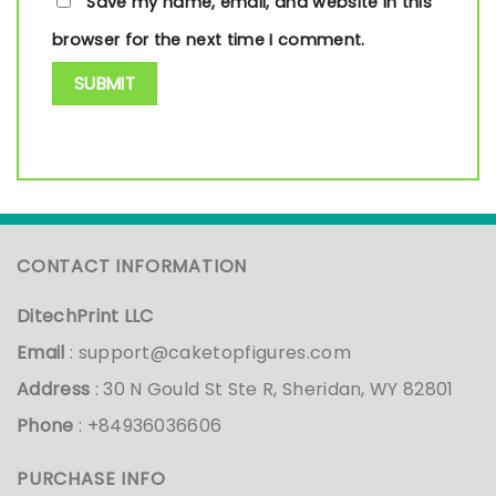
Save my name, email, and website in this
browser for the next time I comment.
CONTACT INFORMATION
DitechPrint LLC
Email
:
support@caketopfigures.com
Address
: 30 N Gould St Ste R, Sheridan, WY 82801
Phone
: +84936036606
PURCHASE INFO