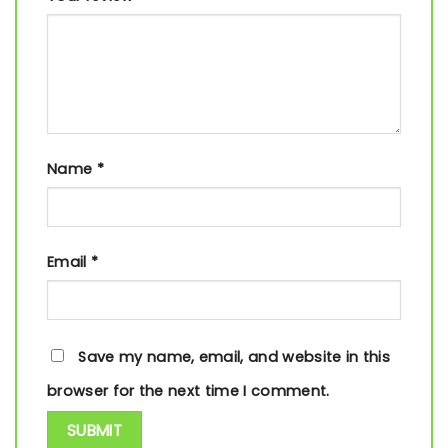
Name
*
Email
*
Save my name, email, and website in this
browser for the next time I comment.