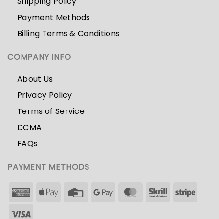
Shipping Policy
Payment Methods
Billing Terms & Conditions
COMPANY INFO
About Us
Privacy Policy
Terms of Service
DCMA
FAQs
PAYMENT METHODS