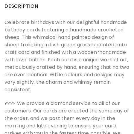
DESCRIPTION
Celebrate birthdays with our delightful handmade
birthday cards featuring a handmade crocheted
sheep. This whimsical hand painted design of
sheep frolicking in lush green grass is printed onto
Kraft card and finished with a wooden ‘handmade
with love’ button. Each card is a unique work of art,
meticulously crafted by hand, ensuring that no two
are ever identical. While colours and designs may
vary slightly, the charm and whimsy remain
consistent.
???? We provide a diamond service to all of our
customers. Our cards are created the same day of
the order, and we post them every day in the
morning and late evening to ensure your card
arrives with you in the fastest time possible. We