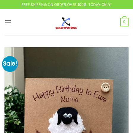
Skip
FREE SHIPPING ON ORDER OVER 100$. TODAY ONLY!
to
content
0
Sale!