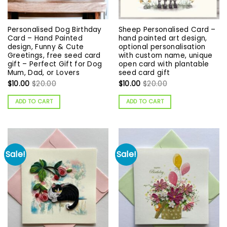
Personalised Dog Birthday
Sheep Personalised Card –
Card – Hand Painted
hand painted art design,
design, Funny & Cute
optional personalisation
Greetings, free seed card
with custom name, unique
gift – Perfect Gift for Dog
open card with plantable
Mum, Dad, or Lovers
seed card gift
$
10.00
$
20.00
$
10.00
$
20.00
ADD TO CART
ADD TO CART
Sale!
Sale!