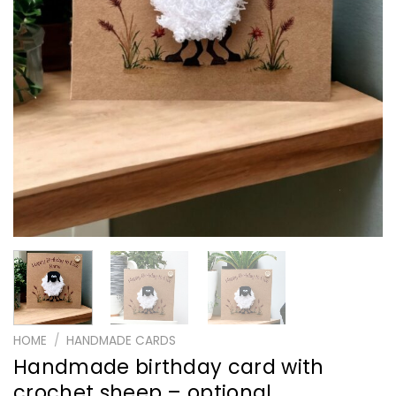
HOME
/
HANDMADE CARDS
Handmade birthday card with
crochet sheep – optional