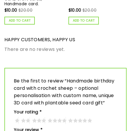
Handmade card.
$
10.00
$
20.00
$
10.00
$
20.00
ADD TO CART
ADD TO CART
HAPPY CUSTOMERS, HAPPY US
There are no reviews yet.
Be the first to review “Handmade birthday
card with crochet sheep – optional
personalisation with custom name, unique
3D card with plantable seed card gift”
Your rating
*
Your review
*