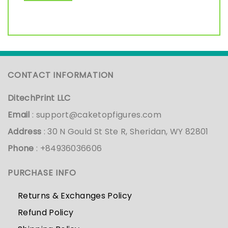
CONTACT INFORMATION
DitechPrint LLC
Email
:
support@caketopfigures.com
Address
: 30 N Gould St Ste R, Sheridan, WY 82801
Phone
: +84936036606
PURCHASE INFO
Returns & Exchanges Policy
Refund Policy