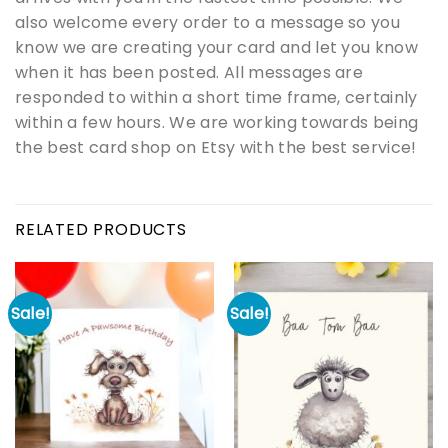
also welcome every order to a message so you
know we are creating your card and let you know
when it has been posted. All messages are
responded to within a short time frame, certainly
within a few hours. We are working towards being
the best card shop on Etsy with the best service!
RELATED PRODUCTS
Sale!
Sale!