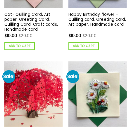
Cat- Quilling Card, Art
Happy Birthday flower –
paper, Greeting Card,
Quilling card, Greeting card,
Quilling Card, Craft cards,
Art paper, Handmade card
Handmade card.
$
10.00
$
20.00
$
10.00
$
20.00
ADD TO CART
ADD TO CART
Sale!
Sale!