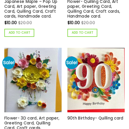
Japanese Maple – Pop Up
Flower- Quilling Card, Art
Card, Art paper, Greeting
paper, Greeting Card,
Card, Quilling Card, Craft
Quilling Card, Craft cards,
cards, Handmade card.
Handmade card.
$
10.00
$
20.00
$
10.00
$
20.00
ADD TO CART
ADD TO CART
Sale!
Sale!
Flower- 3D card, Art paper,
90th Birthday- Quilling card
Greeting Card, Quilling
Card, Craft cards,