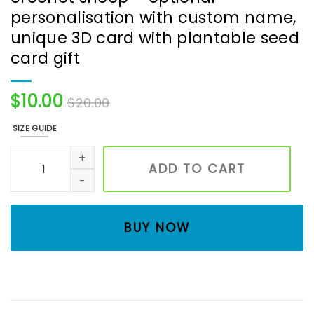
personalisation with custom name,
unique 3D card with plantable seed
card gift
$
10.00
$
20.00
SIZE GUIDE
Handmade birthday card with crochet sheep - optional p
ADD TO CART
BUY NOW