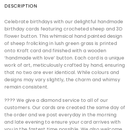
DESCRIPTION
Celebrate birthdays with our delightful handmade
birthday cards featuring crocheted sheep and 3D
flower button. This whimsical hand painted design
of sheep frolicking in lush green grass is printed
onto Kraft card and finished with a wooden
‘handmade with love’ button. Each card is a unique
work of art, meticulously crafted by hand, ensuring
that no two are ever identical. While colours and
designs may vary slightly, the charm and whimsy
remain consistent.
???? We give a diamond service to all of our
customers. Our cards are created the same day of
the order and we post everyday in the morning
and late evening to ensure your card arrives with
you in the fastest time possible. We also welcome