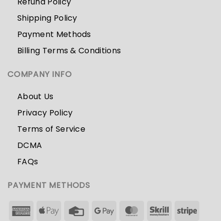
Refund Policy
Shipping Policy
Payment Methods
Billing Terms & Conditions
COMPANY INFO
About Us
Privacy Policy
Terms of Service
DCMA
FAQs
PAYMENT METHODS