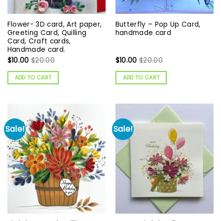
Flower- 3D card, Art paper,
Butterfly – Pop Up Card,
Greeting Card, Quilling
handmade card
Card, Craft cards,
Handmade card.
$
10.00
$
20.00
$
10.00
$
20.00
ADD TO CART
ADD TO CART
Sale!
Sale!