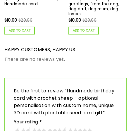
Handmade card.
greetings, from the dog,
dog dad, dog mum, dog
lovers
$
10.00
$
20.00
$
10.00
$
20.00
ADD TO CART
ADD TO CART
HAPPY CUSTOMERS, HAPPY US
There are no reviews yet.
Be the first to review “Handmade birthday
card with crochet sheep – optional
personalisation with custom name, unique
3D card with plantable seed card gift”
Your rating
*