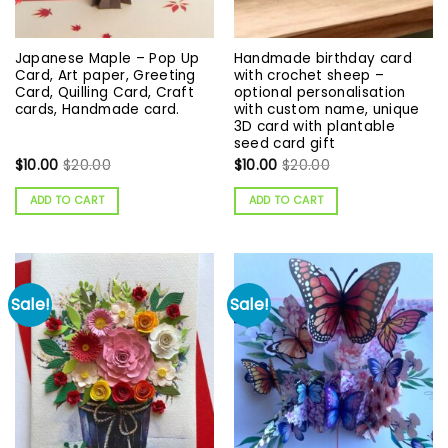
Japanese Maple – Pop Up
Handmade birthday card
Card, Art paper, Greeting
with crochet sheep –
Card, Quilling Card, Craft
optional personalisation
cards, Handmade card.
with custom name, unique
3D card with plantable
seed card gift
$
10.00
$
20.00
$
10.00
$
20.00
ADD TO CART
ADD TO CART
Sale!
Sale!