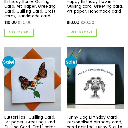
Birthday Barrel Quilling
Happy Birthday flower –
Card, Art paper, Greeting
Quilling card, Greeting card,
Card, Quilling Card, Craft
Art paper, Handmade card
cards, Handmade card.
$
10.00
$
20.00
$
10.00
$
20.00
ADD TO CART
ADD TO CART
Sale!
Sale!
Butterflies- Quilling Card,
Funny Dog Birthday Card –
Art paper, Greeting Card,
Personalised birthday card,
Quilling Card, Craft cards,
hand painted, funny & cute