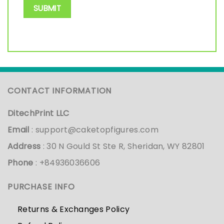
CONTACT INFORMATION
DitechPrint LLC
Email
:
support@caketopfigures.com
Address
: 30 N Gould St Ste R, Sheridan, WY 82801
Phone
: +84936036606
PURCHASE INFO
Returns & Exchanges Policy