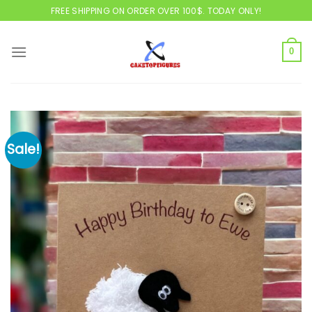
Skip
FREE SHIPPING ON ORDER OVER 100$. TODAY ONLY!
to
content
0
Sale!