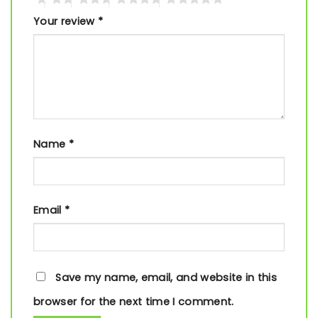
Your review
*
Name
*
Email
*
Save my name, email, and website in this
browser for the next time I comment.