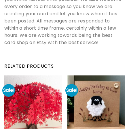
every order to a message so you know we are
creating your card and let you know when it has
been posted. All messages are responded to
within a short time frame, certainly within a few
hours. We are working towards being the best
card shop on Etsy with the best service!
RELATED PRODUCTS
Sale!
Sale!