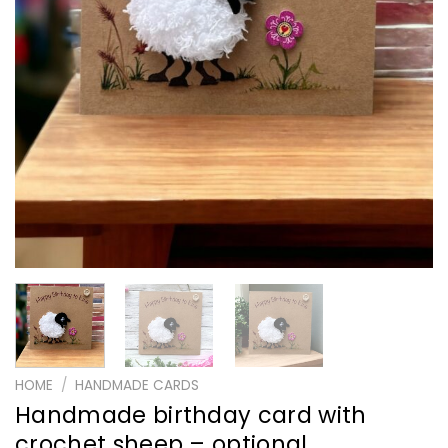
HOME
/
HANDMADE CARDS
Handmade birthday card with
crochet sheep – optional