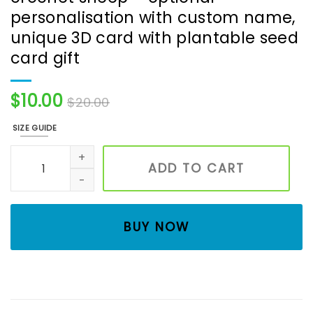
personalisation with custom name,
unique 3D card with plantable seed
card gift
$
10.00
$
20.00
SIZE GUIDE
Handmade birthday card with crochet sheep - optional p
ADD TO CART
BUY NOW