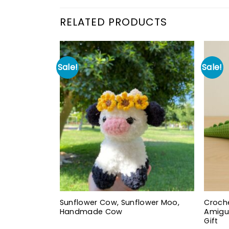
RELATED PRODUCTS
Sale!
Sale!
Sunflower Cow, Sunflower Moo,
Croche
Handmade Cow
Amigu
Gift