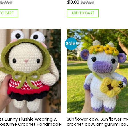
$
20.00
$
10.00
$
20.00
TO CART
ADD TO CART
Sale!
t Bunny Plushie Wearing A
Sunflower cow, Sunflower m
Costume Crochet Handmade
crochet cow, amigurumi co