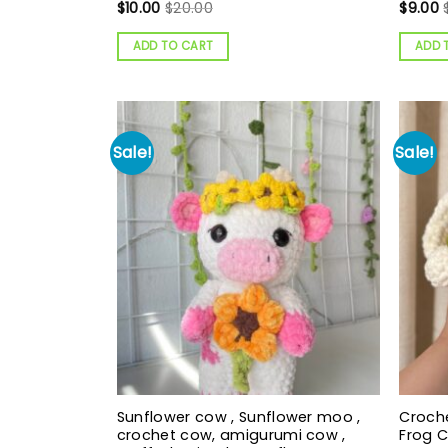
$
10.00
$
20.00
$
9.00
ADD TO CART
ADD 
Sale!
Sale!
Sunflower cow , Sunflower moo ,
Croche
crochet cow, amigurumi cow ,
Frog 