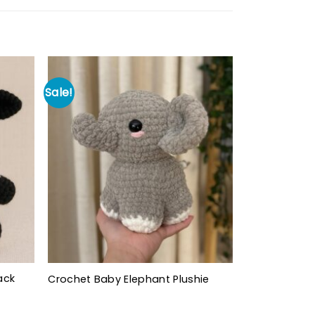
Sale!
ack
Crochet Baby Elephant Plushie