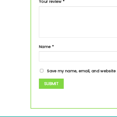
Your review
*
Name
*
Save my name, email, and website i