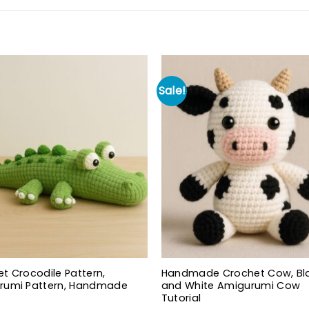
Sale!
t Crocodile Pattern,
Handmade Crochet Cow, Bl
rumi Pattern, Handmade
and White Amigurumi Cow
Tutorial