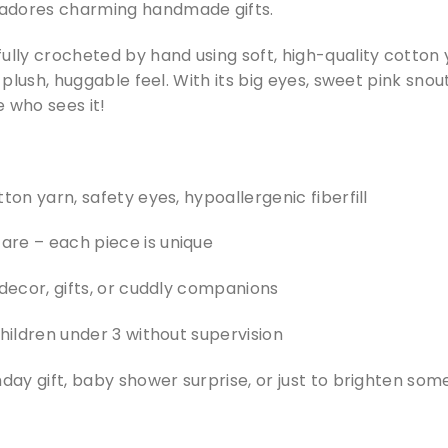
adores charming handmade gifts.
ully crocheted by hand using soft, high-quality cotton
a plush, huggable feel. With its big eyes, sweet pink snout
 who sees it!
ton yarn, safety eyes, hypoallergenic fiberfill
re – each piece is unique
 decor, gifts, or cuddly companions
children under 3 without supervision
hday gift, baby shower surprise, or just to brighten so