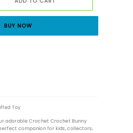
ADD TO CART
BUY NOW
uffed Toy
 our adorable Crochet Crochet Bunny
erfect companion for kids, collectors,