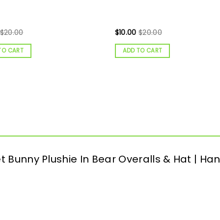
$
20.00
$
10.00
$
20.00
TO CART
ADD TO CART
het Bunny Plushie In Bear Overalls & Hat |