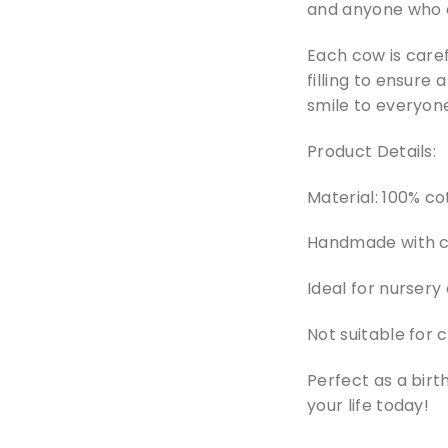
and anyone who 
Each cow is caref
filling to ensure 
smile to everyone
Product Details:
Material: 100% cot
Handmade with ca
Ideal for nursery
Not suitable for 
Perfect as a birt
your life today!