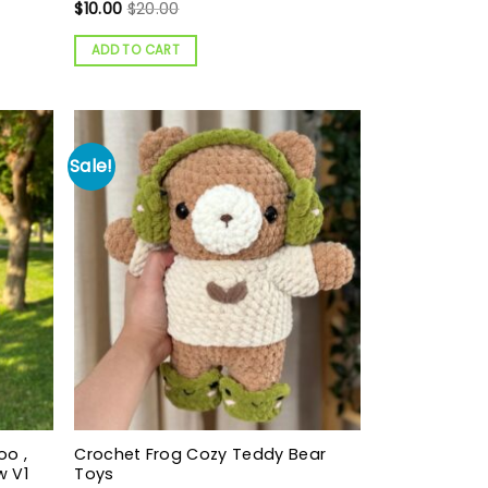
$
10.00
$
20.00
ADD TO CART
Sale!
oo ,
Crochet Frog Cozy Teddy Bear
w V1
Toys