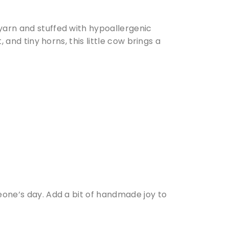
 yarn and stuffed with hypoallergenic
, and tiny horns, this little cow brings a
meone’s day. Add a bit of handmade joy to