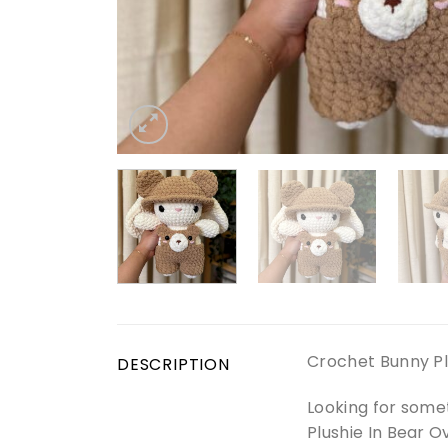
Crochet Bunny Pl
DESCRIPTION
Looking for some
Plushie In Bear O