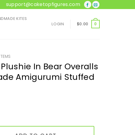
support@caketopfigures.com
DMADE KITES
LOGIN
$
0.00
0
ITEMS
Plushie In Bear Overalls
ade Amigurumi Stuffed
ear Overalls & Hat | Handmade Amigurumi Stuffed Toy quant