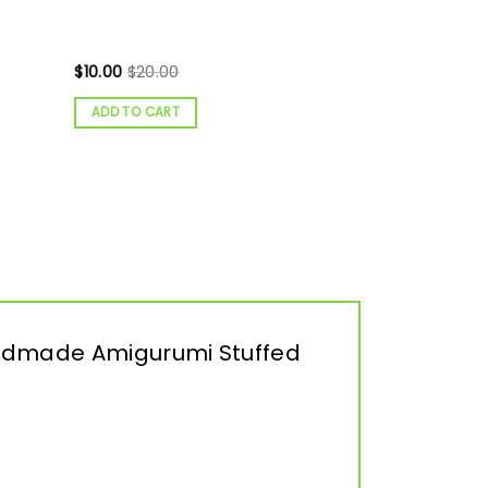
$
10.00
$
20.00
ADD TO CART
 Handmade Amigurumi Stuffed