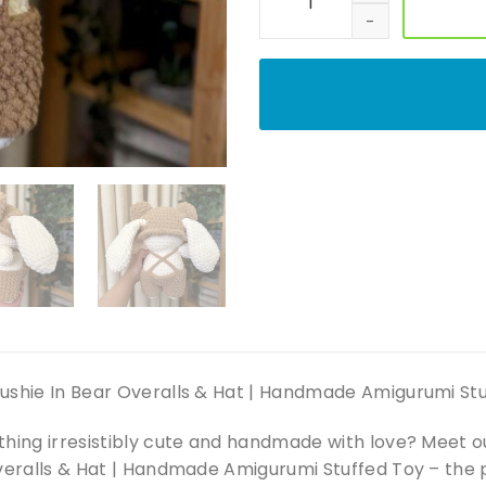
ushie In Bear Overalls & Hat | Handmade Amigurumi St
thing irresistibly cute and handmade with love? Meet
veralls & Hat | Handmade Amigurumi Stuffed Toy – the p