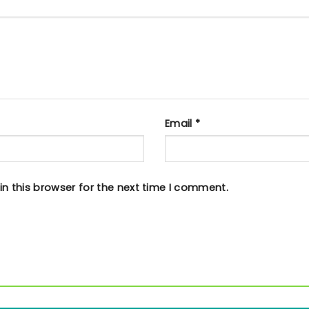
Email
*
n this browser for the next time I comment.