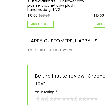
stuffed animals , Sunflower cow
plushie, crochet cow plush,
handmade gift V2
$
10.00
$
20.00
$
10.00
ADD TO CART
ADD 
HAPPY CUSTOMERS, HAPPY US
There are no reviews yet.
Be the first to review “Croc
Toy”
Your rating
*