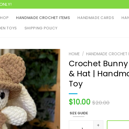
ONLY!
SHOP
HANDMADE CROCHET ITEMS
HANDMADE CARDS
HAN
EN TOYS
SHIPPING POLICY
HOME
/
HANDMADE CROCHET 
Crochet Bunny 
& Hat | Handm
Toy
$
10.00
$
20.00
SIZE GUIDE
Crochet Bunny Plushie In B