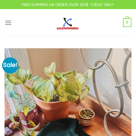
Skip
FREE SHIPPING ON ORDER OVER 100$. TODAY ONLY!
to
content
0
Sale!