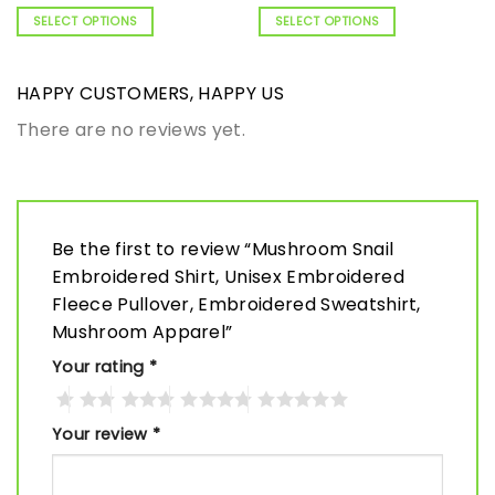
SELECT OPTIONS
SELECT OPTIONS
HAPPY CUSTOMERS, HAPPY US
There are no reviews yet.
Be the first to review “Mushroom Snail
Embroidered Shirt, Unisex Embroidered
Fleece Pullover, Embroidered Sweatshirt,
Mushroom Apparel”
Your rating
*
Your review
*