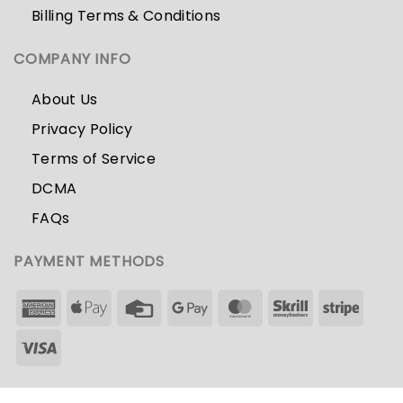
Billing Terms & Conditions
COMPANY INFO
About Us
Privacy Policy
Terms of Service
DCMA
FAQs
PAYMENT METHODS