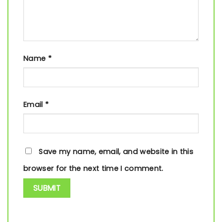
Name
*
Email
*
Save my name, email, and website in this
browser for the next time I comment.