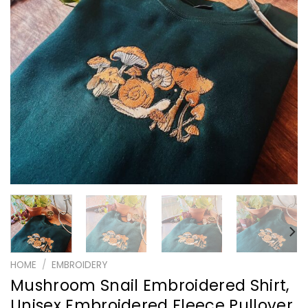
HOME
/
EMBROIDERY
Mushroom Snail Embroidered Shirt,
Unisex Embroidered Fleece Pullover,