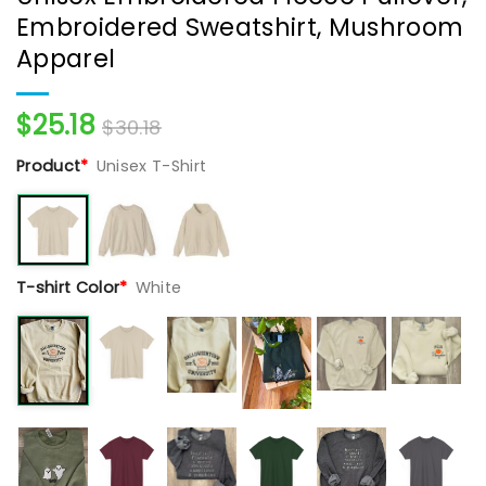
Embroidered Sweatshirt, Mushroom
Apparel
$
25.18
$
30.18
Product
*
Unisex T-Shirt
T-shirt Color
*
White