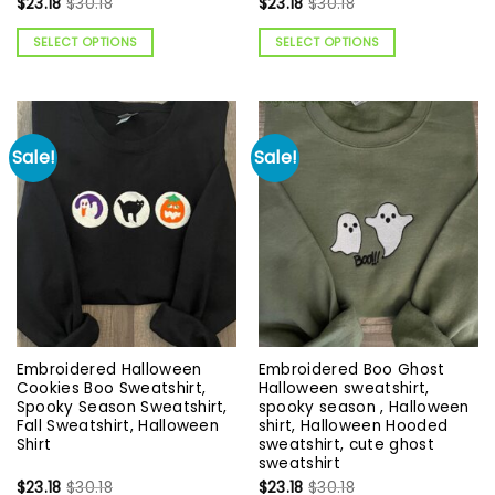
$
23.18
$
30.18
$
23.18
$
30.18
SELECT OPTIONS
SELECT OPTIONS
Sale!
Sale!
Embroidered Halloween
Embroidered Boo Ghost
Cookies Boo Sweatshirt,
Halloween sweatshirt,
Spooky Season Sweatshirt,
spooky season , Halloween
Fall Sweatshirt, Halloween
shirt, Halloween Hooded
Shirt
sweatshirt, cute ghost
sweatshirt
$
23.18
$
30.18
$
23.18
$
30.18