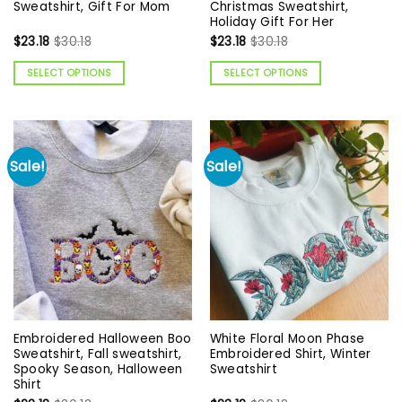
Sweatshirt, Gift For Mom
Christmas Sweatshirt,
Holiday Gift For Her
$
23.18
$
30.18
$
23.18
$
30.18
SELECT OPTIONS
SELECT OPTIONS
Sale!
Sale!
Embroidered Halloween Boo
White Floral Moon Phase
Sweatshirt, Fall sweatshirt,
Embroidered Shirt, Winter
Spooky Season, Halloween
Sweatshirt
Shirt