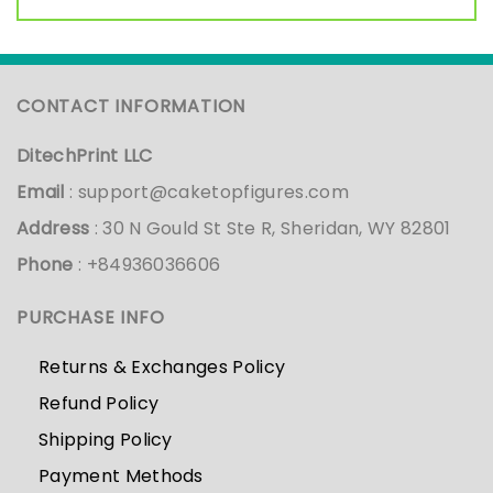
CONTACT INFORMATION
DitechPrint LLC
Email
:
support@caketopfigures.com
Address
: 30 N Gould St Ste R, Sheridan, WY 82801
Phone
: +84936036606
PURCHASE INFO
Returns & Exchanges Policy
Refund Policy
Shipping Policy
Payment Methods