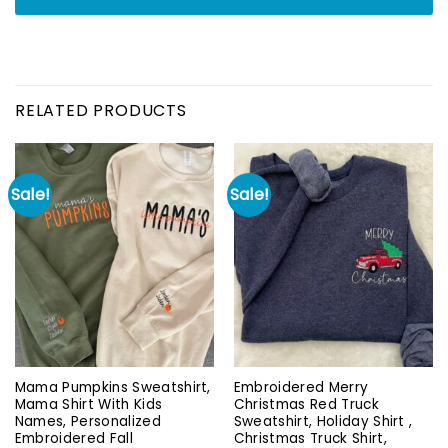
RELATED PRODUCTS
Sale!
Sale!
Mama Pumpkins Sweatshirt,
Embroidered Merry
Mama Shirt With Kids
Christmas Red Truck
Names, Personalized
Sweatshirt, Holiday Shirt ,
Embroidered Fall
Christmas Truck Shirt,