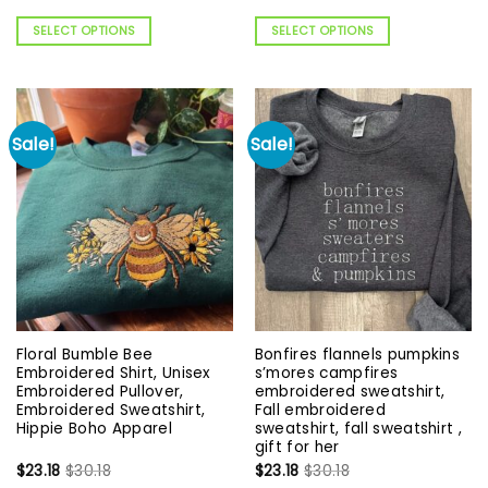
SELECT OPTIONS
SELECT OPTIONS
Sale!
Sale!
Floral Bumble Bee
Bonfires flannels pumpkins
Embroidered Shirt, Unisex
s’mores campfires
Embroidered Pullover,
embroidered sweatshirt,
Embroidered Sweatshirt,
Fall embroidered
Hippie Boho Apparel
sweatshirt, fall sweatshirt ,
gift for her
$
23.18
$
30.18
$
23.18
$
30.18