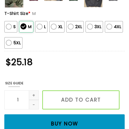
T-Shirt Size
*
M
S
M
L
XL
2XL
3XL
4XL
5XL
$
25.18
SIZE GUIDE
Mushroom Snail Embroidered Shirt, Unisex Embroidered Fl
ADD TO CART
BUY NOW