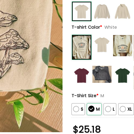
T-shirt Color
*
White
T-Shirt Size
*
M
S
M
L
XL
$
25.18