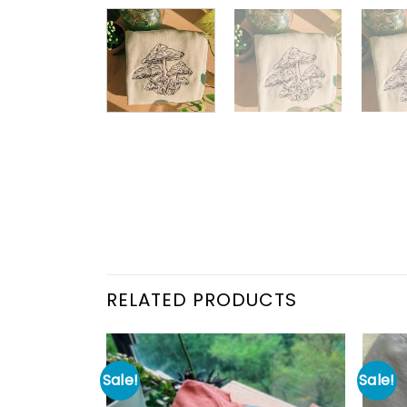
RELATED PRODUCTS
Sale!
Sale!