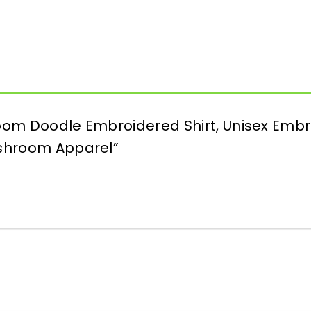
room Doodle Embroidered Shirt, Unisex Embr
ushroom Apparel”