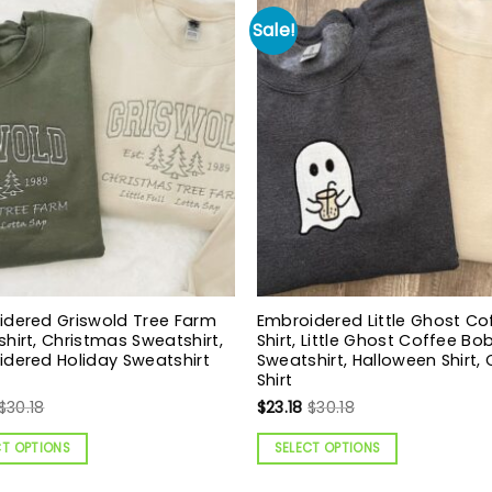
Sale!
idered Griswold Tree Farm
Embroidered Little Ghost Co
hirt, Christmas Sweatshirt,
Shirt, Little Ghost Coffee B
dered Holiday Sweatshirt
Sweatshirt, Halloween Shirt,
Shirt
$
30.18
$
23.18
$
30.18
CT OPTIONS
SELECT OPTIONS