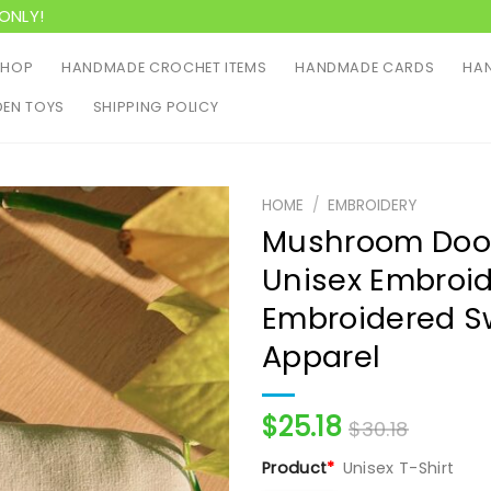
ONLY!
SHOP
HANDMADE CROCHET ITEMS
HANDMADE CARDS
HAN
EN TOYS
SHIPPING POLICY
HOME
/
EMBROIDERY
Mushroom Dood
Unisex Embroid
Embroidered S
Apparel
$
25.18
$
30.18
Product
*
Unisex T-Shirt