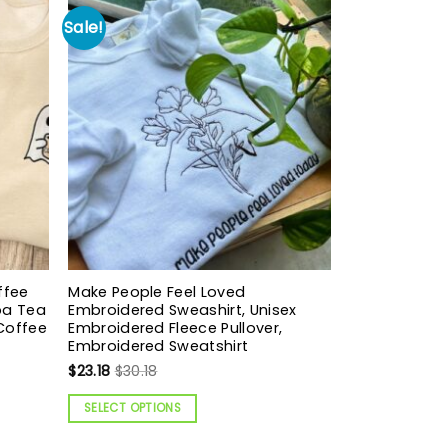
Sale!
ffee
Make People Feel Loved
oba Tea
Embroidered Sweashirt, Unisex
 Coffee
Embroidered Fleece Pullover,
Embroidered Sweatshirt
$
23.18
$
30.18
SELECT OPTIONS