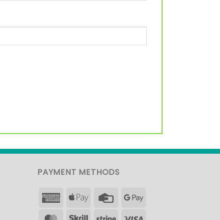
PAYMENT METHODS