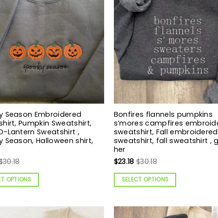
y Season Embroidered
Bonfires flannels pumpkins
hirt, Pumpkin Sweatshirt,
s’mores campfires embroid
-Lantern Sweatshirt ,
sweatshirt, Fall embroidered
 Season, Halloween shirt,
sweatshirt, fall sweatshirt , g
her
$
30.18
$
23.18
$
30.18
CT OPTIONS
SELECT OPTIONS