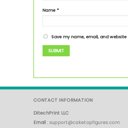
Name
*
Save my name, email, and website i
CONTACT INFORMATION
DitechPrint LLC
Email
:
support@caketopfigures.com