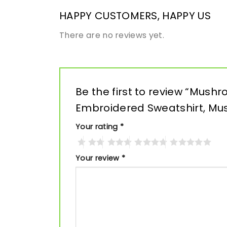
HAPPY CUSTOMERS, HAPPY US
There are no reviews yet.
Be the first to review “Mush
Embroidered Sweatshirt, M
Your rating
*
Your review
*