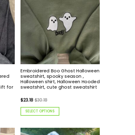
Embroidered Boo Ghost Halloween
ered
sweatshirt, spooky season ,
Halloween shirt, Halloween Hooded
ift for
sweatshirt, cute ghost sweatshirt
$
23.18
$
30.18
SELECT OPTIONS