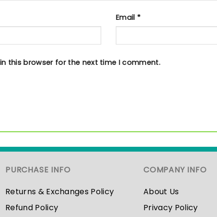
Email
*
n this browser for the next time I comment.
PURCHASE INFO
COMPANY INFO
Returns & Exchanges Policy
About Us
Refund Policy
Privacy Policy