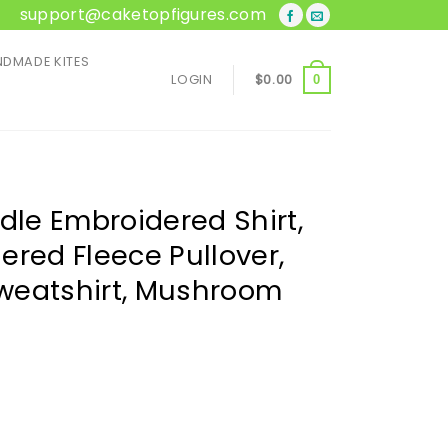
support@caketopfigures.com
DMADE KITES
LOGIN
$
0.00
0
le Embroidered Shirt,
ered Fleece Pullover,
weatshirt, Mushroom