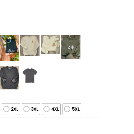
2XL
3XL
4XL
5XL