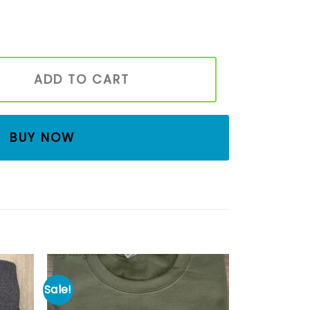
d Shirt, Unisex Embroidered Fleece Pullover, Embroidered
ADD TO CART
BUY NOW
Sale!