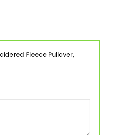
oidered Fleece Pullover,