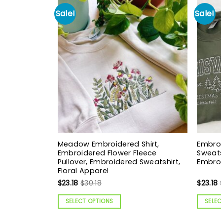
Sale!
Sale!
Meadow Embroidered Shirt,
Embro
Embroidered Flower Fleece
Sweats
Pullover, Embroidered Sweatshirt,
Embroi
Floral Apparel
$
23.18
$
30.18
$
23.18
SELECT OPTIONS
SELE