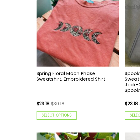
Spring Floral Moon Phase
Spook
Sweatshirt, Embroidered Shirt
Sweats
Jack-O
Spooky
$
23.18
$
30.18
$
23.18
SELECT OPTIONS
SELE