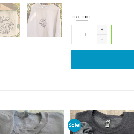
SIZE GUIDE
Mushroom Doodle Embroidere
Sale!