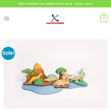
Skip
FREE SHIPPING ON ORDER OVER 100$. TODAY ONLY!
to
content
0
Sale!