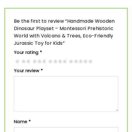
Be the first to review “Handmade Wooden
Dinosaur Playset – Montessori Prehistoric
World with Volcano & Trees, Eco-Friendly
Jurassic Toy for Kids”
Your rating
*
Your review
*
Name
*