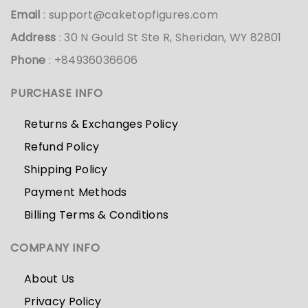
Email
:
support@caketopfigures.com
Address
: 30 N Gould St Ste R, Sheridan, WY 82801
Phone
: +84936036606
PURCHASE INFO
Returns & Exchanges Policy
Refund Policy
Shipping Policy
Payment Methods
Billing Terms & Conditions
COMPANY INFO
About Us
Privacy Policy