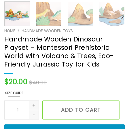
HOME
/
HANDMADE WOODEN TOYS
Handmade Wooden Dinosaur
Playset – Montessori Prehistoric
World with Volcano & Trees, Eco-
Friendly Jurassic Toy for Kids
$
20.00
$
40.00
SIZE GUIDE
Handmade Wooden Dinosaur Playset – Montessori Prehistor
ADD TO CART