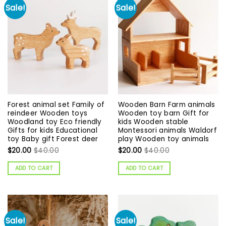
Sale!
Sale!
Forest animal set Family of
Wooden Barn Farm animals
reindeer Wooden toys
Wooden toy barn Gift for
Woodland toy Eco friendly
kids Wooden stable
Gifts for kids Educational
Montessori animals Waldorf
toy Baby gift Forest deer
play Wooden toy animals
$
20.00
$
40.00
$
20.00
$
40.00
ADD TO CART
ADD TO CART
Sale!
Sale!