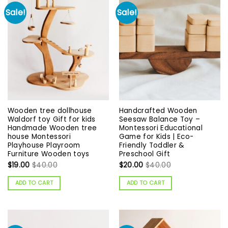
Sale!
Sale!
Wooden tree dollhouse
Handcrafted Wooden
Waldorf toy Gift for kids
Seesaw Balance Toy –
Handmade Wooden tree
Montessori Educational
house Montessori
Game for Kids | Eco-
Playhouse Playroom
Friendly Toddler &
Furniture Wooden toys
Preschool Gift
$
19.00
$
40.00
$
20.00
$
40.00
ADD TO CART
ADD TO CART