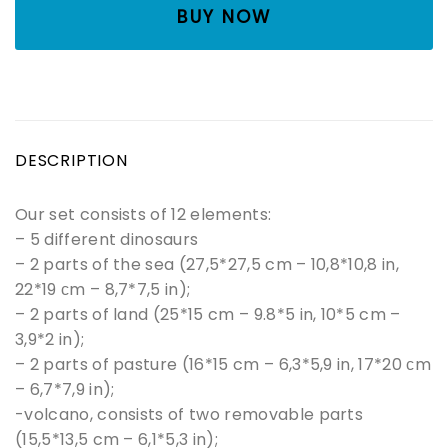
BUY NOW
DESCRIPTION
Our set consists of 12 elements:
– 5 different dinosaurs
– 2 parts of the sea (27,5*27,5 cm – 10,8*10,8 in,
22*19 сm – 8,7*7,5 in);
– 2 parts of land (25*15 cm – 9.8*5 in, 10*5 cm –
3,9*2 in);
– 2 parts of pasture (16*15 cm – 6,3*5,9 in, 17*20 сm
– 6,7*7,9 in);
-volcano, consists of two removable parts
(15,5*13,5 cm – 6,1*5,3 in);