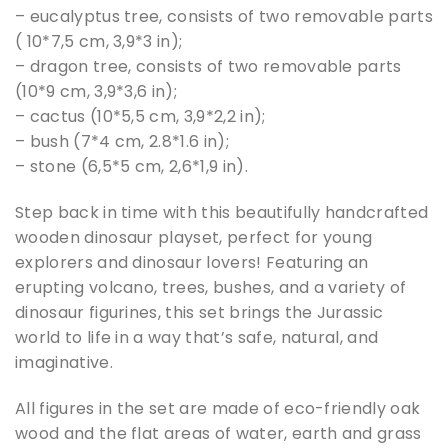
– eucalyptus tree, consists of two removable parts
( 10*7,5 cm, 3,9*3 in);
– dragon tree, consists of two removable parts
(10*9 cm, 3,9*3,6 in);
– cactus (10*5,5 cm, 3,9*2,2 in);
– bush (7*4 cm, 2.8*1.6 in);
– stone (6,5*5 cm, 2,6*1,9 in).
Step back in time with this beautifully handcrafted
wooden dinosaur playset, perfect for young
explorers and dinosaur lovers! Featuring an
erupting volcano, trees, bushes, and a variety of
dinosaur figurines, this set brings the Jurassic
world to life in a way that’s safe, natural, and
imaginative.
All figures in the set are made of eco-friendly oak
wood and the flat areas of water, earth and grass