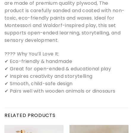
are made of premium quality plywood, The
product is carefully sanded and coated with non-
toxic, eco-friendly paints and waxes. Ideal for
Montessori and Waldorf-inspired play, this set
supports open-ended learning, storytelling, and
sensory development.
???? Why You’ll Love It:
✔ Eco-friendly & handmade
✔ Great for open-ended & educational play
✔ Inspires creativity and storytelling
✔ Smooth, child-safe design
✔ Pairs well with wooden animals or dinosaurs
RELATED PRODUCTS