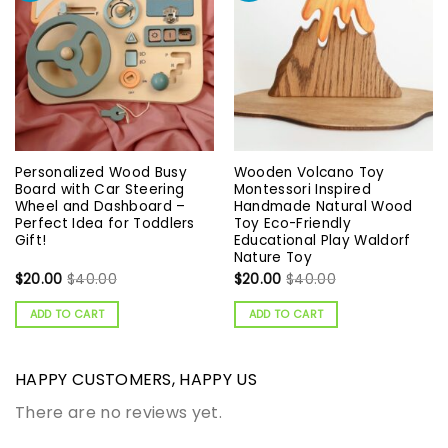
Personalized Wood Busy
Wooden Volcano Toy
Board with Car Steering
Montessori Inspired
Wheel and Dashboard –
Handmade Natural Wood
Perfect Idea for Toddlers
Toy Eco-Friendly
Gift!
Educational Play Waldorf
Nature Toy
$
20.00
$
40.00
$
20.00
$
40.00
ADD TO CART
ADD TO CART
HAPPY CUSTOMERS, HAPPY US
There are no reviews yet.