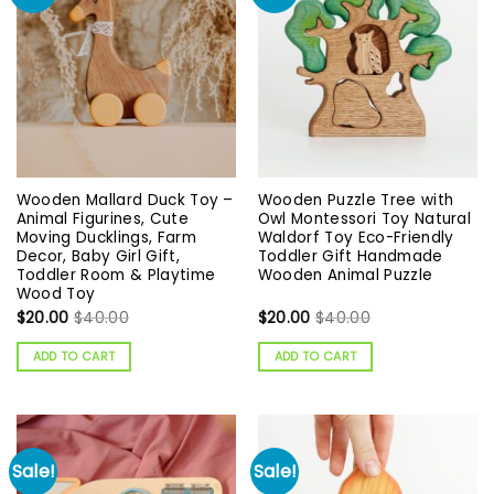
Wooden Mallard Duck Toy –
Wooden Puzzle Tree with
Animal Figurines, Cute
Owl Montessori Toy Natural
Moving Ducklings, Farm
Waldorf Toy Eco-Friendly
Decor, Baby Girl Gift,
Toddler Gift Handmade
Toddler Room & Playtime
Wooden Animal Puzzle
Wood Toy
$
20.00
$
40.00
$
20.00
$
40.00
ADD TO CART
ADD TO CART
Sale!
Sale!