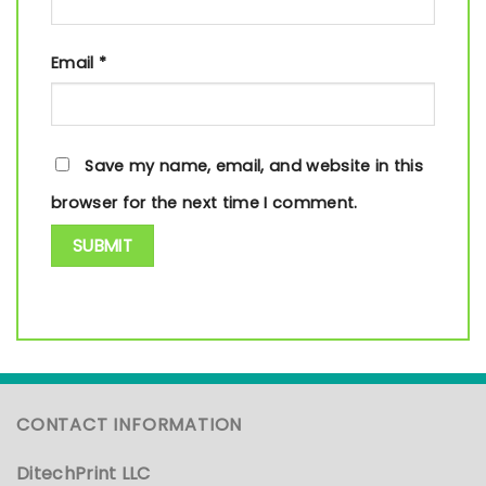
Email
*
Save my name, email, and website in this
browser for the next time I comment.
CONTACT INFORMATION
DitechPrint LLC