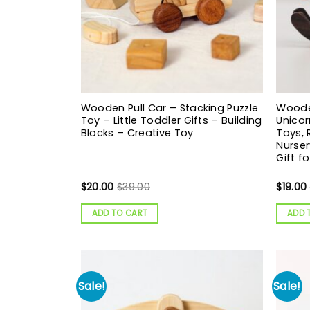
Wooden Pull Car – Stacking Puzzle
Wooden
Toy – Little Toddler Gifts – Building
Unicor
Blocks – Creative Toy
Toys,
Nurser
Gift f
$
20.00
$
39.00
$
19.00
ADD TO CART
ADD 
Sale!
Sale!