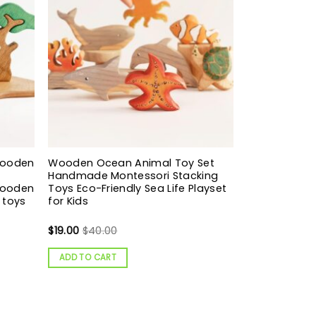
Wooden
Wooden Ocean Animal Toy Set
Handmade Montessori Stacking
Wooden
Toys Eco-Friendly Sea Life Playset
 toys
for Kids
$
19.00
$
40.00
ADD TO CART