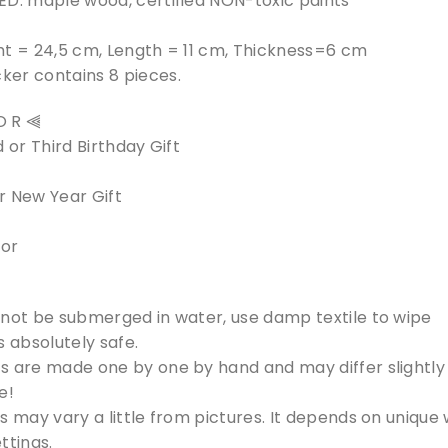
ED: maple wood, certified NON-toxic paints
ht = 24,5 cm, Length = 11 cm, Thickness=6 cm
er contains 8 pieces.
 O R ⫷
 or Third Birthday Gift
r New Year Gift
cor
 not be submerged in water, use damp textile to wipe
s absolutely safe.
s are made one by one by hand and may differ slightly 
e!
s may vary a little from pictures. It depends on unique
ttings.