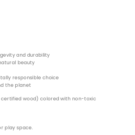
evity and durability
 natural beauty
ally responsible choice
nd the planet
ertified wood) colored with non-toxic
or play space.