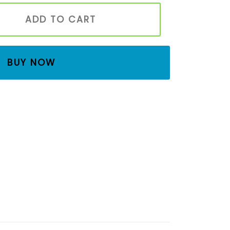
den Toy Set | Montessori Waldorf Waterfall Playset for K
ADD TO CART
BUY NOW