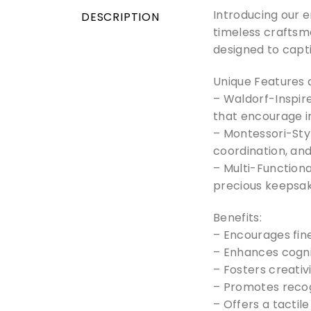
Introducing our 
DESCRIPTION
timeless craftsma
designed to capti
Unique Features 
– Waldorf-Inspire
that encourage 
– Montessori-Sty
coordination, and
– Multi-Functiona
precious keepsak
Benefits:
– Encourages fin
– Enhances cogni
– Fosters creativ
– Promotes recogn
– Offers a tactil