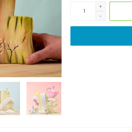
Handmade Rainbow Cliff Woo