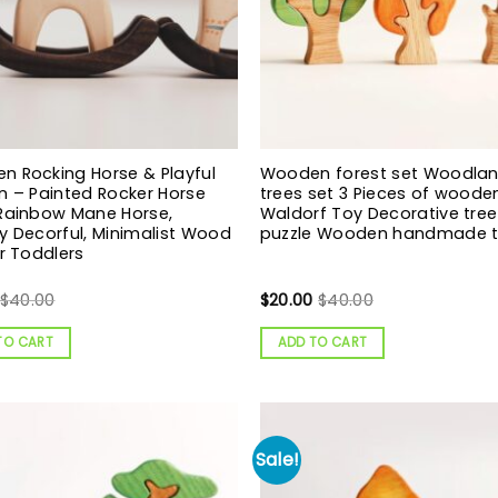
 Rocking Horse & Playful
Wooden forest set Woodla
n – Painted Rocker Horse
trees set 3 Pieces of woode
 Rainbow Mane Horse,
Waldorf Toy Decorative tree
y Decorful, Minimalist Wood
puzzle Wooden handmade 
or Toddlers
$
40.00
$
20.00
$
40.00
TO CART
ADD TO CART
Sale!