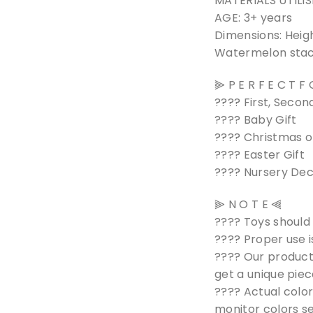
MATERIALS UTILIS
AGE: 3+ years
Dimensions: Heig
Watermelon stack
⫸ P E R F E C T F
???? First, Second
???? Baby Gift
???? Christmas o
???? Easter Gift
???? Nursery De
⫸ N O T E ⫷
???? Toys should
???? Proper use i
???? Our product
get a unique piec
???? Actual color
monitor colors se