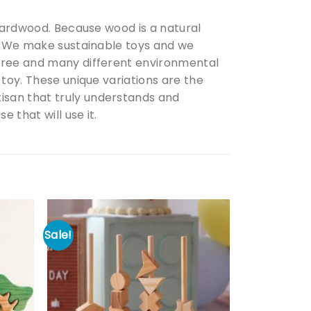
 hardwood. Because wood is a natural
d. We make sustainable toys and we
 tree and many different environmental
 toy. These unique variations are the
isan that truly understands and
 that will use it.
Sale!