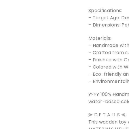
Specifications:
– Target Age: De
– Dimensions: Pe
Materials:
– Handmade with 
– Crafted from s
– Finished with O
– Colored with Wa
– Eco-friendly a
– Environmentally
???? 100% Handm
water-based colo
⫸ D E T A I L S ⫷
This wooden toy 