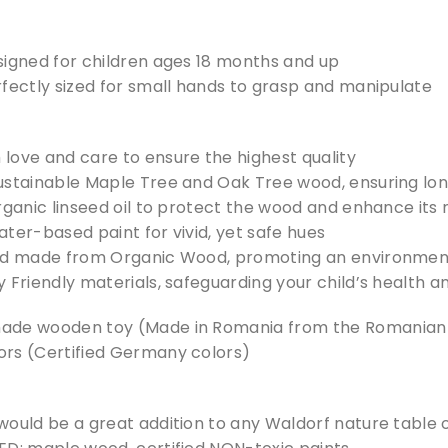
signed for children ages 18 months and up
rfectly sized for small hands to grasp and manipulate
love and care to ensure the highest quality
ustainable Maple Tree and Oak Tree wood, ensuring long
rganic linseed oil to protect the wood and enhance its
ter-based paint for vivid, yet safe hues
nd made from Organic Wood, promoting an environment
 Friendly materials, safeguarding your child’s health a
ade wooden toy (Made in Romania from the Romanian c
rs (Certified Germany colors)
would be a great addition to any Waldorf nature table 