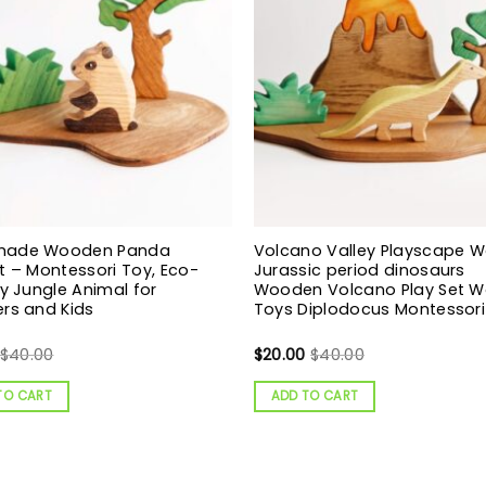
made Wooden Panda
Volcano Valley Playscape 
t – Montessori Toy, Eco-
Jurassic period dinosaurs
ly Jungle Animal for
Wooden Volcano Play Set 
rs and Kids
Toys Diplodocus Montessori
$
40.00
$
20.00
$
40.00
TO CART
ADD TO CART