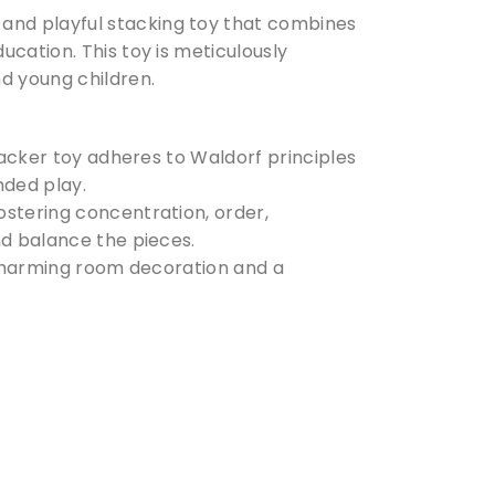
and playful stacking toy that combines
cation. This toy is meticulously
d young children.
tacker toy adheres to Waldorf principles
ded play.
ostering concentration, order,
nd balance the pieces.
 a charming room decoration and a