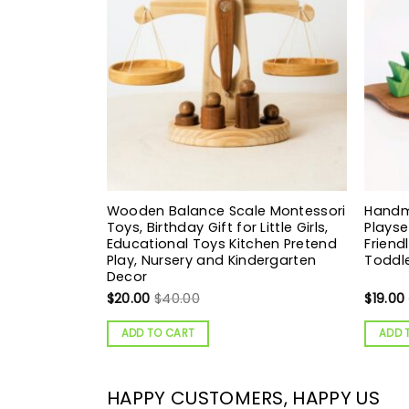
Wooden Balance Scale Montessori
Hand
Toys, Birthday Gift for Little Girls,
Playse
Educational Toys Kitchen Pretend
Friend
Play, Nursery and Kindergarten
Toddle
Decor
$
20.00
$
40.00
$
19.00
ADD TO CART
ADD 
HAPPY CUSTOMERS, HAPPY US