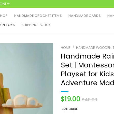
ONLY!
SHOP
HANDMADE CROCHET ITEMS
HANDMADE CARDS
HAN
EN TOYS
SHIPPING POLICY
HOME
/
HANDMADE WOODEN 
Handmade Rain
Set | Montessor
Playset for Kid
Adventure Mad
$
19.00
$
40.00
SIZE GUIDE