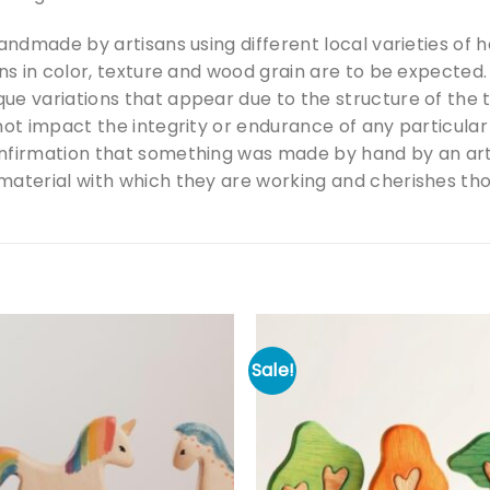
handmade by artisans using different local varieties of
ons in color, texture and wood grain are to be expecte
ue variations that appear due to the structure of the
not impact the integrity or endurance of any particular
nfirmation that something was made by hand by an art
aterial with which they are working and cherishes those
Sale!