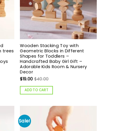
nd
Wooden Stacking Toy with
n trees
Geometric Blocks in Different
Shapes for Toddlers –
toys
Handcrafted Baby Girl Gift –
Adorable Kids Room & Nursery
Decor
$
19.00
$
40.00
ADD TO CART
Sale!