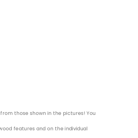
from those shown in the pictures! You
 wood features and on the individual