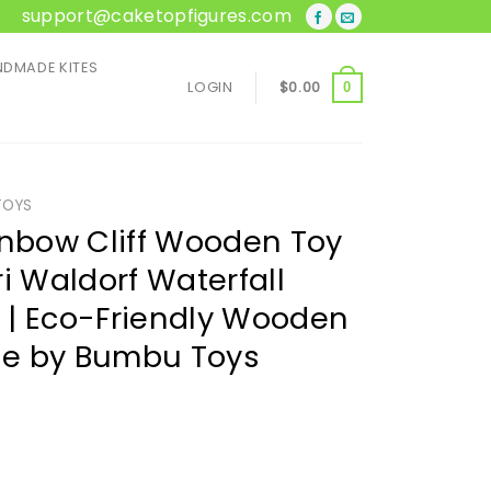
support@caketopfigures.com
DMADE KITES
LOGIN
$
0.00
0
TOYS
bow Cliff Wooden Toy
i Waldorf Waterfall
s | Eco-Friendly Wooden
e by Bumbu Toys