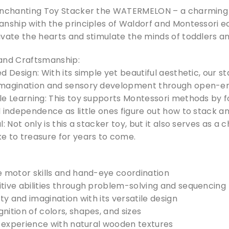
enchanting Toy Stacker the WATERMELON – a charming 
nship with the principles of Waldorf and Montessori edu
vate the hearts and stimulate the minds of toddlers an
and Craftsmanship:
d Design: With its simple yet beautiful aesthetic, our s
imagination and sensory development through open-en
le Learning: This toy supports Montessori methods by f
 independence as little ones figure out how to stack a
l: Not only is this a stacker toy, but it also serves as
e to treasure for years to come.
e motor skills and hand-eye coordination
tive abilities through problem-solving and sequencing
ity and imagination with its versatile design
ition of colors, shapes, and sizes
e experience with natural wooden textures