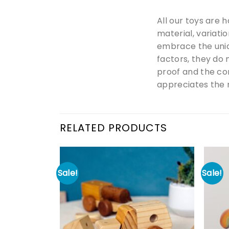
All our toys are 
material, variati
embrace the uniq
factors, they do 
proof and the co
appreciates the m
RELATED PRODUCTS
Sale!
Sale!