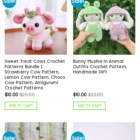
Sale!
Sale!
Sweet Treat Cows Crochet
Bunny Plushie In Animal
Patterns Bundle |
Outfits Crochet Pattern,
Strawberry Cow Pattern,
Handmade Gift
Lemon Cow Pattern, Choco
Cow Pattern, Amigurumi
Crochet Patterns
$
10.00
$
20.00
$
10.00
$
20.00
ADD TO CART
ADD TO CART
Sale!
Sale!