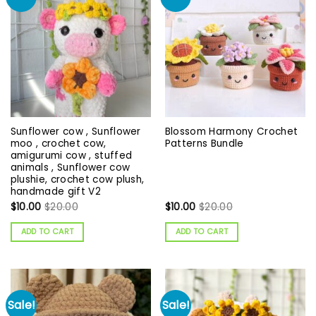
Sunflower cow , Sunflower
Blossom Harmony Crochet
moo , crochet cow,
Patterns Bundle
amigurumi cow , stuffed
animals , Sunflower cow
plushie, crochet cow plush,
handmade gift V2
$
10.00
$
20.00
$
10.00
$
20.00
ADD TO CART
ADD TO CART
Sale!
Sale!