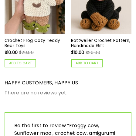
Crochet Frog Cozy Teddy
Rottweiler Crochet Pattern,
Bear Toys
Handmade Gift
$
10.00
$
20.00
$
10.00
$
20.00
ADD TO CART
ADD TO CART
HAPPY CUSTOMERS, HAPPY US
There are no reviews yet.
Be the first to review “Froggy cow,
Sunflower moo , crochet cow, amigurumi