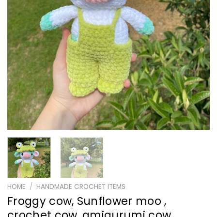
HOME
/
HANDMADE CROCHET ITEMS
Froggy cow, Sunflower moo ,
crochet cow, amigurumi cow ,