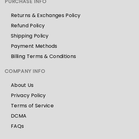
PURCHASE INFO
Returns & Exchanges Policy
Refund Policy
Shipping Policy
Payment Methods
Billing Terms & Conditions
COMPANY INFO
About Us
Privacy Policy
Terms of Service
DCMA
FAQs