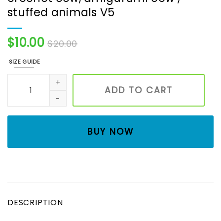
stuffed animals V5
$
10.00
$
20.00
SIZE GUIDE
Froggy cow, Sunflower moo , crochet cow, amigurumi cow
ADD TO CART
BUY NOW
DESCRIPTION