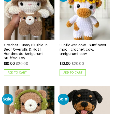
Crochet Bunny Plushie In
Sunflower cow , Sunflower
Bear Overalls & Hat |
moo , crochet cow,
Handmade Amigurumi
amigurumi cow
Stuffed Toy
$
10.00
$
20.00
$
10.00
$
20.00
ADD TO CART
ADD TO CART
Sale!
Sale!