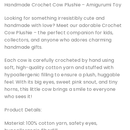
Handmade Crochet Cow Plushie – Amigurumi Toy
Looking for something irresistibly cute and
handmade with love? Meet our adorable Crochet
Cow Plushie – the perfect companion for kids,
collectors, and anyone who adores charming
handmade gifts.
Each cow is carefully crocheted by hand using
soft, high-quality cotton yarn and stuffed with
hypoallergenic filling to ensure a plush, huggable
feel. With its big eyes, sweet pink snout, and tiny
horns, this little cow brings a smile to everyone
who sees it!
Product Details:
Material: 100% cotton yarn, safety eyes,