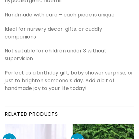
hypoallergenic fiberfill
Handmade with care – each piece is unique
Ideal for nursery decor, gifts, or cuddly
companions
Not suitable for children under 3 without
supervision
Perfect as a birthday gift, baby shower surprise, or
just to brighten someone’s day. Add a bit of
handmade joy to your life today!
RELATED PRODUCTS