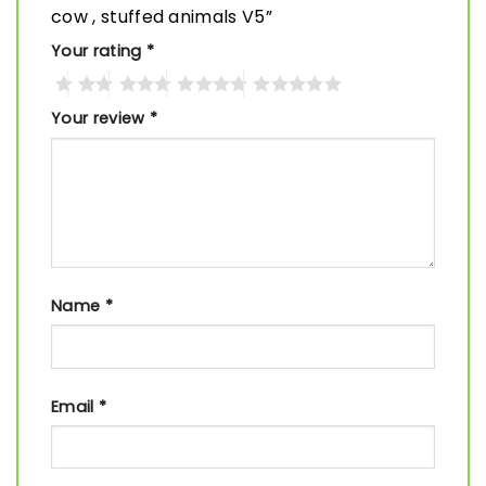
cow , stuffed animals V5”
Your rating
*
Your review
*
Name
*
Email
*