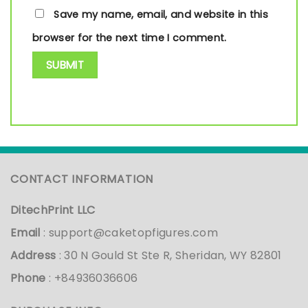
Save my name, email, and website in this
browser for the next time I comment.
CONTACT INFORMATION
DitechPrint LLC
Email
:
support@caketopfigures.com
Address
: 30 N Gould St Ste R, Sheridan, WY 82801
Phone
: +84936036606