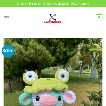
Skip
FREE SHIPPING ON ORDER OVER 100$. TODAY ONLY!
to
content
0
Sale!