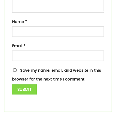
Name
*
Email
*
Save my name, email, and website in this
browser for the next time I comment.