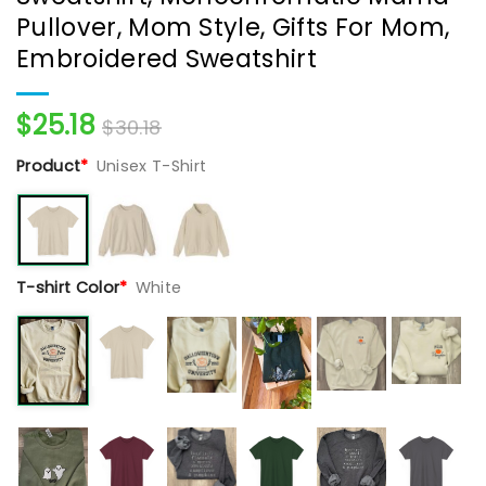
Pullover, Mom Style, Gifts For Mom,
Embroidered Sweatshirt
$
25.18
$
30.18
Product
*
Unisex T-Shirt
T-shirt Color
*
White