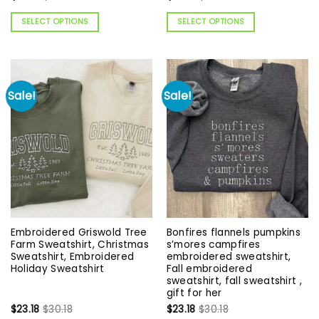
SELECT OPTIONS
SELECT OPTIONS
Sale!
Sale!
Embroidered Griswold Tree
Bonfires flannels pumpkins
Farm Sweatshirt, Christmas
s’mores campfires
Sweatshirt, Embroidered
embroidered sweatshirt,
Holiday Sweatshirt
Fall embroidered
sweatshirt, fall sweatshirt ,
gift for her
$
23.18
$
30.18
$
23.18
$
30.18