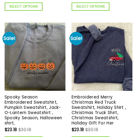
SELECT OPTIONS
SELECT OPTIONS
Sale!
Sale!
Spooky Season
Embroidered Merry
Embroidered Sweatshirt,
Christmas Red Truck
Pumpkin Sweatshirt, Jack-
Sweatshirt, Holiday Shirt ,
O-Lantern Sweatshirt ,
Christmas Truck Shirt,
Spooky Season, Halloween
Christmas Sweatshirt,
shirt,
Holiday Gift For Her
$
23.18
$
30.18
$
23.18
$
30.18