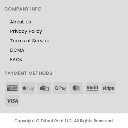
COMPANY INFO
About Us
Privacy Policy
Terms of Service
DCMA
FAQs
PAYMENT METHODS
Copyright ©
DitechPrint LLC. All Rights Reserved.