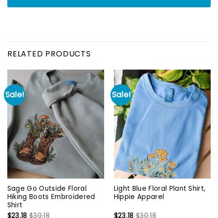
RELATED PRODUCTS
Sale!
Sale!
Sage Go Outside Floral
Light Blue Floral Plant Shirt,
Hiking Boots Embroidered
Hippie Apparel
Shirt
$
23.18
$
30.18
$
23.18
$
30.18