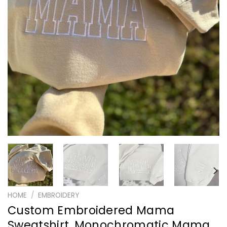
HOME
/
EMBROIDERY
Custom Embroidered Mama
Sweatshirt, Monochromatic Mama