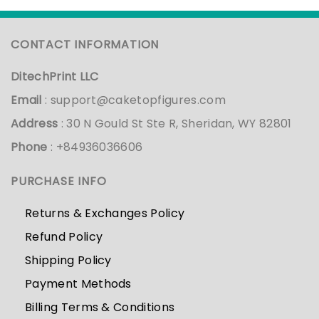
CONTACT INFORMATION
DitechPrint LLC
Email
:
support@caketopfigures.com
Address
: 30 N Gould St Ste R, Sheridan, WY 82801
Phone
: +84936036606
PURCHASE INFO
Returns & Exchanges Policy
Refund Policy
Shipping Policy
Payment Methods
Billing Terms & Conditions