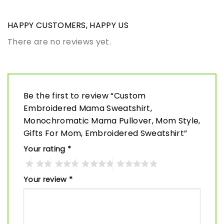
HAPPY CUSTOMERS, HAPPY US
There are no reviews yet.
Be the first to review “Custom
Embroidered Mama Sweatshirt,
Monochromatic Mama Pullover, Mom Style,
Gifts For Mom, Embroidered Sweatshirt”
Your rating
*
Your review
*