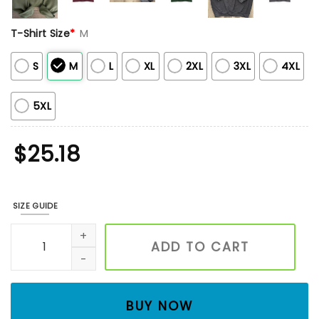
T-Shirt Size
*
M
S
M
L
XL
2XL
3XL
4XL
5XL
$
25.18
SIZE GUIDE
Custom Embroidered Mama Sweatshirt, Monochromatic Mam
ADD TO CART
BUY NOW