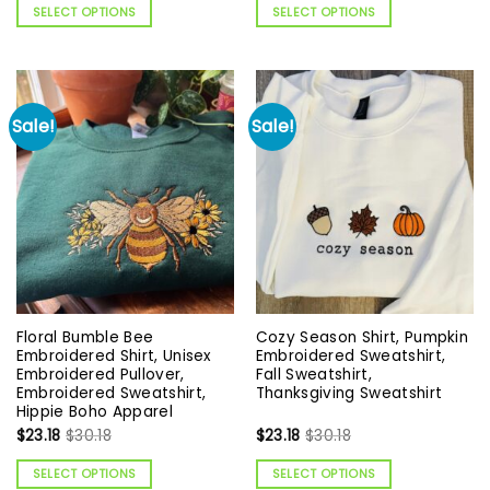
SELECT OPTIONS
SELECT OPTIONS
Sale!
Sale!
Floral Bumble Bee
Cozy Season Shirt, Pumpkin
Embroidered Shirt, Unisex
Embroidered Sweatshirt,
Embroidered Pullover,
Fall Sweatshirt,
Embroidered Sweatshirt,
Thanksgiving Sweatshirt
Hippie Boho Apparel
$
23.18
$
30.18
$
23.18
$
30.18
SELECT OPTIONS
SELECT OPTIONS