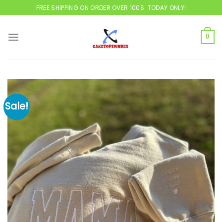
Skip
FREE SHIPPING ON ORDER OVER 100$. TODAY ONLY!
to
content
0
Sale!