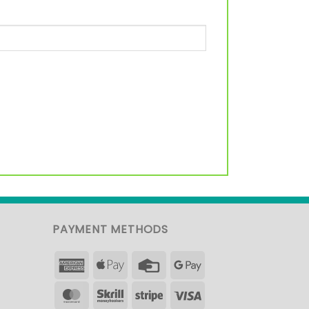
PAYMENT METHODS