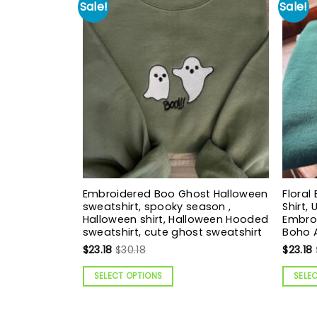
Sale!
Sale!
Embroidered Boo Ghost Halloween
Floral
sweatshirt, spooky season ,
Shirt,
Halloween shirt, Halloween Hooded
Embroi
sweatshirt, cute ghost sweatshirt
Boho 
$
23.18
$
30.18
$
23.18
SELECT OPTIONS
SELE