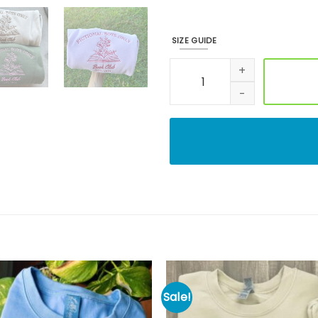
SIZE GUIDE
Book Club Shirt, Custom Emb
Sale!