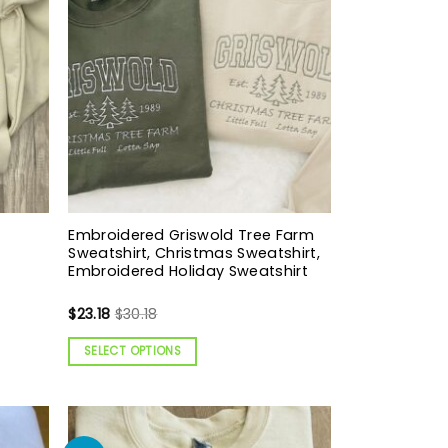
Embroidered Griswold Tree Farm
Sweatshirt, Christmas Sweatshirt,
Embroidered Holiday Sweatshirt
$
23.18
$
30.18
SELECT OPTIONS