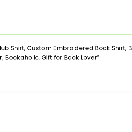
 Club Shirt, Custom Embroidered Book Shirt,
r, Bookaholic, Gift for Book Lover”