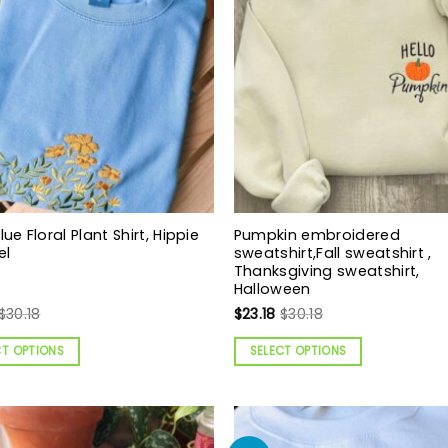
lue Floral Plant Shirt, Hippie
Pumpkin embroidered
el
sweatshirt,Fall sweatshirt ,
Thanksgiving sweatshirt,
Halloween
$
30.18
$
23.18
$
30.18
CT OPTIONS
SELECT OPTIONS