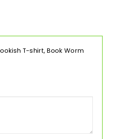
 Bookish T-shirt, Book Worm