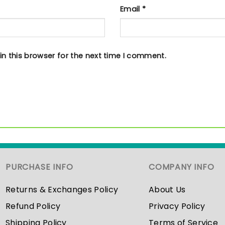
Email
*
n this browser for the next time I comment.
PURCHASE INFO
COMPANY INFO
Returns & Exchanges Policy
About Us
Refund Policy
Privacy Policy
Shipping Policy
Terms of Service