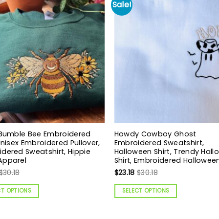
Sale!
 Bumble Bee Embroidered
Howdy Cowboy Ghost
 Unisex Embroidered Pullover,
Embroidered Sweatshirt,
dered Sweatshirt, Hippie
Halloween Shirt, Trendy Hal
Apparel
Shirt, Embroidered Halloween
$
30.18
$
23.18
$
30.18
CT OPTIONS
SELECT OPTIONS