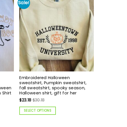
Sale!
Embroidered Halloween
sweatshirt, Pumpkin sweatshirt,
loween
fall sweatshirt, spooky season,
 Shirt
Halloween shirt, gift for her
$
23.18
$
30.18
SELECT OPTIONS