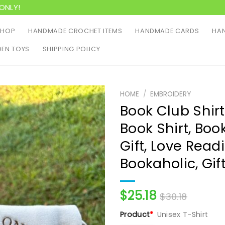
ONLY!
SHOP
HANDMADE CROCHET ITEMS
HANDMADE CARDS
HAN
EN TOYS
SHIPPING POLICY
HOME
/
EMBROIDERY
Book Club Shir
Book Shirt, Boo
Gift, Love Read
Bookaholic, Gif
$
25.18
$
30.18
Product
*
Unisex T-Shirt