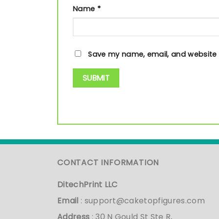
Name
*
Save my name, email, and website i
CONTACT INFORMATION
DitechPrint LLC
Email
:
support@caketopfigures.com
Address
: 30 N Gould St Ste R,