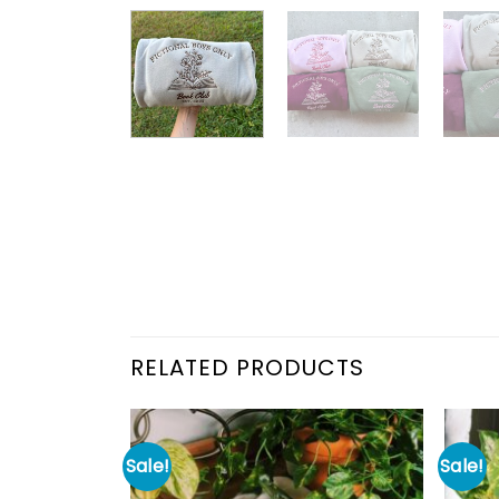
RELATED PRODUCTS
Sale!
Sale!