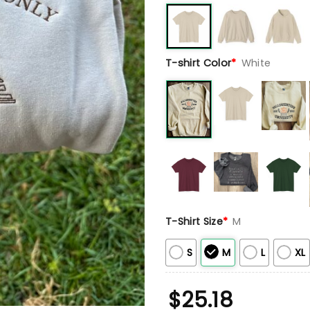
T-shirt Color
*
White
T-Shirt Size
*
M
S
M
L
XL
$
25.18