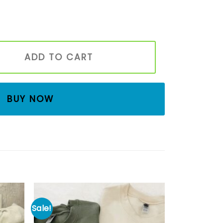
roidered Book Shirt, Bookish T-shirt, Book Worm Gift, Love R
ADD TO CART
BUY NOW
Sale!