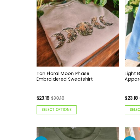
Tan Floral Moon Phase
Light B
Embroidered Sweatshirt
Appar
$
23.18
$
30.18
$
23.18
SELECT OPTIONS
SELE