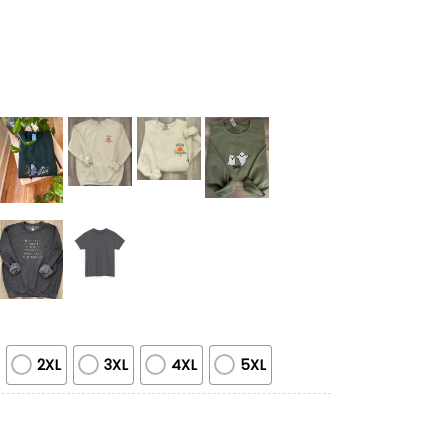
2XL
3XL
4XL
5XL