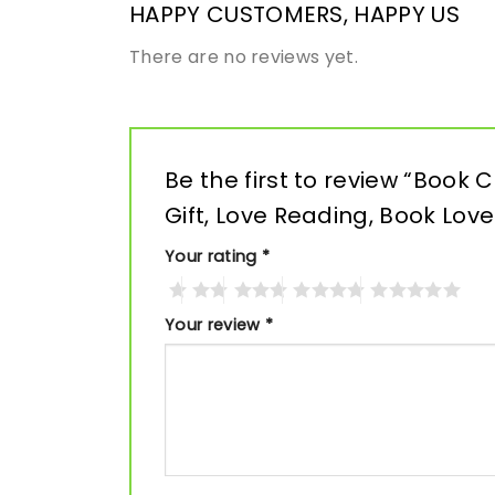
HAPPY CUSTOMERS, HAPPY US
There are no reviews yet.
Be the first to review “Book
Gift, Love Reading, Book Love
Your rating
*
Your review
*