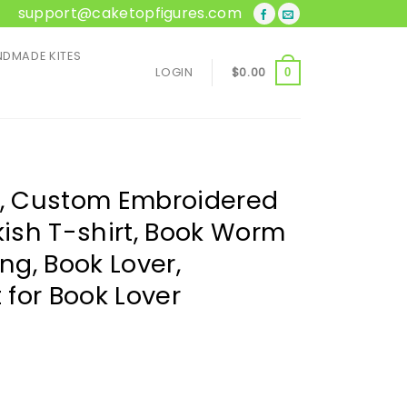
support@caketopfigures.com
DMADE KITES
LOGIN
$
0.00
0
t, Custom Embroidered
kish T-shirt, Book Worm
ing, Book Lover,
t for Book Lover