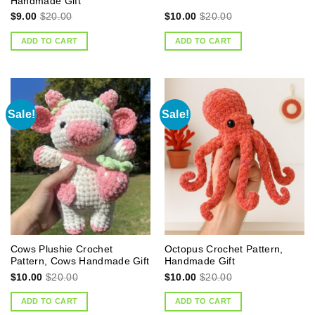
Handmade Gift
$
9.00
$
20.00
$
10.00
$
20.00
ADD TO CART
ADD TO CART
Sale!
Sale!
Cows Plushie Crochet
Octopus Crochet Pattern,
Pattern, Cows Handmade Gift
Handmade Gift
$
10.00
$
20.00
$
10.00
$
20.00
ADD TO CART
ADD TO CART