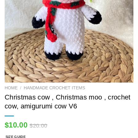
HOME
/
HANDMADE CROCHET ITEMS
Christmas cow , Christmas moo , crochet
cow, amigurumi cow V6
$
10.00
$
20.00
SIZE GUIDE