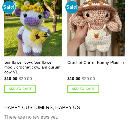
Sale!
Sale!
Sunflower cow, Sunflower
Crochet Carrot Bunny Plushie
moo , crochet cow, amigurumi
cow V1
$
10.00
$
20.00
$
10.00
$
20.00
ADD TO CART
ADD TO CART
HAPPY CUSTOMERS, HAPPY US
There are no reviews yet.