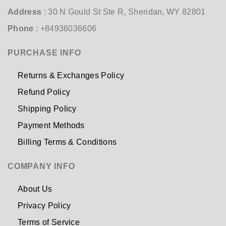
Address
: 30 N Gould St Ste R, Sheridan, WY 82801
Phone
: +84936036606
PURCHASE INFO
Returns & Exchanges Policy
Refund Policy
Shipping Policy
Payment Methods
Billing Terms & Conditions
COMPANY INFO
About Us
Privacy Policy
Terms of Service