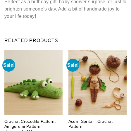
Perfect as a birthday gift, baby shower surprise, or just to
brighten someone’s day. Add a bit of handmade joy to
your life today!
RELATED PRODUCTS
Sale!
Sale!
Crochet Crocodile Pattern,
Acorn Sprite – Crochet
Amigurumi Pattern,
Pattern