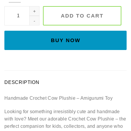
Christmas cow , Christmas moo , crochet cow, amigurumi co
ADD TO CART
BUY NOW
DESCRIPTION
Handmade Crochet Cow Plushie – Amigurumi Toy
Looking for something irresistibly cute and handmade
with love? Meet our adorable Crochet Cow Plushie – the
perfect companion for kids, collectors, and anyone who