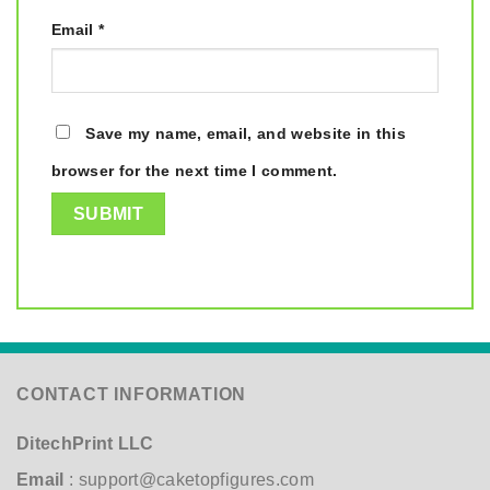
Email
*
Save my name, email, and website in this
browser for the next time I comment.
CONTACT INFORMATION
DitechPrint LLC
Email
:
support@caketopfigures.com