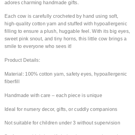
adores charming handmade gifts.
Each cow is carefully crocheted by hand using soft,
high-quality cotton yarn and stuffed with hypoallergenic
filling to ensure a plush, huggable feel. With its big eyes,
sweet pink snout, and tiny horns, this little cow brings a
smile to everyone who sees it!
Product Details:
Material: 100% cotton yarn, safety eyes, hypoallergenic
fiberfill
Handmade with care – each piece is unique
Ideal for nursery decor, gifts, or cuddly companions
Not suitable for children under 3 without supervision