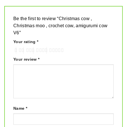
Be the first to review “Christmas cow ,
Christmas moo , crochet cow, amigurumi cow
V6”
Your rating
*
Your review
*
Name
*