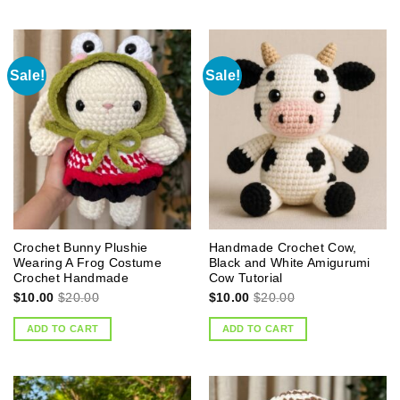
Sale!
Sale!
Crochet Bunny Plushie
Handmade Crochet Cow,
Wearing A Frog Costume
Black and White Amigurumi
Crochet Handmade
Cow Tutorial
$
10.00
$
20.00
$
10.00
$
20.00
ADD TO CART
ADD TO CART