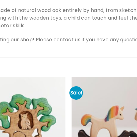
ade of natural wood oak entirely by hand, from sketch t
ing with the wooden toys, a child can touch and feel th
otor skills.
iting our shop! Please contact us if you have any quest
Sale!