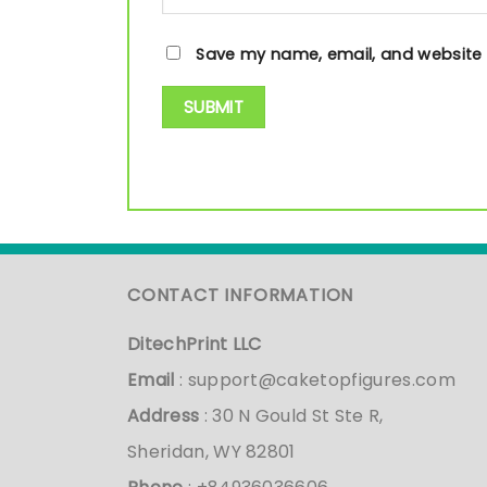
Save my name, email, and website i
CONTACT INFORMATION
DitechPrint LLC
Email
:
support@caketopfigures.com
Address
: 30 N Gould St Ste R,
Sheridan, WY 82801