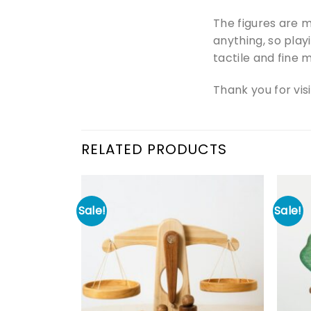
The figures are m
anything, so play
tactile and fine m
Thank you for vis
RELATED PRODUCTS
Sale!
Sale!