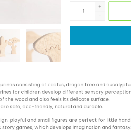
Wooden tree toy Waldorf a
igurines consisting of cactus, dragon tree and eucalyptus
ines for children develop different sensory perception
of the wood and also feels its delicate surface.
re safe, eco-friendly, natural and durable.
ign, playful and small figures are perfect for little han
us story games, which develops imagination and fantasy