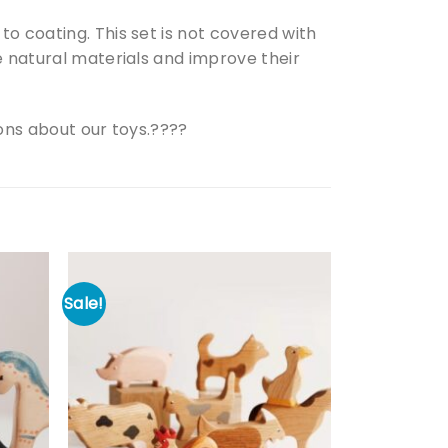
o coating. This set is not covered with
e natural materials and improve their
ions about our toys.????
Sale!