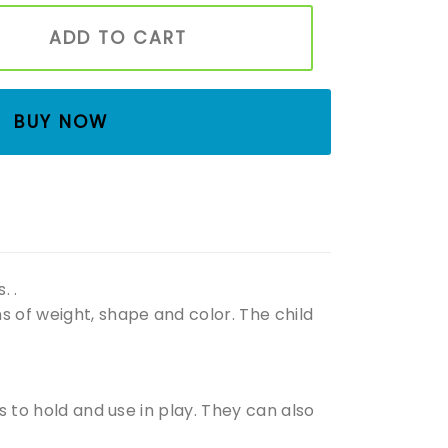
nd Montessori toys Handmade wooden toys Organic tree toy
ADD TO CART
BUY NOW
. .
s of weight, shape and color. The child
ds to hold and use in play. They can also
.