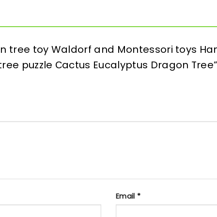
den tree toy Waldorf and Montessori toys
 tree puzzle Сactus Eucalyptus Dragon Tree
Email
*