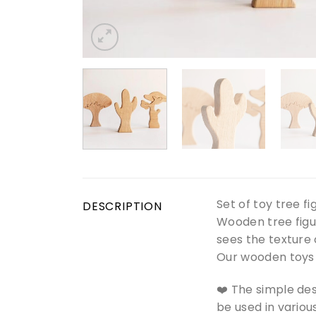
Set of toy tree f
DESCRIPTION
Wooden tree figur
sees the texture 
Our wooden toys a
❤️ The simple des
be used in vario