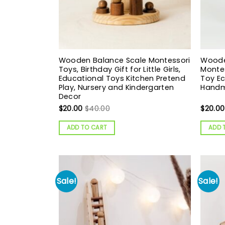
Wooden Balance Scale Montessori
Wooden
Toys, Birthday Gift for Little Girls,
Montes
Educational Toys Kitchen Pretend
Toy Ec
Play, Nursery and Kindergarten
Handm
Decor
$
20.00
$
40.00
$
20.00
ADD TO CART
ADD 
Sale!
Sale!