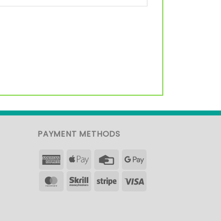
PAYMENT METHODS