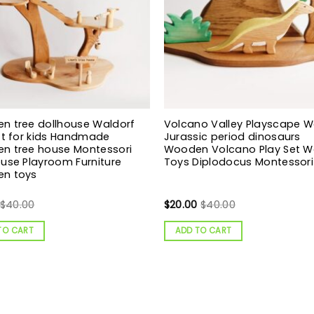
n tree dollhouse Waldorf
Volcano Valley Playscape 
ft for kids Handmade
Jurassic period dinosaurs
n tree house Montessori
Wooden Volcano Play Set 
use Playroom Furniture
Toys Diplodocus Montessori
n toys
$
40.00
$
20.00
$
40.00
TO CART
ADD TO CART