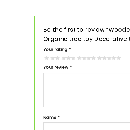
Be the first to review “Woo
Organic tree toy Decorative
Your rating
*
Your review
*
Name
*