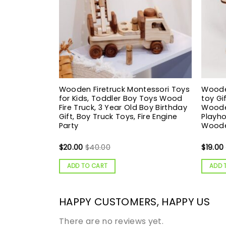
Wooden Firetruck Montessori Toys
Woode
for Kids, Toddler Boy Toys Wood
toy Gi
Fire Truck, 3 Year Old Boy Birthday
Woode
Gift, Boy Truck Toys, Fire Engine
Playho
Party
Woode
$
20.00
$
40.00
$
19.00
ADD TO CART
ADD 
HAPPY CUSTOMERS, HAPPY US
There are no reviews yet.