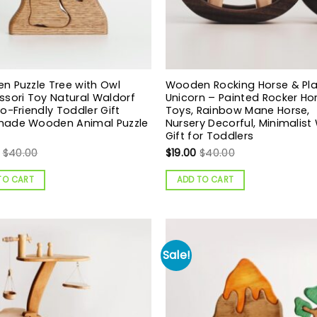
 Puzzle Tree with Owl
Wooden Rocking Horse & Pla
sori Toy Natural Waldorf
Unicorn – Painted Rocker Ho
o-Friendly Toddler Gift
Toys, Rainbow Mane Horse,
ade Wooden Animal Puzzle
Nursery Decorful, Minimalis
Gift for Toddlers
$
40.00
$
19.00
$
40.00
TO CART
ADD TO CART
Sale!