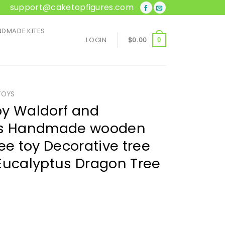
support@caketopfigures.com
DMADE KITES
LOGIN
$
0.00
0
TOYS
oy Waldorf and
oys Handmade wooden
ee toy Decorative tree
Eucalyptus Dragon Tree