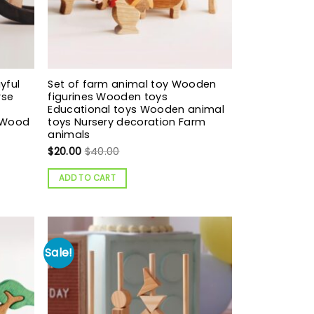
yful
Set of farm animal toy Wooden
rse
figurines Wooden toys
Educational toys Wooden animal
t Wood
toys Nursery decoration Farm
animals
$
20.00
$
40.00
ADD TO CART
Sale!