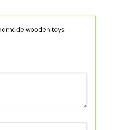
 Handmade wooden toys
”