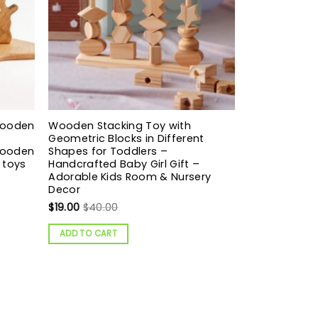
Wooden
Wooden Stacking Toy with
Geometric Blocks in Different
Wooden
Shapes for Toddlers –
 toys
Handcrafted Baby Girl Gift –
Adorable Kids Room & Nursery
Decor
$
19.00
$
40.00
ADD TO CART