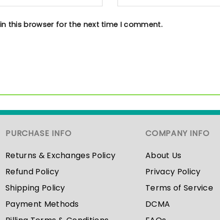
n this browser for the next time I comment.
PURCHASE INFO
COMPANY INFO
Returns & Exchanges Policy
About Us
Refund Policy
Privacy Policy
Shipping Policy
Terms of Service
Payment Methods
DCMA