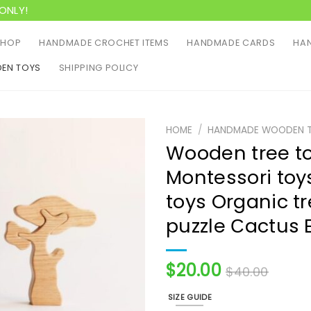
ONLY!
SHOP
HANDMADE CROCHET ITEMS
HANDMADE CARDS
HAN
EN TOYS
SHIPPING POLICY
HOME
/
HANDMADE WOODEN 
Wooden tree t
Montessori t
toys Organic tr
puzzle Сactus 
$
20.00
$
40.00
SIZE GUIDE