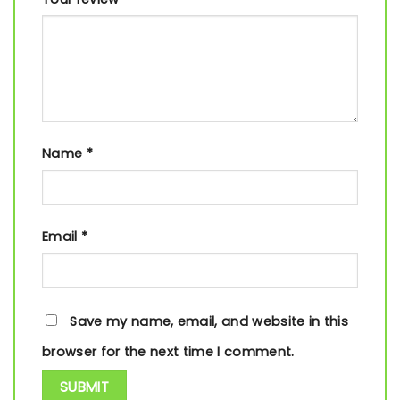
Name
*
Email
*
Save my name, email, and website in this
browser for the next time I comment.