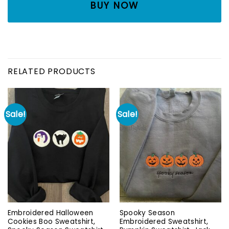
BUY NOW
RELATED PRODUCTS
Sale!
Sale!
Embroidered Halloween
Spooky Season
Cookies Boo Sweatshirt,
Embroidered Sweatshirt,