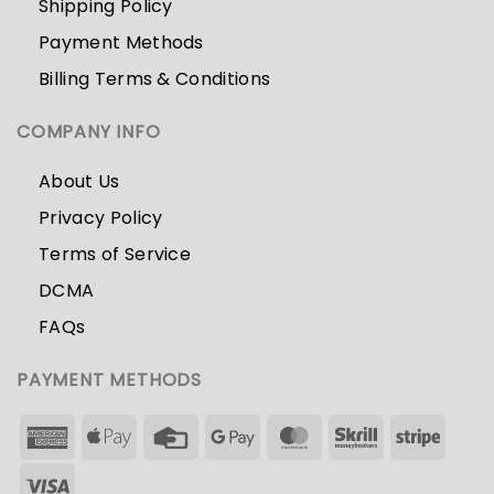
Shipping Policy
Payment Methods
Billing Terms & Conditions
COMPANY INFO
About Us
Privacy Policy
Terms of Service
DCMA
FAQs
PAYMENT METHODS