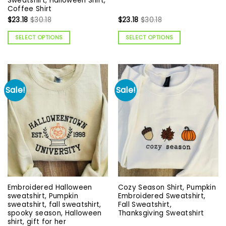
Sweatshirt, Halloween Shirt,
Coffee Shirt
$
23.18
$
30.18
$
23.18
$
30.18
SELECT OPTIONS
SELECT OPTIONS
Sale!
Sale!
Embroidered Halloween
Cozy Season Shirt, Pumpkin
sweatshirt, Pumpkin
Embroidered Sweatshirt,
sweatshirt, fall sweatshirt,
Fall Sweatshirt,
spooky season, Halloween
Thanksgiving Sweatshirt
shirt, gift for her