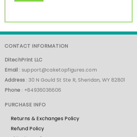
CONTACT INFORMATION
DitechPrint LLC
Email
:
support@caketopfigures.com
Address
: 30 N Gould St Ste R, Sheridan, WY 82801
Phone
: +84936036606
PURCHASE INFO
Returns & Exchanges Policy
Refund Policy