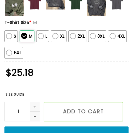
T-Shirt Size
*
M
S
M
L
XL
2XL
3XL
4XL
5XL
$
25.18
SIZE GUIDE
Romance Reader Embroidered Sweatshirt, Bookish Sweatshi
ADD TO CART