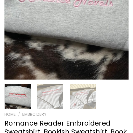
HOME
/
EMBROIDERY
Romance Reader Embroidered
Sweatshirt, Bookish Sweatshirt, Book