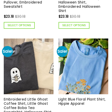
Pullover, Embroidered
Halloween Shirt,
Sweatshirt
Embroidered Halloween
Shirt
$
23.18
$
30.18
$
23.18
$
30.18
SELECT OPTIONS
SELECT OPTIONS
Sale!
Sale!
Embroidered Little Ghost
Light Blue Floral Plant Shirt,
Coffee Shirt, Little Ghost
Hippie Apparel
Coffee Boba Tea