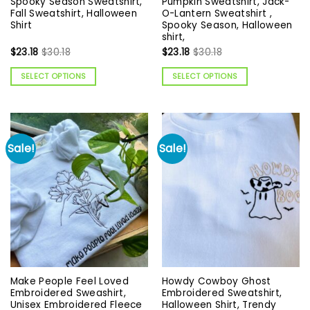
Spooky Season Sweatshirt,
Pumpkin Sweatshirt, Jack-
Fall Sweatshirt, Halloween
O-Lantern Sweatshirt ,
Shirt
Spooky Season, Halloween
shirt,
$
23.18
$
30.18
$
23.18
$
30.18
SELECT OPTIONS
SELECT OPTIONS
Sale!
Sale!
Make People Feel Loved
Howdy Cowboy Ghost
Embroidered Sweashirt,
Embroidered Sweatshirt,
Unisex Embroidered Fleece
Halloween Shirt, Trendy