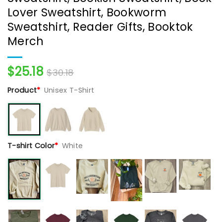
Lover Sweatshirt, Bookworm
Sweatshirt, Reader Gifts, Booktok
Merch
$
25.18
$
30.18
Product
*
Unisex T-Shirt
T-shirt Color
*
White