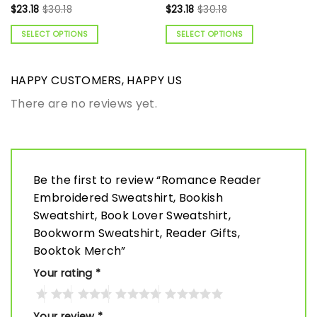
$
23.18
$
30.18
$
23.18
$
30.18
SELECT OPTIONS
SELECT OPTIONS
HAPPY CUSTOMERS, HAPPY US
There are no reviews yet.
Be the first to review “Romance Reader
Embroidered Sweatshirt, Bookish
Sweatshirt, Book Lover Sweatshirt,
Bookworm Sweatshirt, Reader Gifts,
Booktok Merch”
Your rating
*
Your review
*