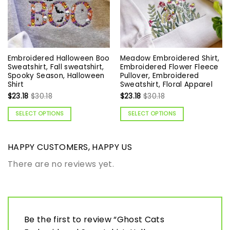
Embroidered Halloween Boo
Meadow Embroidered Shirt,
Sweatshirt, Fall sweatshirt,
Embroidered Flower Fleece
Spooky Season, Halloween
Pullover, Embroidered
Shirt
Sweatshirt, Floral Apparel
$
23.18
$
30.18
$
23.18
$
30.18
SELECT OPTIONS
SELECT OPTIONS
HAPPY CUSTOMERS, HAPPY US
There are no reviews yet.
Be the first to review “Ghost Cats