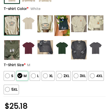
T-shirt Color
*
White
T-Shirt Size
*
M
S
M
L
XL
2XL
3XL
4XL
5XL
$
25.18