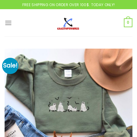
Skip
FREE SHIPPING ON ORDER OVER 100$. TODAY ONLY!
to
content
0
Sale!