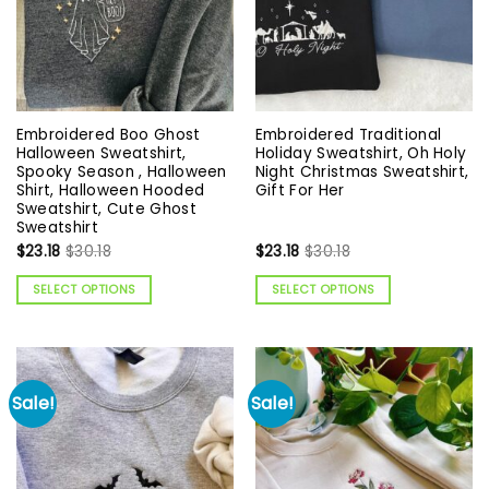
Embroidered Boo Ghost
Embroidered Traditional
Halloween Sweatshirt,
Holiday Sweatshirt, Oh Holy
Spooky Season , Halloween
Night Christmas Sweatshirt,
Shirt, Halloween Hooded
Gift For Her
Sweatshirt, Cute Ghost
Sweatshirt
$
23.18
$
30.18
$
23.18
$
30.18
SELECT OPTIONS
SELECT OPTIONS
Sale!
Sale!