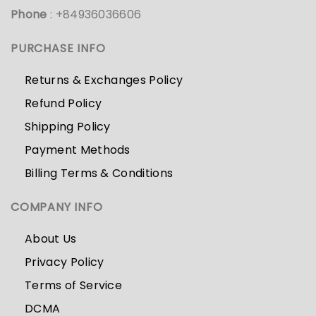
Phone
: +84936036606
PURCHASE INFO
Returns & Exchanges Policy
Refund Policy
Shipping Policy
Payment Methods
Billing Terms & Conditions
COMPANY INFO
About Us
Privacy Policy
Terms of Service
DCMA