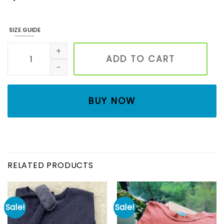
SIZE GUIDE
Ghost Cats Embroidered Sweatshirt, Halloween Embroidered
ADD TO CART
BUY NOW
RELATED PRODUCTS
Sale!
Sale!