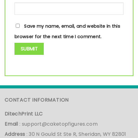
Save my name, email, and website in this
browser for the next time I comment.
CONTACT INFORMATION
DitechPrint LLC
Email
:
support@caketopfigures.com
Address
: 30 N Gould St Ste R, Sheridan, WY 82801