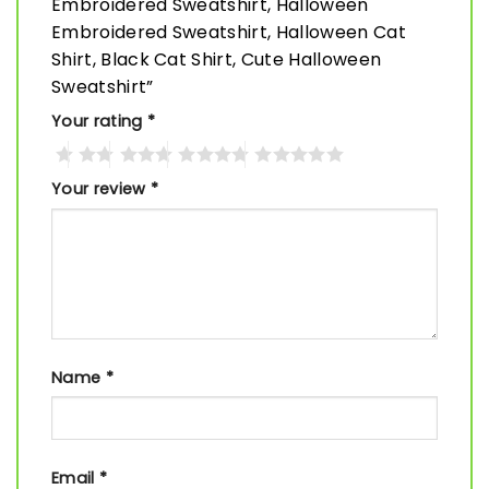
Embroidered Sweatshirt, Halloween
Embroidered Sweatshirt, Halloween Cat
Shirt, Black Cat Shirt, Cute Halloween
Sweatshirt”
Your rating
*
Your review
*
Name
*
Email
*