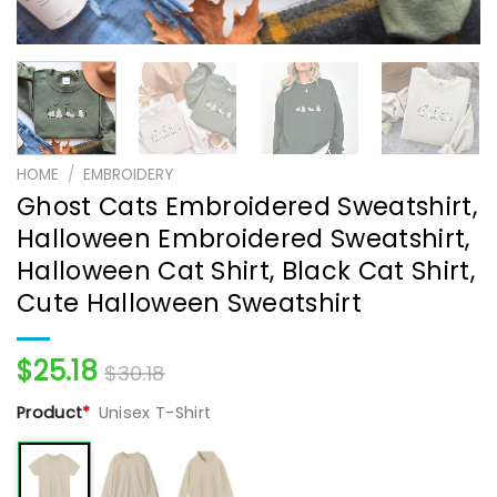
HOME
/
EMBROIDERY
Ghost Cats Embroidered Sweatshirt,
Halloween Embroidered Sweatshirt,
Halloween Cat Shirt, Black Cat Shirt,
Cute Halloween Sweatshirt
$
25.18
$
30.18
Product
*
Unisex T-Shirt