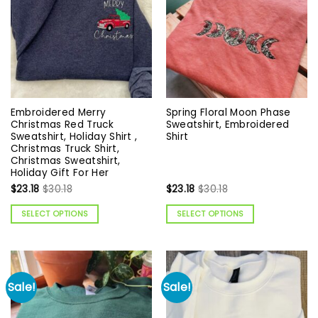
Embroidered Merry
Spring Floral Moon Phase
Christmas Red Truck
Sweatshirt, Embroidered
Sweatshirt, Holiday Shirt ,
Shirt
Christmas Truck Shirt,
Christmas Sweatshirt,
Holiday Gift For Her
$
23.18
$
30.18
$
23.18
$
30.18
SELECT OPTIONS
SELECT OPTIONS
Sale!
Sale!