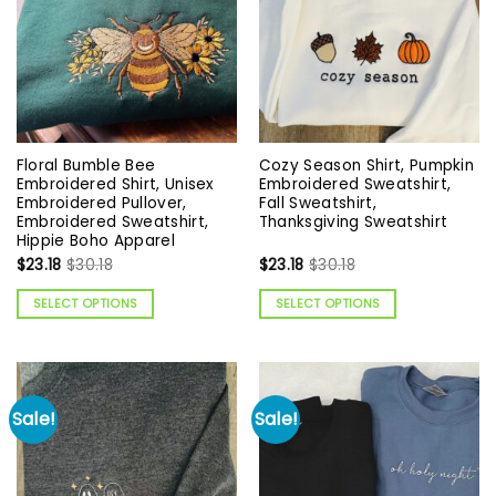
Floral Bumble Bee
Cozy Season Shirt, Pumpkin
Embroidered Shirt, Unisex
Embroidered Sweatshirt,
Embroidered Pullover,
Fall Sweatshirt,
Embroidered Sweatshirt,
Thanksgiving Sweatshirt
Hippie Boho Apparel
$
23.18
$
30.18
$
23.18
$
30.18
SELECT OPTIONS
SELECT OPTIONS
Sale!
Sale!