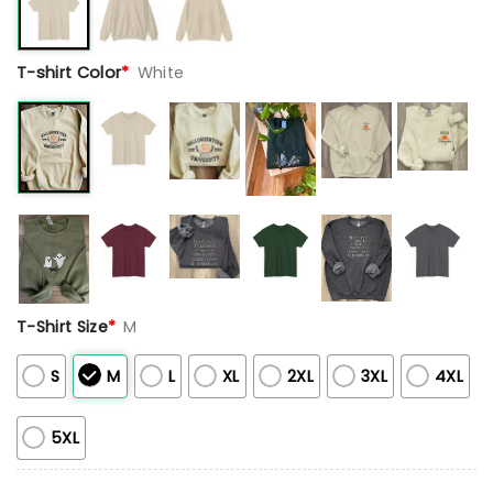
T-shirt Color
*
White
T-Shirt Size
*
M
S
M
L
XL
2XL
3XL
4XL
5XL