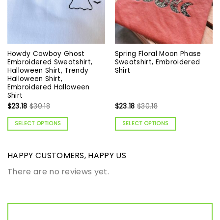
Howdy Cowboy Ghost
Spring Floral Moon Phase
Embroidered Sweatshirt,
Sweatshirt, Embroidered
Halloween Shirt, Trendy
Shirt
Halloween Shirt,
Embroidered Halloween
Shirt
$
23.18
$
30.18
$
23.18
$
30.18
SELECT OPTIONS
SELECT OPTIONS
HAPPY CUSTOMERS, HAPPY US
There are no reviews yet.