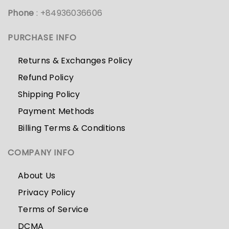
Phone
: +84936036606
PURCHASE INFO
Returns & Exchanges Policy
Refund Policy
Shipping Policy
Payment Methods
Billing Terms & Conditions
COMPANY INFO
About Us
Privacy Policy
Terms of Service
DCMA