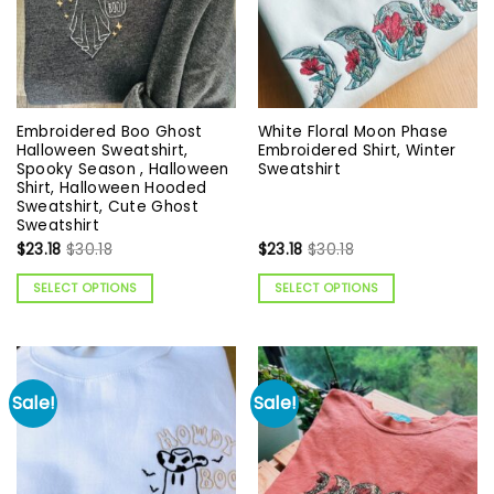
Embroidered Boo Ghost
White Floral Moon Phase
Halloween Sweatshirt,
Embroidered Shirt, Winter
Spooky Season , Halloween
Sweatshirt
Shirt, Halloween Hooded
Sweatshirt, Cute Ghost
Sweatshirt
$
23.18
$
30.18
$
23.18
$
30.18
SELECT OPTIONS
SELECT OPTIONS
Sale!
Sale!