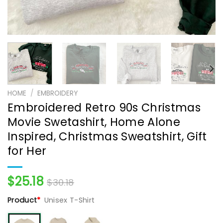
HOME
/
EMBROIDERY
Embroidered Retro 90s Christmas
Movie Swetashirt, Home Alone
Inspired, Christmas Sweatshirt, Gift
for Her
$
25.18
$
30.18
Product
*
Unisex T-Shirt