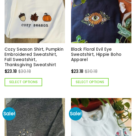
Cozy Season Shirt, Pumpkin
Black Floral Evil Eye
Embroidered Sweatshirt,
Sweatshirt, Hippie Boho
Fall Sweatshirt,
Apparel
Thanksgiving Sweatshirt
$
23.18
$
30.18
$
23.18
$
30.18
SELECT OPTIONS
SELECT OPTIONS
Sale!
Sale!