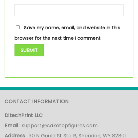
Save my name, email, and website in this
browser for the next time I comment.
CONTACT INFORMATION
DitechPrint LLC
Email
:
support@caketopfigures.com
Address
: 30 N Gould St Ste R, Sheridan, WY 82801