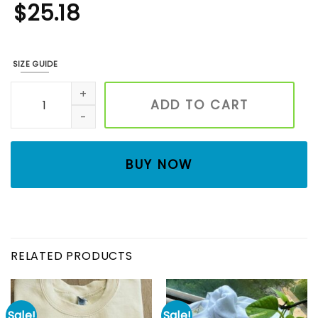
$
25.18
SIZE GUIDE
Embroidered Retro 90s Christmas Movie Swetashirt, Home A
ADD TO CART
BUY NOW
RELATED PRODUCTS
Sale!
Sale!