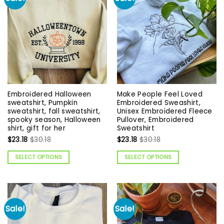
Embroidered Halloween
Make People Feel Loved
sweatshirt, Pumpkin
Embroidered Sweashirt,
sweatshirt, fall sweatshirt,
Unisex Embroidered Fleece
spooky season, Halloween
Pullover, Embroidered
shirt, gift for her
Sweatshirt
$
23.18
$
30.18
$
23.18
$
30.18
SELECT OPTIONS
SELECT OPTIONS
Sale!
Sale!