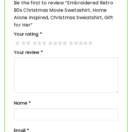
Be the first to review “Embroidered Retro
90s Christmas Movie Swetashirt, Home
Alone Inspired, Christmas Sweatshirt, Gift
for Her”
Your rating
*
Your review
*
Name
*
Email
*