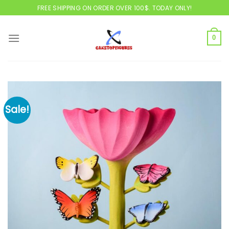
Skip
FREE SHIPPING ON ORDER OVER 100$. TODAY ONLY!
to
content
0
Sale!