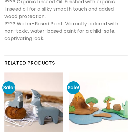
???? Organic Linseed Oil: Finished with organic
linseed oil for a silky smooth touch and added
wood protection.
???? Water-Based Paint: Vibrantly colored with
non-toxic, water-based paint for a child-safe,
captivating look.
RELATED PRODUCTS
Sale!
Sale!