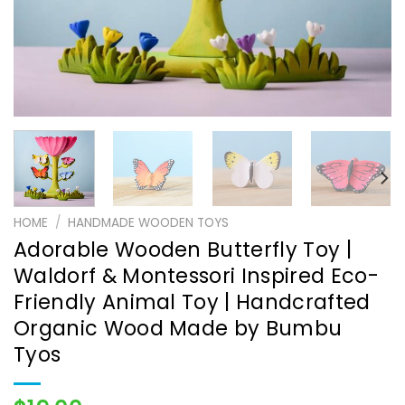
HOME
/
HANDMADE WOODEN TOYS
Adorable Wooden Butterfly Toy |
Waldorf & Montessori Inspired Eco-
Friendly Animal Toy | Handcrafted
Organic Wood Made by Bumbu
Tyos