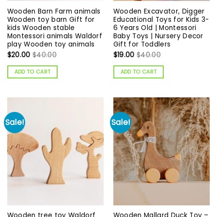
Wooden Barn Farm animals
Wooden Excavator, Digger
Wooden toy barn Gift for
Educational Toys for Kids 3-
kids Wooden stable
6 Years Old | Montessori
Montessori animals Waldorf
Baby Toys | Nursery Decor
play Wooden toy animals
Gift for Toddlers
$
20.00
$
40.00
$
19.00
$
40.00
ADD TO CART
ADD TO CART
Sale!
Sale!
Wooden tree toy Waldorf
Wooden Mallard Duck Toy –