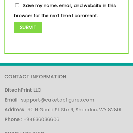
Save my name, email, and website in this
browser for the next time I comment.
CONTACT INFORMATION
DitechPrint LLC
Email
:
support@caketopfigures.com
Address
: 30 N Gould St Ste R, Sheridan, WY 82801
Phone
: +84936036606