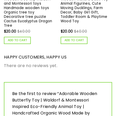
and Montessori toys
Animal Figurines, Cute
Handmade wooden toys
Moving Ducklings, Farm
Organic tree toy
Decor, Baby Girl Gift,
Decorative tree puzzle
Toddler Room & Playtime
Сactus Eucalyptus Dragon
Wood Toy
Tree
$
20.00
$
40.00
$
20.00
$
40.00
ADD TO CART
ADD TO CART
HAPPY CUSTOMERS, HAPPY US
There are no reviews yet.
Be the first to review “Adorable Wooden
Butterfly Toy | Waldorf & Montessori
Inspired Eco-Friendly Animal Toy |
Handcrafted Organic Wood Made by