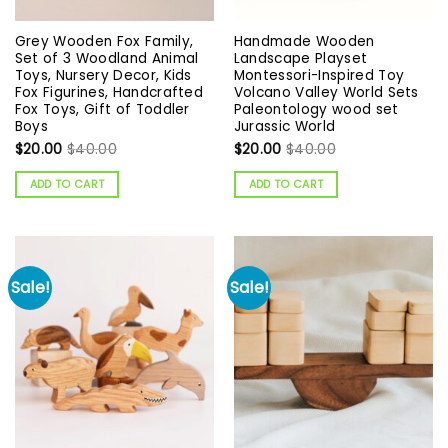
Grey Wooden Fox Family,
Handmade Wooden
Set of 3 Woodland Animal
Landscape Playset
Toys, Nursery Decor, Kids
Montessori-Inspired Toy
Fox Figurines, Handcrafted
Volcano Valley World Sets
Fox Toys, Gift of Toddler
Paleontology wood set
Boys
Jurassic World
$
20.00
$
40.00
$
20.00
$
40.00
ADD TO CART
ADD TO CART
Sale!
Sale!