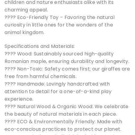
children and nature enthusiasts alike with its
charming appeal.
???? Eco-Friendly Toy – Favoring the natural
curiosity in little ones for the wonders of the
animal kingdom.
Specifications and Materials:
???? Wood: Sustainably sourced high-quality
Romanian maple, ensuring durability and longevity.
???? Non-Toxic: Safety comes first; our giraffes are
free from harmful chemicals.
????️ Handmade: Lovingly handcrafted with
attention to detail for a one-of-a-kind play
experience.
???? Natural Wood & Organic Wood: We celebrate
the beauty of natural materials in each piece.
???? ECO & Environmentally Friendly: Made with
eco-conscious practices to protect our planet.