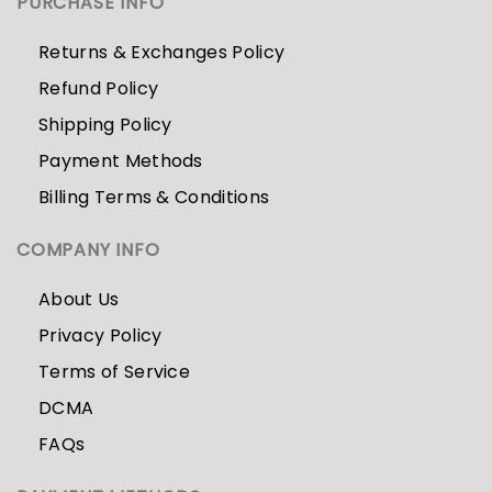
PURCHASE INFO
Returns & Exchanges Policy
Refund Policy
Shipping Policy
Payment Methods
Billing Terms & Conditions
COMPANY INFO
About Us
Privacy Policy
Terms of Service
DCMA
FAQs