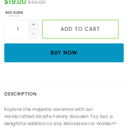
$
19.00
$
40.00
SIZE GUIDE
Adorable Wooden Butterfly Toy | Waldorf & Montessori I
ADD TO CART
BUY NOW
DESCRIPTION
Explore the majestic savanna with our
Handcrafted Giraffe Family Wooden Toy Set, a
delightful addition to any Montessori or Waldorf-