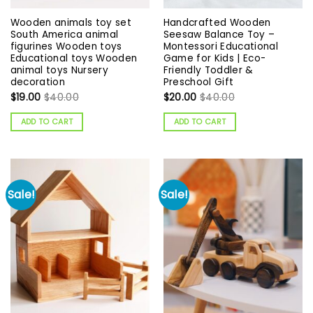
Wooden animals toy set
Handcrafted Wooden
South America animal
Seesaw Balance Toy –
figurines Wooden toys
Montessori Educational
Educational toys Wooden
Game for Kids | Eco-
animal toys Nursery
Friendly Toddler &
decoration
Preschool Gift
$
19.00
$
40.00
$
20.00
$
40.00
ADD TO CART
ADD TO CART
Sale!
Sale!