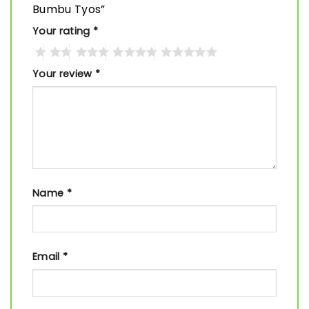
Bumbu Tyos”
Your rating
*
Your review
*
Name
*
Email
*