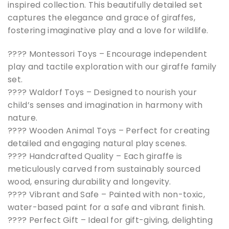
inspired collection. This beautifully detailed set
captures the elegance and grace of giraffes,
fostering imaginative play and a love for wildlife.
???? Montessori Toys – Encourage independent
play and tactile exploration with our giraffe family
set.
????️ Waldorf Toys – Designed to nourish your
child’s senses and imagination in harmony with
nature.
???? Wooden Animal Toys – Perfect for creating
detailed and engaging natural play scenes.
???? Handcrafted Quality – Each giraffe is
meticulously carved from sustainably sourced
wood, ensuring durability and longevity.
???? Vibrant and Safe – Painted with non-toxic,
water-based paint for a safe and vibrant finish.
???? Perfect Gift – Ideal for gift-giving, delighting