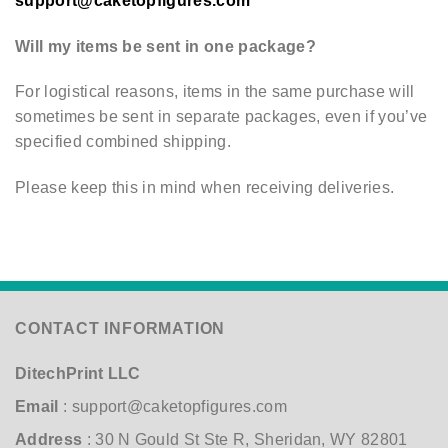
support@caketopfigures.com
Will my items be sent in one package?
For logistical reasons, items in the same purchase will
sometimes be sent in separate packages, even if you’ve
specified combined shipping.
Please keep this in mind when receiving deliveries.
CONTACT INFORMATION
DitechPrint LLC
Email
:
support@caketopfigures.com
Address
: 30 N Gould St Ste R, Sheridan, WY 82801