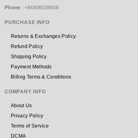
Phone
: +84936036606
PURCHASE INFO
Returns & Exchanges Policy
Refund Policy
Shipping Policy
Payment Methods
Billing Terms & Conditions
COMPANY INFO
About Us
Privacy Policy
Terms of Service
DCMA