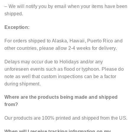
– We will notify you by email when your items have been
shipped.
Exception:
For orders shipped to Alaska, Hawaii, Puerto Rico and
other countries, please allow 2-4 weeks for delivery.
Delays may occur due to Holidays and/or any
unforeseen events such as flood or typhoon. Please do
note as well that custom inspections can be a factor
during shipment.
Where are the products being made and shipped
from?
Our products are 100% printed and shipped from the US.
When will I receive tracking information on my