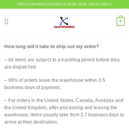
Skip
FREE SHIPPING ON ORDER OVER 100$. TODAY ONLY!
to
content
0
How long will it take to ship out my order?
– All items are subject to a handling period before they
are dispatched.
– 99% of orders leave the warehouse within 2-5
business days of payment.
– For orders in the United States, Canada, Australia and
the United Kingdom, after processing and leaving the
warehouse, items usually take from 3-7 business days to
arrive at their destination.