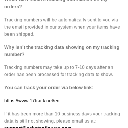
orders?
Tracking numbers will be automatically sent to you via
the email provided in our system when your items have
been shipped.
Why isn’t the tracking data showing on my tracking
number?
Tracking numbers may take up to 7-10 days after an
order has been processed for tracking data to show.
You can track your order via below link:
https://www.17track.net/en
If it has been more than 10 business days your tracking
data is still not showing, please email us at: