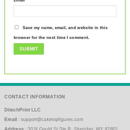
Email
*
Save my name, email, and website in this
browser for the next time I comment.
CONTACT INFORMATION
DitechPrint LLC
Email
:
support@caketopfigures.com
Address
: 30 N Gould St Ste R, Sheridan, WY 82801