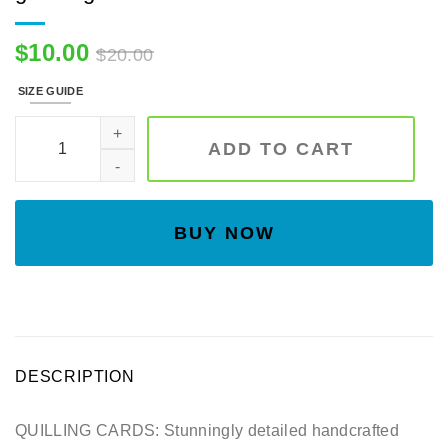
$
10.00
$
20.00
SIZE GUIDE
3D flower- Handmade card, art paper, greeting card quantity
ADD TO CART
BUY NOW
DESCRIPTION
QUILLING CARDS: Stunningly detailed handcrafted