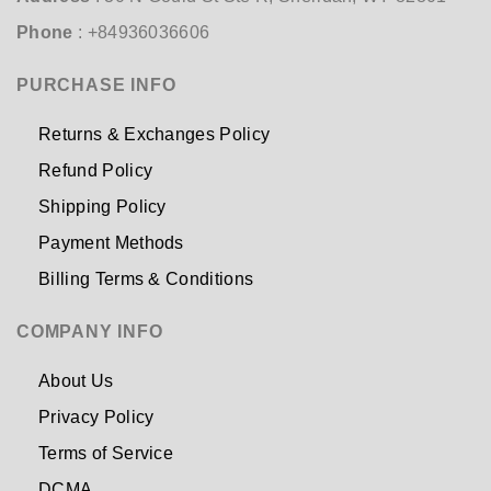
Phone
: +84936036606
PURCHASE INFO
Returns & Exchanges Policy
Refund Policy
Shipping Policy
Payment Methods
Billing Terms & Conditions
COMPANY INFO
About Us
Privacy Policy
Terms of Service
DCMA