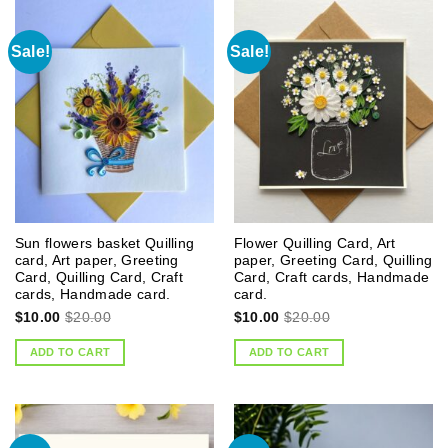
Sale!
Sale!
Sun flowers basket Quilling
Flower Quilling Card, Art
card, Art paper, Greeting
paper, Greeting Card, Quilling
Card, Quilling Card, Craft
Card, Craft cards, Handmade
cards, Handmade card.
card.
$
10.00
$
20.00
$
10.00
$
20.00
ADD TO CART
ADD TO CART