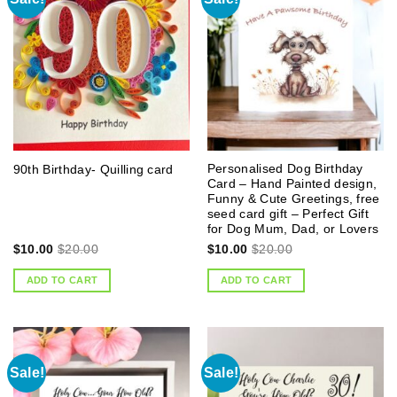
Personalised Dog Birthday
90th Birthday- Quilling card
Card – Hand Painted design,
Funny & Cute Greetings, free
seed card gift – Perfect Gift
for Dog Mum, Dad, or Lovers
$
10.00
$
20.00
$
10.00
$
20.00
ADD TO CART
ADD TO CART
Sale!
Sale!