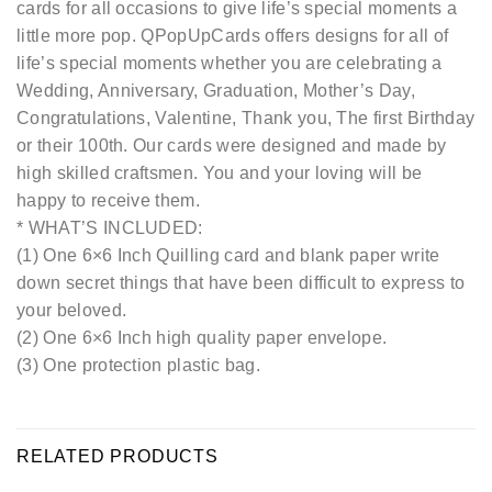
cards for all occasions to give life’s special moments a
little more pop. QPopUpCards offers designs for all of
life’s special moments whether you are celebrating a
Wedding, Anniversary, Graduation, Mother’s Day,
Congratulations, Valentine, Thank you, The first Birthday
or their 100th. Our cards were designed and made by
high skilled craftsmen. You and your loving will be
happy to receive them.
* WHAT’S INCLUDED:
(1) One 6×6 Inch Quilling card and blank paper write
down secret things that have been difficult to express to
your beloved.
(2) One 6×6 Inch high quality paper envelope.
(3) One protection plastic bag.
RELATED PRODUCTS