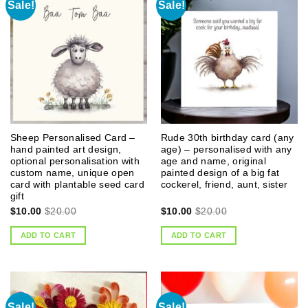
Sale!
Sale!
Sheep Personalised Card –
Rude 30th birthday card (any
hand painted art design,
age) – personalised with any
optional personalisation with
age and name, original
custom name, unique open
painted design of a big fat
card with plantable seed card
cockerel, friend, aunt, sister
gift
$
10.00
$
20.00
$
10.00
$
20.00
ADD TO CART
ADD TO CART
Sale!
Sale!