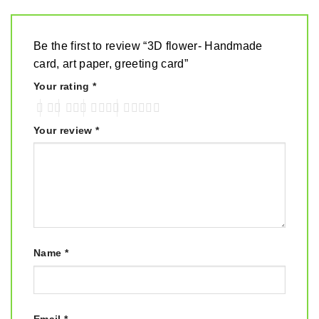
Be the first to review “3D flower- Handmade
card, art paper, greeting card”
Your rating
*
Your review
*
Name
*