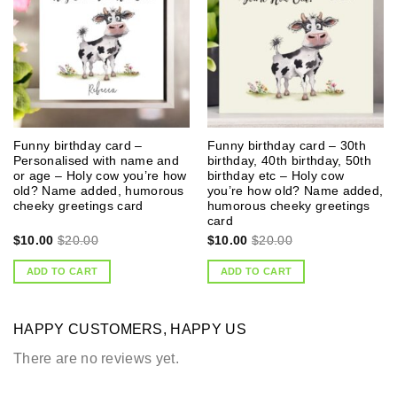
Funny birthday card –
Funny birthday card – 30th
Personalised with name and
birthday, 40th birthday, 50th
or age – Holy cow you’re how
birthday etc – Holy cow
old? Name added, humorous
you’re how old? Name added,
cheeky greetings card
humorous cheeky greetings
card
$
10.00
$
20.00
$
10.00
$
20.00
ADD TO CART
ADD TO CART
HAPPY CUSTOMERS, HAPPY US
There are no reviews yet.