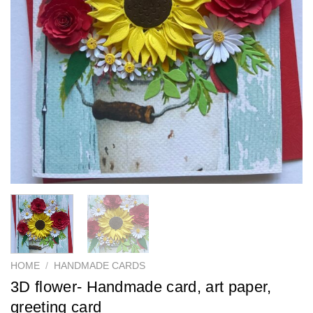
HOME
/
HANDMADE CARDS
3D flower- Handmade card, art paper,
greeting card