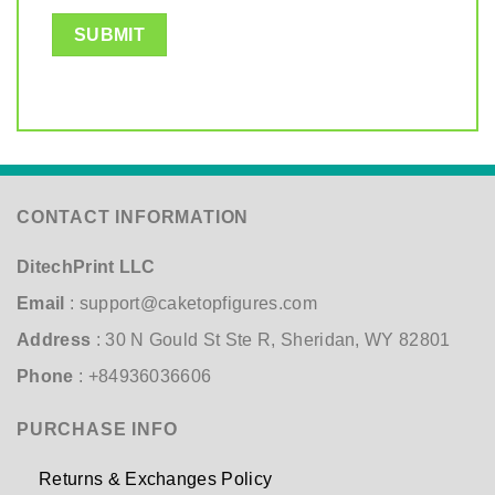
CONTACT INFORMATION
DitechPrint LLC
Email
:
support@caketopfigures.com
Address
: 30 N Gould St Ste R, Sheridan, WY 82801
Phone
: +84936036606
PURCHASE INFO
Returns & Exchanges Policy