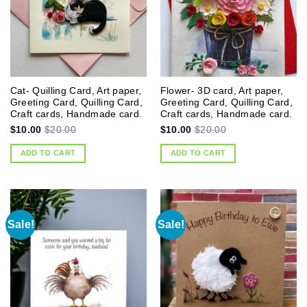
Cat- Quilling Card, Art paper,
Flower- 3D card, Art paper,
Greeting Card, Quilling Card,
Greeting Card, Quilling Card,
Craft cards, Handmade card.
Craft cards, Handmade card.
$
10.00
$
20.00
$
10.00
$
20.00
ADD TO CART
ADD TO CART
Sale!
Sale!