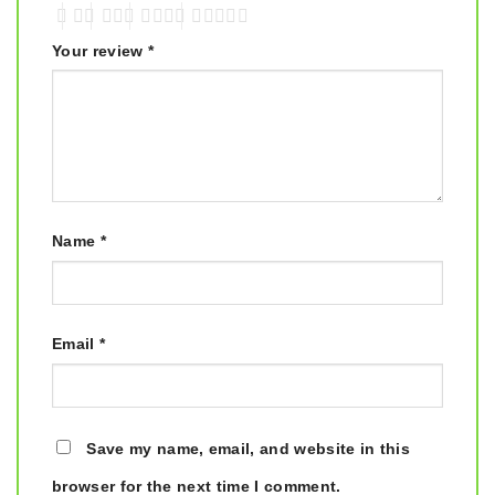
Your review
*
Name
*
Email
*
Save my name, email, and website in this
browser for the next time I comment.