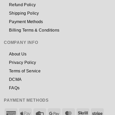
Refund Policy
Shipping Policy
Payment Methods
Billing Terms & Conditions
COMPANY INFO
About Us
Privacy Policy
Terms of Service
DCMA
FAQs
PAYMENT METHODS