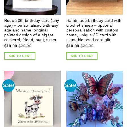
Rude 30th birthday card (any
Handmade birthday card with
age) – personalised with any
crochet sheep – optional
age and name, original
personalisation with custom
painted design of a big fat
name, unique 3D card with
cockerel, friend, aunt, sister
plantable seed card gift
$
10.00
$
20.00
$
10.00
$
20.00
ADD TO CART
ADD TO CART
Sale!
Sale!