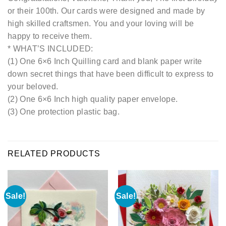
or their 100th. Our cards were designed and made by
high skilled craftsmen. You and your loving will be
happy to receive them.
* WHAT’S INCLUDED:
(1) One 6×6 Inch Quilling card and blank paper write
down secret things that have been difficult to express to
your beloved.
(2) One 6×6 Inch high quality paper envelope.
(3) One protection plastic bag.
RELATED PRODUCTS
Sale!
Sale!