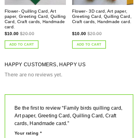
Flower- Quilling Card, Art
Flower- 3D card, Art paper,
paper, Greeting Card, Quilling
Greeting Card, Quilling Card,
Card, Craft cards, Handmade
Craft cards, Handmade card.
card.
$
10.00
$
20.00
$
10.00
$
20.00
ADD TO CART
ADD TO CART
HAPPY CUSTOMERS, HAPPY US
There are no reviews yet.
Be the first to review “Family birds quilling card,
Art paper, Greeting Card, Quilling Card, Craft
cards, Handmade card.”
Your rating
*