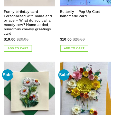
Funny birthday card –
Butterfly – Pop Up Card,
Personalised with name and
handmade card
or age – What do you call a
moody cow? Name added,
humorous cheeky greetings
card
$
10.00
$
20.00
$
10.00
$
20.00
ADD TO CART
ADD TO CART
Sale!
Sale!