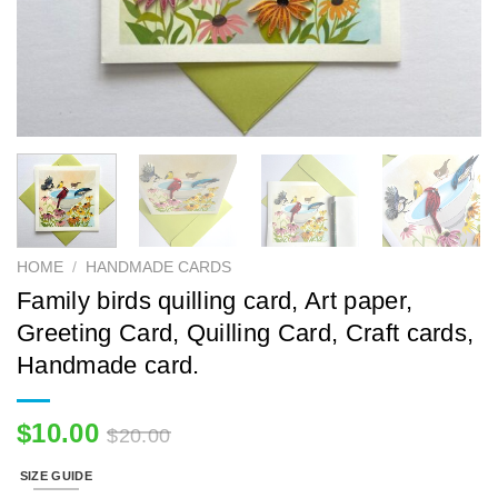
HOME
/
HANDMADE CARDS
Family birds quilling card, Art paper,
Greeting Card, Quilling Card, Craft cards,
Handmade card.
$
10.00
$
20.00
SIZE GUIDE