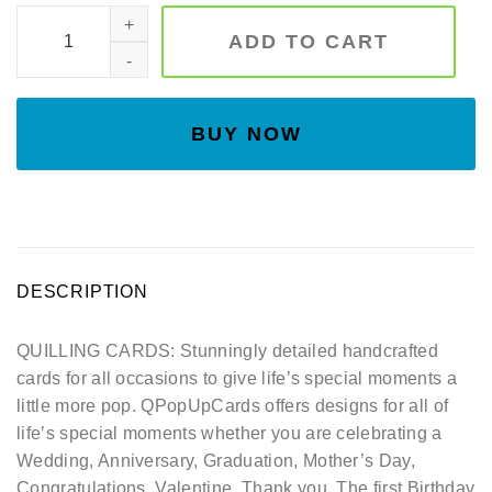
Family birds quilling card, Art paper, Greeting Card, Quillin
ADD TO CART
BUY NOW
DESCRIPTION
QUILLING CARDS: Stunningly detailed handcrafted
cards for all occasions to give life’s special moments a
little more pop. QPopUpCards offers designs for all of
life’s special moments whether you are celebrating a
Wedding, Anniversary, Graduation, Mother’s Day,
Congratulations, Valentine, Thank you, The first Birthday