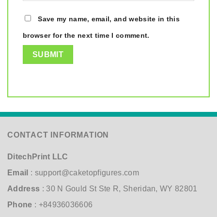
Save my name, email, and website in this
browser for the next time I comment.
CONTACT INFORMATION
DitechPrint LLC
Email
:
support@caketopfigures.com
Address
: 30 N Gould St Ste R, Sheridan, WY 82801
Phone
: +84936036606