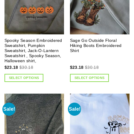
Spooky Season Embroidered
Sage Go Outside Floral
Sweatshirt, Pumpkin
Hiking Boots Embroidered
Sweatshirt, Jack-O-Lantern
Shirt
Sweatshirt , Spooky Season,
Halloween shirt,
$
23.18
$
30.18
$
23.18
$
30.18
SELECT OPTIONS
SELECT OPTIONS
Sale!
Sale!