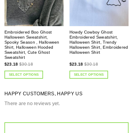
Embroidered Boo Ghost
Howdy Cowboy Ghost
Halloween Sweatshirt,
Embroidered Sweatshirt,
Spooky Season , Halloween
Halloween Shirt, Trendy
Shirt, Halloween Hooded
Halloween Shirt, Embroidered
Sweatshirt, Cute Ghost
Halloween Shirt
Sweatshirt
$
23.18
$
30.18
$
23.18
$
30.18
SELECT OPTIONS
SELECT OPTIONS
HAPPY CUSTOMERS, HAPPY US
There are no reviews yet.