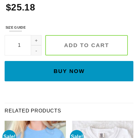
$
25.18
SIZE GUIDE
Tan Floral Moon Phase Embroidered Sweatshirt quantity
ADD TO CART
BUY NOW
RELATED PRODUCTS
Sale!
Sale!