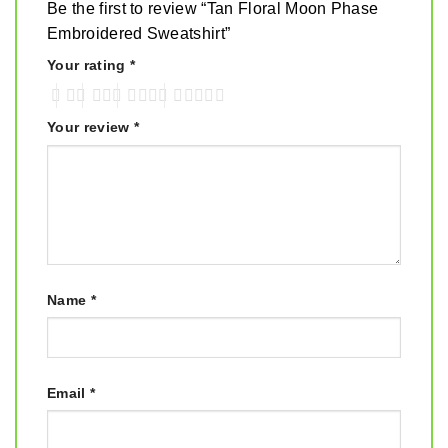
Be the first to review “Tan Floral Moon Phase
Embroidered Sweatshirt”
Your rating
*
Your review
*
Name
*
Email
*