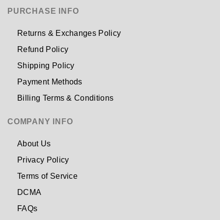
PURCHASE INFO
Returns & Exchanges Policy
Refund Policy
Shipping Policy
Payment Methods
Billing Terms & Conditions
COMPANY INFO
About Us
Privacy Policy
Terms of Service
DCMA
FAQs