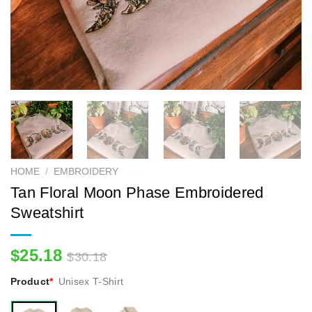
HOME
/
EMBROIDERY
Tan Floral Moon Phase Embroidered
Sweatshirt
$
25.18
$
30.18
Product
*
Unisex T-Shirt