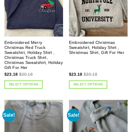
Embroidered Merry
Embroidered Christmas
Christmas Red Truck
Sweatshirt, Holiday Shirt ,
Sweatshirt, Holiday Shirt ,
Shristmas Shirt, Gift For Her
Christmas Truck Shirt,
Christmas Sweatshirt, Holiday
Gift For Her
$
23.18
$
30.18
$
23.18
$
30.18
SELECT OPTIONS
SELECT OPTIONS
Sale!
Sale!