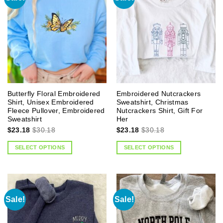
Butterfly Floral Embroidered
Embroidered Nutcrackers
Shirt, Unisex Embroidered
Sweatshirt, Christmas
Fleece Pullover, Embroidered
Nutcrackers Shirt, Gift For
Sweatshirt
Her
$
23.18
$
30.18
$
23.18
$
30.18
SELECT OPTIONS
SELECT OPTIONS
Sale!
Sale!