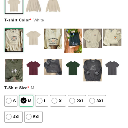
T-shirt Color
*
White
T-Shirt Size
*
M
S
M
L
XL
2XL
3XL
4XL
5XL