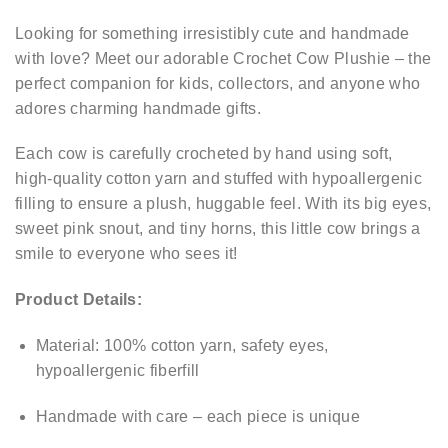
Looking for something irresistibly cute and handmade
with love? Meet our adorable Crochet Cow Plushie – the
perfect companion for kids, collectors, and anyone who
adores charming handmade gifts.
Each cow is carefully crocheted by hand using soft,
high-quality cotton yarn and stuffed with hypoallergenic
filling to ensure a plush, huggable feel. With its big eyes,
sweet pink snout, and tiny horns, this little cow brings a
smile to everyone who sees it!
Product Details:
Material: 100% cotton yarn, safety eyes,
hypoallergenic fiberfill
Handmade with care – each piece is unique