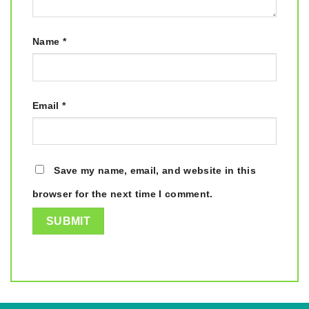
Name
*
Email
*
Save my name, email, and website in this
browser for the next time I comment.