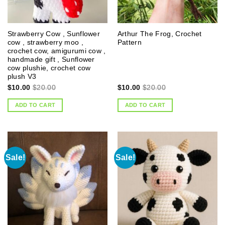
Strawberry Cow , Sunflower
Arthur The Frog, Crochet
cow , strawberry moo ,
Pattern
crochet cow, amigurumi cow ,
handmade gift , Sunflower
cow plushie, crochet cow
plush V3
$
10.00
$
20.00
$
10.00
$
20.00
ADD TO CART
ADD TO CART
Sale!
Sale!