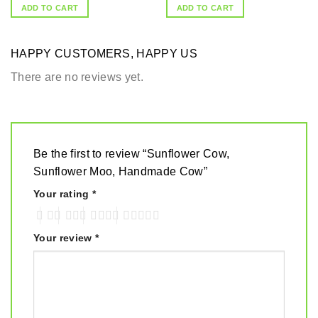
ADD TO CART
ADD TO CART
HAPPY CUSTOMERS, HAPPY US
There are no reviews yet.
Be the first to review “Sunflower Cow,
Sunflower Moo, Handmade Cow”
Your rating
*
Your review
*