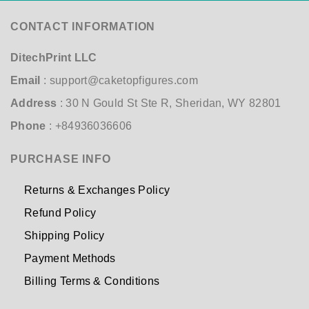
CONTACT INFORMATION
DitechPrint LLC
Email
:
support@caketopfigures.com
Address
: 30 N Gould St Ste R, Sheridan, WY 82801
Phone
: +84936036606
PURCHASE INFO
Returns & Exchanges Policy
Refund Policy
Shipping Policy
Payment Methods
Billing Terms & Conditions