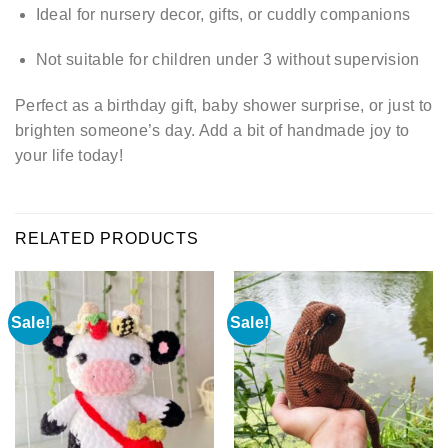
Ideal for nursery decor, gifts, or cuddly companions
Not suitable for children under 3 without supervision
Perfect as a birthday gift, baby shower surprise, or just to
brighten someone’s day. Add a bit of handmade joy to
your life today!
RELATED PRODUCTS
Sale!
Sale!