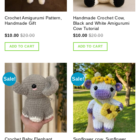
Crochet Amigurumi Pattern,
Handmade Crochet Cow,
Handmade Gift
Black and White Amigurumi
Cow Tutorial
$
10.00
$
20.00
$
10.00
$
20.00
ADD TO CART
ADD TO CART
Sale!
Sale!
Crochet Baby Elephant
Sunflower cow, Sunflower