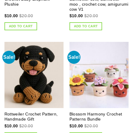
Plushie
moo , crochet cow, amigurumi
cow V1
$
10.00
$
20.00
$
10.00
$
20.00
ADD TO CART
ADD TO CART
Sale!
Sale!
Rottweiler Crochet Pattern,
Blossom Harmony Crochet
Handmade Gift
Patterns Bundle
$
10.00
$
20.00
$
10.00
$
20.00