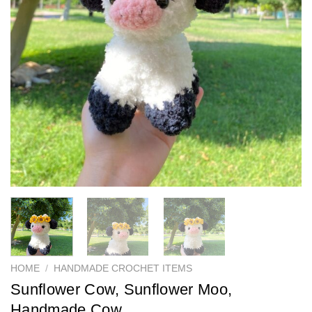
HOME
/
HANDMADE CROCHET ITEMS
Sunflower Cow, Sunflower Moo,
Handmade Cow