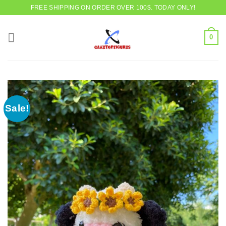
Skip
FREE SHIPPING ON ORDER OVER 100$. TODAY ONLY!
to
content
0
Sale!