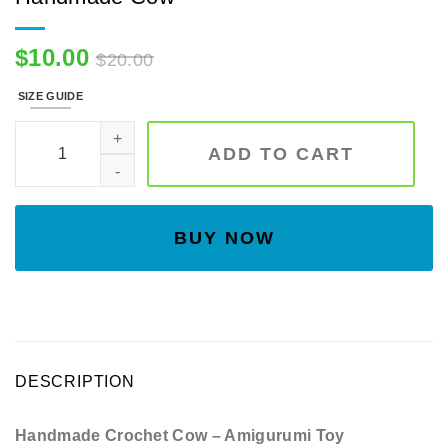
$
10.00
$
20.00
SIZE GUIDE
Sunflower Cow, Sunflower Moo, Handmade Cow quantity
ADD TO CART
BUY NOW
DESCRIPTION
Handmade Crochet Cow – Amigurumi Toy