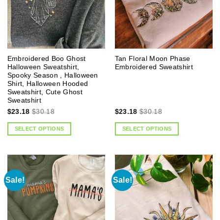
Embroidered Boo Ghost
Tan Floral Moon Phase
Halloween Sweatshirt,
Embroidered Sweatshirt
Spooky Season , Halloween
Shirt, Halloween Hooded
Sweatshirt, Cute Ghost
Sweatshirt
$
23.18
$
30.18
$
23.18
$
30.18
SELECT OPTIONS
SELECT OPTIONS
Sale!
Sale!