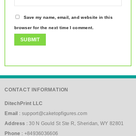
Save my name, email, and website in this
browser for the next time I comment.
CONTACT INFORMATION
DitechPrint LLC
Email
:
support@caketopfigures.com
Address
: 30 N Gould St Ste R, Sheridan, WY 82801
Phone
: +84936036606