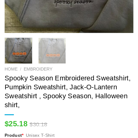
HOME
/
EMBROIDERY
Spooky Season Embroidered Sweatshirt,
Pumpkin Sweatshirt, Jack-O-Lantern
Sweatshirt , Spooky Season, Halloween
shirt,
$
25.18
$
30.18
Product
*
Unisex T-Shirt