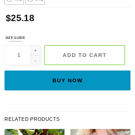
$
25.18
SIZE GUIDE
Spooky Season Embroidered Sweatshirt, Pumpkin Sweatshirt,
ADD TO CART
BUY NOW
RELATED PRODUCTS