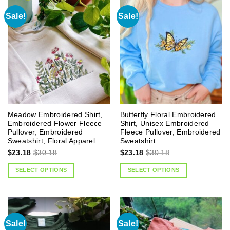
Sale!
Sale!
Meadow Embroidered Shirt,
Butterfly Floral Embroidered
Embroidered Flower Fleece
Shirt, Unisex Embroidered
Pullover, Embroidered
Fleece Pullover, Embroidered
Sweatshirt, Floral Apparel
Sweatshirt
$
23.18
$
30.18
$
23.18
$
30.18
SELECT OPTIONS
SELECT OPTIONS
Sale!
Sale!