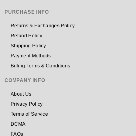
PURCHASE INFO
Returns & Exchanges Policy
Refund Policy
Shipping Policy
Payment Methods
Billing Terms & Conditions
COMPANY INFO
About Us
Privacy Policy
Terms of Service
DCMA
FAQs