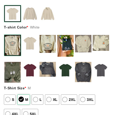
T-shirt Color
*
White
T-Shirt Size
*
M
S
M
L
XL
2XL
3XL
4XL
5XL