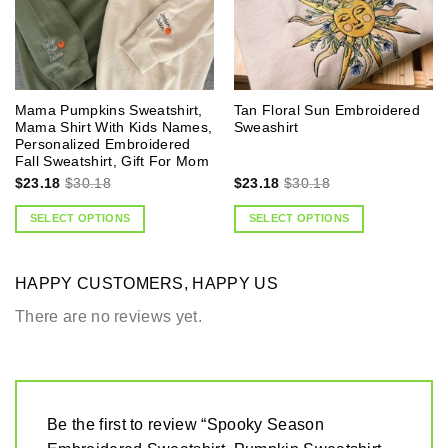
Mama Pumpkins Sweatshirt,
Tan Floral Sun Embroidered
Mama Shirt With Kids Names,
Sweashirt
Personalized Embroidered
Fall Sweatshirt, Gift For Mom
$
23.18
$
30.18
$
23.18
$
30.18
SELECT OPTIONS
SELECT OPTIONS
HAPPY CUSTOMERS, HAPPY US
There are no reviews yet.
Be the first to review “Spooky Season