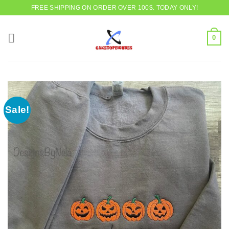
Skip
FREE SHIPPING ON ORDER OVER 100$. TODAY ONLY!
to
content
0
Sale!