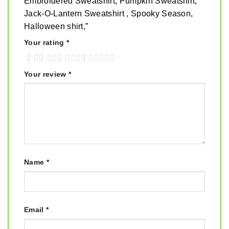
Embroidered Sweatshirt, Pumpkin Sweatshirt,
Jack-O-Lantern Sweatshirt , Spooky Season,
Halloween shirt,”
Your rating
*
Your review
*
Name
*
Email
*