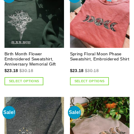
Birth Month Flower
Spring Floral Moon Phase
Embroidered Sweatshirt,
Sweatshirt, Embroidered Shirt
Anniversary Memorial Gift
$
23.18
$
30.18
$
23.18
$
30.18
SELECT OPTIONS
SELECT OPTIONS
Sale!
Sale!