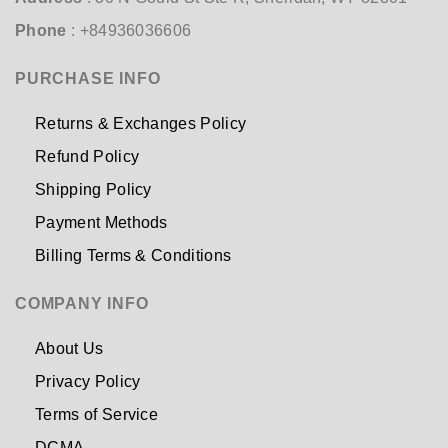
Phone
: +84936036606
PURCHASE INFO
Returns & Exchanges Policy
Refund Policy
Shipping Policy
Payment Methods
Billing Terms & Conditions
COMPANY INFO
About Us
Privacy Policy
Terms of Service
DCMA