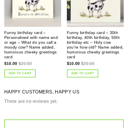
Funny birthday card –
Funny birthday card – 30th
Personalised with name and
birthday, 40th birthday, 50th
or age – What do you call a
birthday etc – Holy cow
moody cow? Name added,
you’re how old? Name added,
humorous cheeky greetings
humorous cheeky greetings
card
card
$
10.00
$
20.00
$
10.00
$
20.00
ADD TO CART
ADD TO CART
HAPPY CUSTOMERS, HAPPY US
There are no reviews yet.