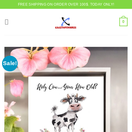
Skip
FREE SHIPPING ON ORDER OVER 100$. TODAY ONLY!
to
content
0
Sale!