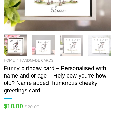
HOME
/
HANDMADE CARDS
Funny birthday card – Personalised with
name and or age – Holy cow you’re how
old? Name added, humorous cheeky
greetings card
$
10.00
$
20.00