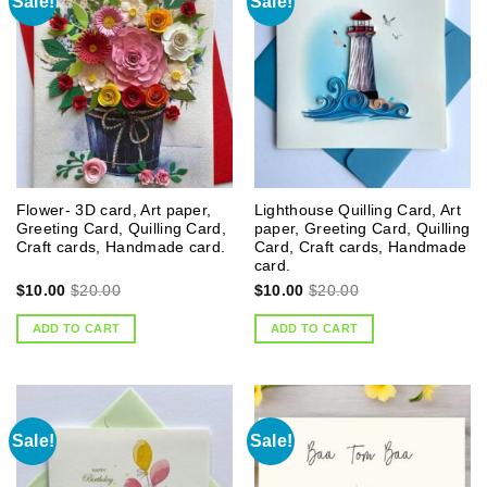
Sale!
Sale!
Flower- 3D card, Art paper,
Lighthouse Quilling Card, Art
Greeting Card, Quilling Card,
paper, Greeting Card, Quilling
Craft cards, Handmade card.
Card, Craft cards, Handmade
card.
$
10.00
$
20.00
$
10.00
$
20.00
ADD TO CART
ADD TO CART
Sale!
Sale!