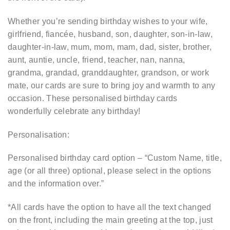
Whether you’re sending birthday wishes to your wife,
girlfriend, fiancée, husband, son, daughter, son-in-law,
daughter-in-law, mum, mom, mam, dad, sister, brother,
aunt, auntie, uncle, friend, teacher, nan, nanna,
grandma, grandad, granddaughter, grandson, or work
mate, our cards are sure to bring joy and warmth to any
occasion. These personalised birthday cards
wonderfully celebrate any birthday!
Personalisation:
Personalised birthday card option – “Custom Name, title,
age (or all three) optional, please select in the options
and the information over.”
*All cards have the option to have all the text changed
on the front, including the main greeting at the top, just