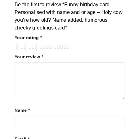
Be the first to review “Funny birthday card –
Personalised with name and or age – Holy cow
you’re how old? Name added, humorous
cheeky greetings card”
Your rating
*
Your review
*
Name
*