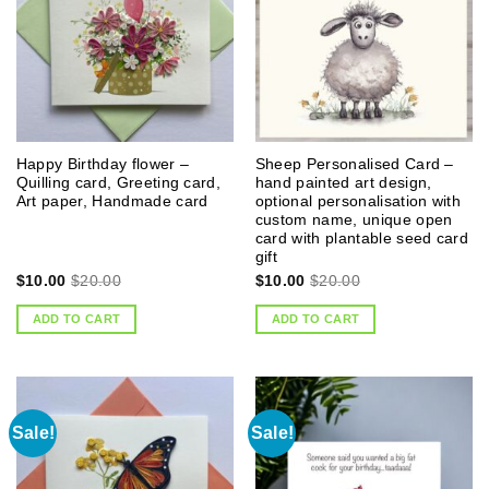
Happy Birthday flower –
Sheep Personalised Card –
Quilling card, Greeting card,
hand painted art design,
Art paper, Handmade card
optional personalisation with
custom name, unique open
card with plantable seed card
gift
$
10.00
$
20.00
$
10.00
$
20.00
ADD TO CART
ADD TO CART
Sale!
Sale!