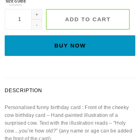
SIZE GUIDE
Funny birthday card - Personalised with name and or age -
ADD TO CART
BUY NOW
DESCRIPTION
Personalised funny birthday card : Front of the cheeky
cow birthday card – Hand-painted illustration of a
surprised cow. Text with the illustration reads – “Holy
cow…you’re how old?” (any name or age can be added
the front of the card).