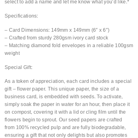
select to add a name and let me know what you’d like.*
Specifications:
– Card Dimensions: 149mm x 149mm (6″ x 6″)
– Crafted from sturdy 280gsm ivory card stock
– Matching diamond fold envelopes in a reliable 100gsm
weight
Special Gift:
As a token of appreciation, each card includes a special
gift – flower paper. This unique paper, the size of a
business card, is embedded with seeds. To activate,
simply soak the paper in water for an hour, then place it
on compost, covering it with a lid or cling film until the
flowers begin to sprout. Our seed papers are crafted
from 100% recycled pulp and are fully biodegradable,
ensuring a gift that not only delights but also promotes