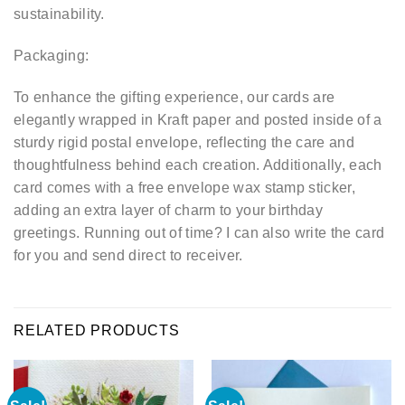
sustainability.
Packaging:
To enhance the gifting experience, our cards are
elegantly wrapped in Kraft paper and posted inside of a
sturdy rigid postal envelope, reflecting the care and
thoughtfulness behind each creation. Additionally, each
card comes with a free envelope wax stamp sticker,
adding an extra layer of charm to your birthday
greetings. Running out of time? I can also write the card
for you and send direct to receiver.
RELATED PRODUCTS