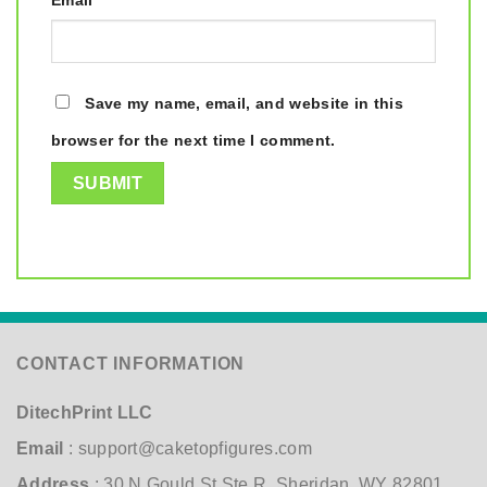
Email
*
Save my name, email, and website in this
browser for the next time I comment.
CONTACT INFORMATION
DitechPrint LLC
Email
:
support@caketopfigures.com
Address
: 30 N Gould St Ste R, Sheridan, WY 82801