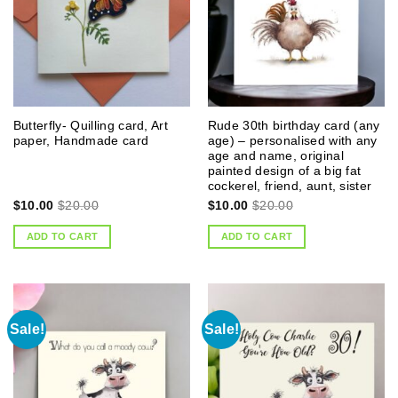
Butterfly- Quilling card, Art
Rude 30th birthday card (any
paper, Handmade card
age) – personalised with any
age and name, original
painted design of a big fat
cockerel, friend, aunt, sister
$
10.00
$
20.00
$
10.00
$
20.00
ADD TO CART
ADD TO CART
Sale!
Sale!