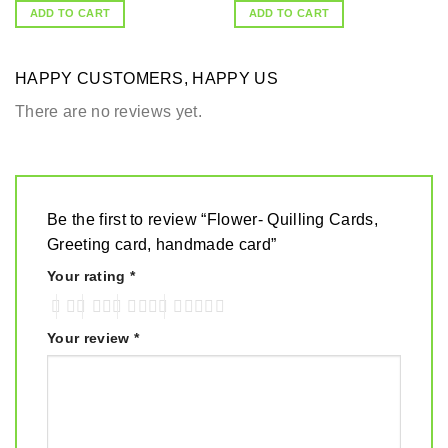
ADD TO CART
ADD TO CART
HAPPY CUSTOMERS, HAPPY US
There are no reviews yet.
Be the first to review “Flower- Quilling Cards,
Greeting card, handmade card”
Your rating
*
Your review
*