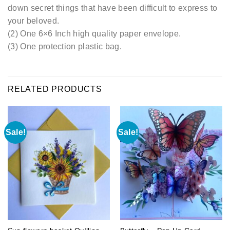
down secret things that have been difficult to express to
your beloved.
(2) One 6×6 Inch high quality paper envelope.
(3) One protection plastic bag.
RELATED PRODUCTS
Sale!
Sale!