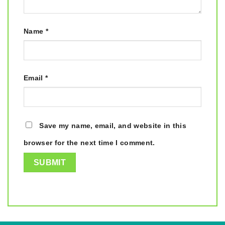
Name
*
Email
*
Save my name, email, and website in this
browser for the next time I comment.