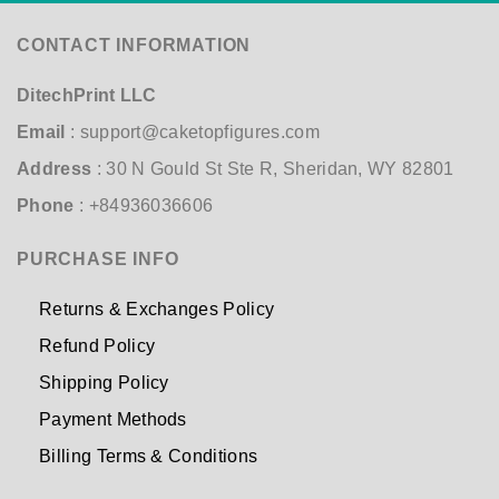
CONTACT INFORMATION
DitechPrint LLC
Email
:
support@caketopfigures.com
Address
: 30 N Gould St Ste R, Sheridan, WY 82801
Phone
: +84936036606
PURCHASE INFO
Returns & Exchanges Policy
Refund Policy
Shipping Policy
Payment Methods
Billing Terms & Conditions