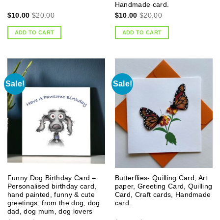
Handmade card.
$
10.00
$
20.00
$
10.00
$
20.00
ADD TO CART
ADD TO CART
Sale!
Sale!
Funny Dog Birthday Card –
Butterflies- Quilling Card, Art
Personalised birthday card,
paper, Greeting Card, Quilling
hand painted, funny & cute
Card, Craft cards, Handmade
greetings, from the dog, dog
card.
dad, dog mum, dog lovers