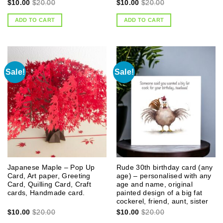
$
10.00
$
20.00
$
10.00
$
20.00
ADD TO CART
ADD TO CART
Sale!
Sale!
Japanese Maple – Pop Up
Rude 30th birthday card (any
Card, Art paper, Greeting
age) – personalised with any
Card, Quilling Card, Craft
age and name, original
cards, Handmade card.
painted design of a big fat
cockerel, friend, aunt, sister
$
10.00
$
20.00
$
10.00
$
20.00