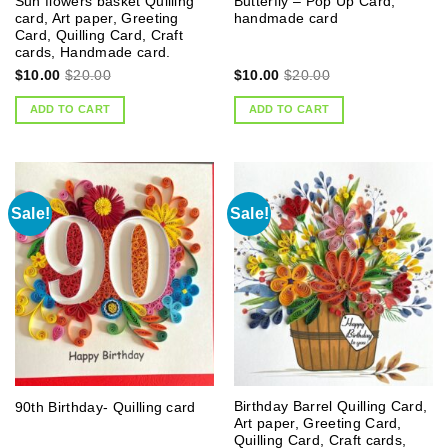
Sun flowers basket Quilling
Butterfly – Pop Up Card,
card, Art paper, Greeting
handmade card
Card, Quilling Card, Craft
cards, Handmade card.
$
10.00
$
20.00
$
10.00
$
20.00
ADD TO CART
ADD TO CART
Sale!
Sale!
Birthday Barrel Quilling Card,
90th Birthday- Quilling card
Art paper, Greeting Card,
Quilling Card, Craft cards,