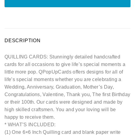
DESCRIPTION
QUILLING CARDS: Stunningly detailed handcrafted
cards for all occasions to give life’s special moments a
little more pop. QPopUpCards offers designs for all of
life’s special moments whether you are celebrating a
Wedding, Anniversary, Graduation, Mother’s Day,
Congratulations, Valentine, Thank you, The first Birthday
or their 100th. Our cards were designed and made by
high skilled craftsmen. You and your loving will be
happy to receive them.
* WHAT’S INCLUDED:
(1) One 6×6 Inch Quilling card and blank paper write