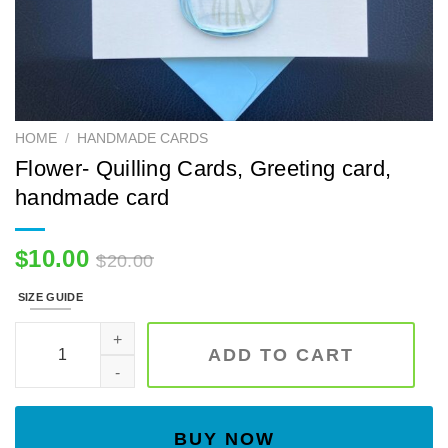
HOME
/
HANDMADE CARDS
Flower- Quilling Cards, Greeting card,
handmade card
$
10.00
$
20.00
SIZE GUIDE
Flower- Quilling Cards, Greeting card, handmade card quanti
ADD TO CART
BUY NOW